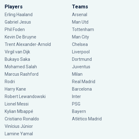
Players
Teams
Erling Haaland
Arsenal
Gabriel Jesus
Man Utd
Phil Foden
Tottenham
Kevin De Bruyne
Man City
Trent Alexander-Arnold
Chelsea
Virgil van Dijk
Liverpool
Bukayo Saka
Dortmund
Mohamed Salah
Juventus
Marcus Rashford
Milan
Rodri
Real Madrid
Harry Kane
Barcelona
Robert Lewandowski
Inter
Lionel Messi
PSG
Kylian Mbappé
Bayern
Cristiano Ronaldo
Atlético Madrid
Vinícius Júnior
Lamine Yamal