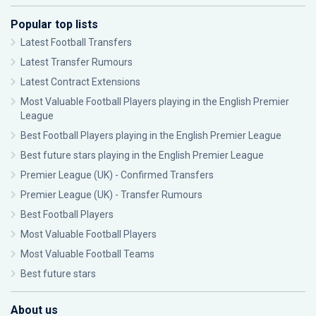
Popular top lists
Latest Football Transfers
Latest Transfer Rumours
Latest Contract Extensions
Most Valuable Football Players playing in the English Premier
League
Best Football Players playing in the English Premier League
Best future stars playing in the English Premier League
Premier League (UK) - Confirmed Transfers
Premier League (UK) - Transfer Rumours
Best Football Players
Most Valuable Football Players
Most Valuable Football Teams
Best future stars
About us