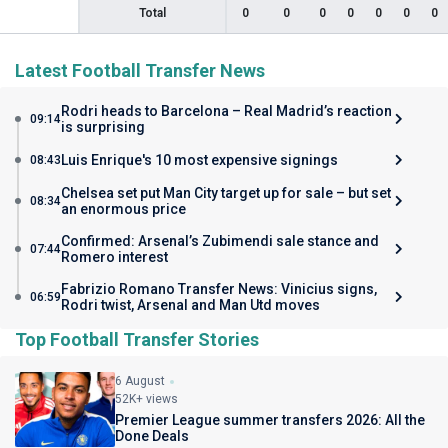
Total
0
0
0
0
0
0
0
Latest Football Transfer News
Rodri heads to Barcelona – Real Madrid’s reaction
09:14
is surprising
Luis Enrique's 10 most expensive signings
08:43
Chelsea set put Man City target up for sale – but set
08:34
an enormous price
Confirmed: Arsenal’s Zubimendi sale stance and
07:44
Romero interest
Fabrizio Romano Transfer News: Vinicius signs,
06:59
Rodri twist, Arsenal and Man Utd moves
Top Football Transfer Stories
6 August
52K+ views
Premier League summer transfers 2026: All the
Done Deals