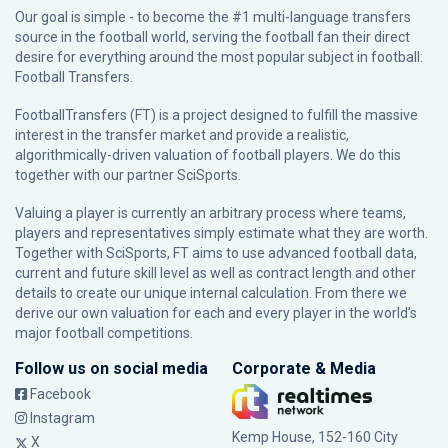
Our goal is simple - to become the #1 multi-language transfers
source in the football world, serving the football fan their direct
desire for everything around the most popular subject in football:
Football Transfers.
FootballTransfers (FT) is a project designed to fulfill the massive
interest in the transfer market and provide a realistic,
algorithmically-driven valuation of football players. We do this
together with our partner
SciSports
.
Valuing a player is currently an arbitrary process where teams,
players and representatives simply estimate what they are worth.
Together with SciSports, FT aims to use advanced football data,
current and future skill level as well as contract length and other
details to create our unique internal calculation. From there we
derive our own valuation for each and every player in the world’s
major football competitions.
Follow us on social media
Corporate & Media
Facebook
Instagram
Kemp House, 152-160 City
X