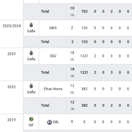
10
Total
702
0
0
2
0
0
(2)
2023/2024
2
SWS
153
0
0
0
0
0
Gefle
Total
2
153
0
0
0
0
0
18
2023
SSU
1221
2
0
3
0
0
Gefle
(5)
18
Total
1221
2
0
3
0
0
(5)
12
2022
Ettan Norra
382
0
0
2
0
0
Gefle
(6)
12
Total
382
0
0
2
0
0
(6)
2019
0
SAL
0
0
0
0
0
0
GIF