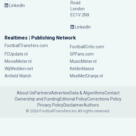
Road
LinkedIn
London
EC1V 2NX
LinkedIn
Realtimes | Publishing Network
FootballTransfers.com
FootballCritic.com
FCUpdate.nl
GPFans.com
MovieMeter.nl
MusicMeter.nl
WijWedden.net
Kelderklasse
Anfield Watch
MeeMetOranje.nl
About Us
Partners
Advertise
Data & Algorithms
Contact
Ownership and Funding
Editorial Policy
Corrections Policy
Privacy Policy
Disclaimer
Authors
© 2026 FootballTransfers Inc.
All rights reserved.