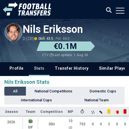
Nils Eriksson
D (CR)
Skill: 43.5
Pot: 44.3
€0.1M
Last update: 1 Aug 26
ETV
Profile
Stats
Transfer History
Similar Player
Nils Eriksson Stats
All
National Competitions
Domestic Cups
International Cups
National Team
Season
Team
Competition
MP
10
2026
SSU
702
0
0
2
0
0
GIF
(2)