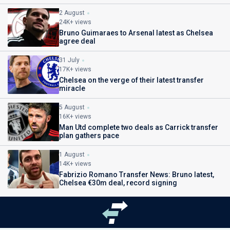
2 August
24K+ views
Bruno Guimaraes to Arsenal latest as Chelsea
agree deal
31 July
17K+ views
Chelsea on the verge of their latest transfer
miracle
5 August
16K+ views
Man Utd complete two deals as Carrick transfer
plan gathers pace
1 August
14K+ views
Fabrizio Romano Transfer News: Bruno latest,
Chelsea €30m deal, record signing