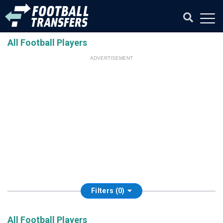
All Football Players
ADVERTISEMENT
Filters (0)
All Football Players