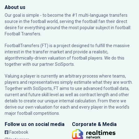
About us
Our goal is simple - to become the #1 multi-language transfers
source in the football world, serving the football fan their direct
desire for everything around the most popular subject in football:
Football Transfers.
FootballTransfers (FT) is a project designed to fulfill the massive
interest in the transfer market and provide a realistic,
algorithmically-driven valuation of football players. We do this
together with our partner
SciSports
.
Valuing a player is currently an arbitrary process where teams,
players and representatives simply estimate what they are worth.
Together with SciSports, FT aims to use advanced football data,
current and future skill level as well as contract length and other
details to create our unique internal calculation. From there we
derive our own valuation for each and every player in the world’s
major football competitions.
Follow us on social media
Corporate & Media
Facebook