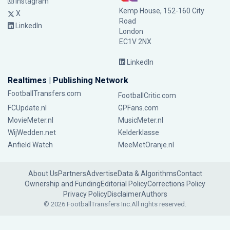
Instagram
Kemp House, 152-160 City
X
Road
LinkedIn
London
EC1V 2NX
LinkedIn
Realtimes | Publishing Network
FootballTransfers.com
FootballCritic.com
FCUpdate.nl
GPFans.com
MovieMeter.nl
MusicMeter.nl
WijWedden.net
Kelderklasse
Anfield Watch
MeeMetOranje.nl
About Us
Partners
Advertise
Data & Algorithms
Contact
Ownership and Funding
Editorial Policy
Corrections Policy
Privacy Policy
Disclaimer
Authors
© 2026 FootballTransfers Inc.
All rights reserved.