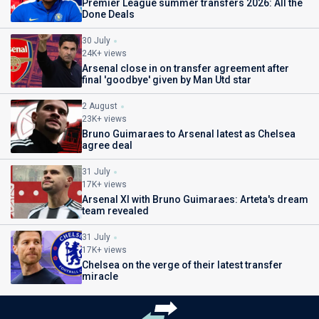
Premier League summer transfers 2026: All the
Done Deals
30 July
24K+ views
Arsenal close in on transfer agreement after
final 'goodbye' given by Man Utd star
2 August
23K+ views
Bruno Guimaraes to Arsenal latest as Chelsea
agree deal
31 July
17K+ views
Arsenal XI with Bruno Guimaraes: Arteta's dream
team revealed
31 July
17K+ views
Chelsea on the verge of their latest transfer
miracle