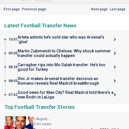
First page
Previous page
Next page
Last page
Latest Football Transfer News
Arteta admits he’s sold star who was Arsenal’s
10:01
‘glue’
Martin Zubimendi to Chelsea: Why shock summer
09:05
transfer could actually happen
Carragher rips into Mo Salah transfer: He's too
08:29
good for Turkey
Vini Jr makes Arsenal transfer decision as
08:03
Romano reveals Real Madrid breakthrough
Good news for Man City? Real Madrid told there's a
07:42
new Rodri in LaLiga
Top Football Transfer Stories
5 August
51K+ views