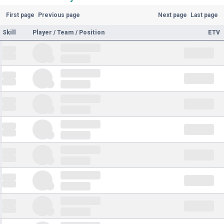
First page
Previous page
Next page
Last page
Skill
Player / Team / Position
ETV