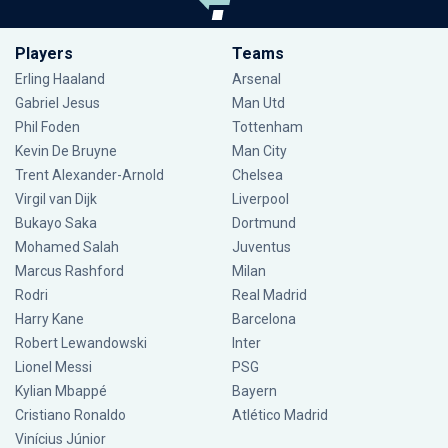
Players
Teams
Erling Haaland
Arsenal
Gabriel Jesus
Man Utd
Phil Foden
Tottenham
Kevin De Bruyne
Man City
Trent Alexander-Arnold
Chelsea
Virgil van Dijk
Liverpool
Bukayo Saka
Dortmund
Mohamed Salah
Juventus
Marcus Rashford
Milan
Rodri
Real Madrid
Harry Kane
Barcelona
Robert Lewandowski
Inter
Lionel Messi
PSG
Kylian Mbappé
Bayern
Cristiano Ronaldo
Atlético Madrid
Vinícius Júnior