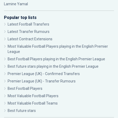
Lamine Yamal
Popular top lists
Latest Football Transfers
Latest Transfer Rumours
Latest Contract Extensions
Most Valuable Football Players playing in the English Premier
League
Best Football Players playing in the English Premier League
Best future stars playing in the English Premier League
Premier League (UK) - Confirmed Transfers
Premier League (UK) - Transfer Rumours
Best Football Players
Most Valuable Football Players
Most Valuable Football Teams
Best future stars