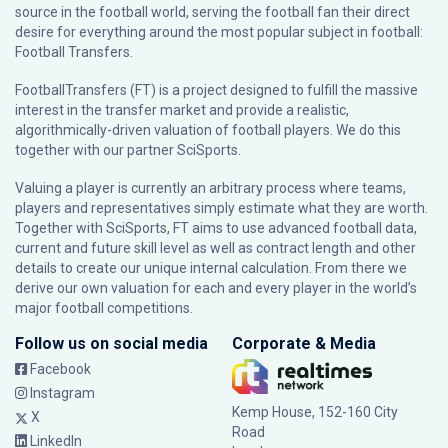
source in the football world, serving the football fan their direct
desire for everything around the most popular subject in football:
Football Transfers.
FootballTransfers (FT) is a project designed to fulfill the massive
interest in the transfer market and provide a realistic,
algorithmically-driven valuation of football players. We do this
together with our partner
SciSports
.
Valuing a player is currently an arbitrary process where teams,
players and representatives simply estimate what they are worth.
Together with SciSports, FT aims to use advanced football data,
current and future skill level as well as contract length and other
details to create our unique internal calculation. From there we
derive our own valuation for each and every player in the world’s
major football competitions.
Follow us on social media
Corporate & Media
Facebook
Instagram
Kemp House, 152-160 City
X
Road
LinkedIn