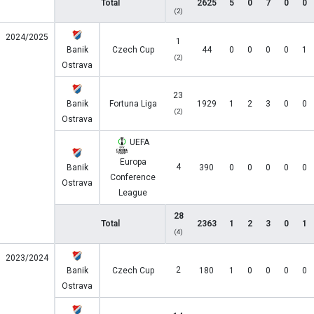
Total
2625
5
0
7
0
0
(2)
2024/2025
1
Banik
Czech Cup
44
0
0
0
0
1
(2)
Ostrava
23
Banik
Fortuna Liga
1929
1
2
3
0
0
(2)
Ostrava
UEFA
Europa
4
Banik
390
0
0
0
0
0
Conference
Ostrava
League
28
Total
2363
1
2
3
0
1
(4)
2023/2024
2
Banik
Czech Cup
180
1
0
0
0
0
Ostrava