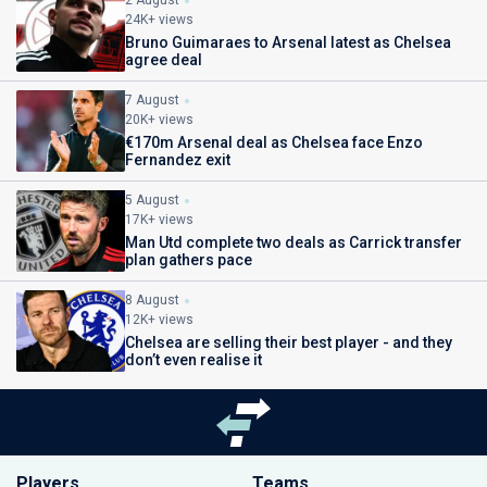
2 August
24K+ views
Bruno Guimaraes to Arsenal latest as Chelsea
agree deal
7 August
20K+ views
€170m Arsenal deal as Chelsea face Enzo
Fernandez exit
5 August
17K+ views
Man Utd complete two deals as Carrick transfer
plan gathers pace
8 August
12K+ views
Chelsea are selling their best player - and they
don’t even realise it
Players
Teams