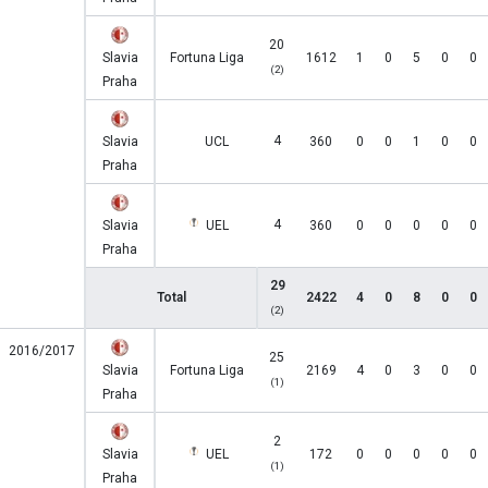
20
Slavia
Fortuna Liga
1612
1
0
5
0
0
(2)
Praha
4
Slavia
UCL
360
0
0
1
0
0
Praha
4
Slavia
UEL
360
0
0
0
0
0
Praha
29
Total
2422
4
0
8
0
0
(2)
2016/2017
25
Slavia
Fortuna Liga
2169
4
0
3
0
0
(1)
Praha
2
Slavia
UEL
172
0
0
0
0
0
(1)
Praha