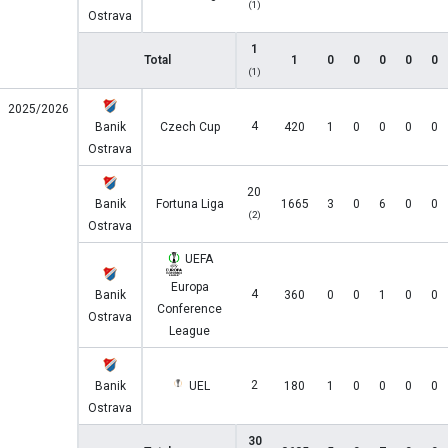
(1)
Ostrava
1
Total
1
0
0
0
0
0
(1)
2025/2026
4
Banik
Czech Cup
420
1
0
0
0
0
Ostrava
20
Banik
Fortuna Liga
1665
3
0
6
0
0
(2)
Ostrava
UEFA
Europa
4
Banik
360
0
0
1
0
0
Conference
Ostrava
League
2
Banik
UEL
180
1
0
0
0
0
Ostrava
30