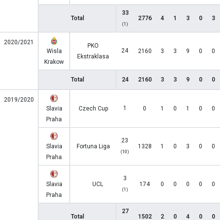
33
Total
2776
4
1
3
0
3
(1)
2020/2021
PKO
24
Wisla
2160
3
3
9
0
0
Ekstraklasa
Krakow
Total
24
2160
3
3
9
0
0
2019/2020
1
Slavia
Czech Cup
0
1
0
1
0
0
Praha
23
Slavia
Fortuna Liga
1328
1
0
3
0
0
(10)
Praha
3
Slavia
UCL
174
0
0
0
0
0
(1)
Praha
27
Total
1502
2
0
4
0
0