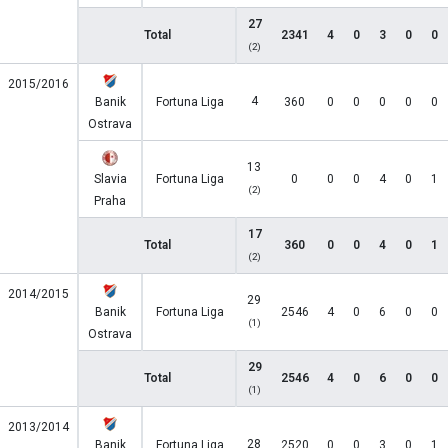
27
Total
2341
4
0
3
0
0
(2)
2015/2016
4
Banik
Fortuna Liga
360
0
0
0
0
0
Ostrava
13
Slavia
Fortuna Liga
0
0
0
4
0
1
(2)
Praha
17
Total
360
0
0
4
0
1
(2)
2014/2015
29
Banik
Fortuna Liga
2546
4
0
6
0
0
(1)
Ostrava
29
Total
2546
4
0
6
0
0
(1)
2013/2014
28
Banik
Fortuna Liga
2520
0
0
3
0
1