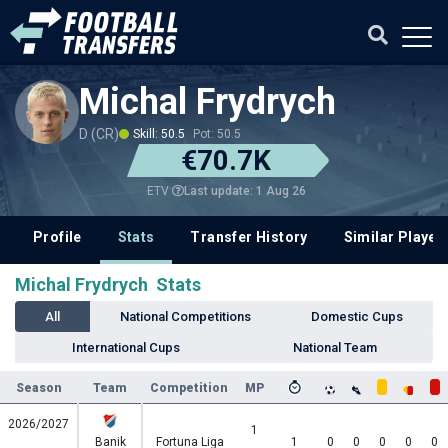
Michal Frydrych
D (CR)
Skill: 50.5
Pot: 50.5
€70.7K
Last update: 1 Aug 26
ETV
Profile
Stats
Transfer History
Similar Player
Michal Frydrych Stats
All
National Competitions
Domestic Cups
International Cups
National Team
Season
Team
Competition
MP
2026/2027
1
Banik
Fortuna Liga
1
0
0
0
0
0