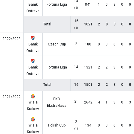
14
Banik
Fortuna Liga
841
1
0
3
0
0
(5)
Ostrava
16
Total
1021
2
0
3
0
0
(5)
2022/2023
2
Banik
Czech Cup
180
0
0
0
0
0
Ostrava
14
Banik
Fortuna Liga
1321
2
2
3
0
0
Ostrava
Total
16
1501
2
2
3
0
0
2021/2022
PKO
31
Wisla
2642
4
1
3
0
3
Ekstraklasa
Krakow
2
Wisla
Polish Cup
134
0
0
0
0
0
(1)
Krakow