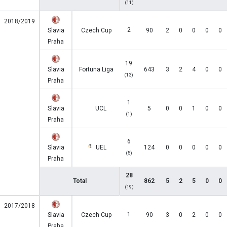
(11)
2018/2019
2
Slavia
Czech Cup
90
2
0
0
0
0
Praha
19
Slavia
Fortuna Liga
643
3
2
4
0
0
(13)
Praha
1
Slavia
UCL
5
0
0
1
0
0
(1)
Praha
6
Slavia
UEL
124
0
0
0
0
0
(5)
Praha
28
Total
862
5
2
5
0
0
(19)
2017/2018
1
Slavia
Czech Cup
90
3
0
2
0
0
Praha