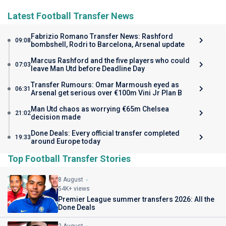
Latest Football Transfer News
Fabrizio Romano Transfer News: Rashford
09:08
bombshell, Rodri to Barcelona, Arsenal update
Marcus Rashford and the five players who could
07:03
leave Man Utd before Deadline Day
Transfer Rumours: Omar Marmoush eyed as
06:31
Arsenal get serious over €100m Vini Jr Plan B
Man Utd chaos as worrying €65m Chelsea
21:02
decision made
Done Deals: Every official transfer completed
19:33
around Europe today
Top Football Transfer Stories
8 August
54K+ views
Premier League summer transfers 2026: All the
Done Deals