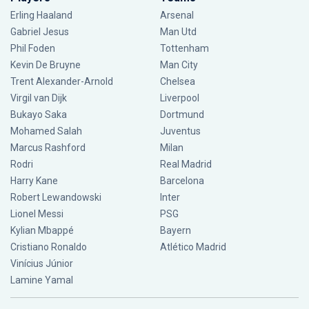
Erling Haaland
Arsenal
Gabriel Jesus
Man Utd
Phil Foden
Tottenham
Kevin De Bruyne
Man City
Trent Alexander-Arnold
Chelsea
Virgil van Dijk
Liverpool
Bukayo Saka
Dortmund
Mohamed Salah
Juventus
Marcus Rashford
Milan
Rodri
Real Madrid
Harry Kane
Barcelona
Robert Lewandowski
Inter
Lionel Messi
PSG
Kylian Mbappé
Bayern
Cristiano Ronaldo
Atlético Madrid
Vinícius Júnior
Lamine Yamal