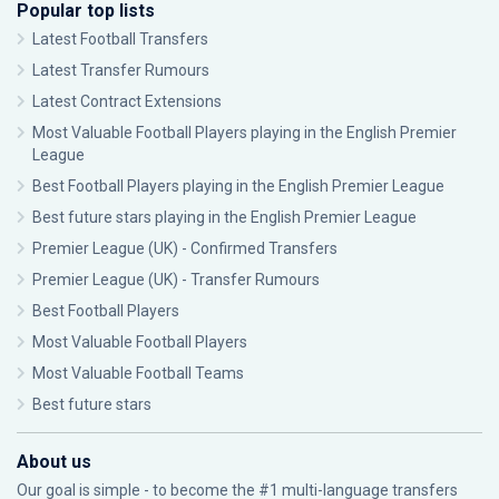
Popular top lists
Latest Football Transfers
Latest Transfer Rumours
Latest Contract Extensions
Most Valuable Football Players playing in the English Premier
League
Best Football Players playing in the English Premier League
Best future stars playing in the English Premier League
Premier League (UK) - Confirmed Transfers
Premier League (UK) - Transfer Rumours
Best Football Players
Most Valuable Football Players
Most Valuable Football Teams
Best future stars
About us
Our goal is simple - to become the #1 multi-language transfers