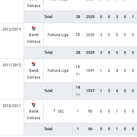
Ostrava
Total
28
2520
0
0
3
0
1
2012/2013
28
Banik
Fortuna Liga
2520
3
0
5
0
0
Ostrava
Total
28
2520
3
0
5
0
0
2011/2012
18
Banik
Fortuna Liga
1597
1
0
4
0
0
(1)
Ostrava
18
Total
1597
1
0
4
0
0
(1)
2010/2011
1
Banik
UEL
90
0
0
1
0
0
Ostrava
Total
1
90
0
0
1
0
0