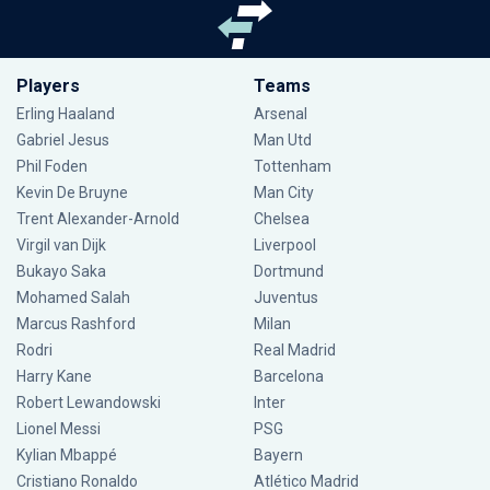
Players
Teams
Erling Haaland
Arsenal
Gabriel Jesus
Man Utd
Phil Foden
Tottenham
Kevin De Bruyne
Man City
Trent Alexander-Arnold
Chelsea
Virgil van Dijk
Liverpool
Bukayo Saka
Dortmund
Mohamed Salah
Juventus
Marcus Rashford
Milan
Rodri
Real Madrid
Harry Kane
Barcelona
Robert Lewandowski
Inter
Lionel Messi
PSG
Kylian Mbappé
Bayern
Cristiano Ronaldo
Atlético Madrid