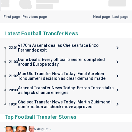
First page
Previous page
Next page
Last page
Latest Football Transfer News
€170m Arsenal deal as Chelsea face Enzo
22:01
Fernandez exit
Done Deals: Every official transfer completed
21:03
around Europe today
Man Utd Transfer News Today: Final Aurelien
21:02
Tchouameni decision as clear demand made
Arsenal Transfer News Today: Ferran Torres talks
20:03
as hijack chance emerges
Chelsea Transfer News Today: Martin Zubimendi
19:01
confirmation as shock move approved
Top Football Transfer Stories
6 August