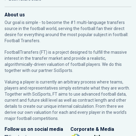
About us
Our goal is simple - to become the #1 multi-language transfers
source in the football world, serving the football fan their direct
desire for everything around the most popular subject in football:
Football Transfers.
FootballTransfers (FT) is a project designed to fulfill the massive
interest in the transfer market and provide a realistic,
algorithmically-driven valuation of football players. We do this
together with our partner
SciSports
.
Valuing a player is currently an arbitrary process where teams,
players and representatives simply estimate what they are worth.
Together with SciSports, FT aims to use advanced football data,
current and future skill level as well as contract length and other
details to create our unique internal calculation. From there we
derive our own valuation for each and every player in the world’s
major football competitions.
Follow us on social media
Corporate & Media