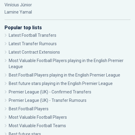
Vinícius Júnior
Lamine Yamal
Popular top lists
Latest Football Transfers
Latest Transfer Rumours
Latest Contract Extensions
Most Valuable Football Players playing in the English Premier
League
Best Football Players playing in the English Premier League
Best future stars playing in the English Premier League
Premier League (UK) - Confirmed Transfers
Premier League (UK) - Transfer Rumours
Best Football Players
Most Valuable Football Players
Most Valuable Football Teams
Best future stars