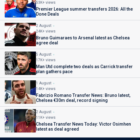
53K+ views
Premier League summer transfers 2026: All the
Done Deals
2 August
24K+ views
Bruno Guimaraes to Arsenal latest as Chelsea
agree deal
5 August
17K+ views
Man Utd complete two deals as Carrick transfer
plan gathers pace
1 August
14K+ views
Fabrizio Romano Transfer News: Bruno latest,
Chelsea €30m deal, record signing
2 August
11K+ views
Chelsea Transfer News Today: Victor Osimhen
latest as deal agreed