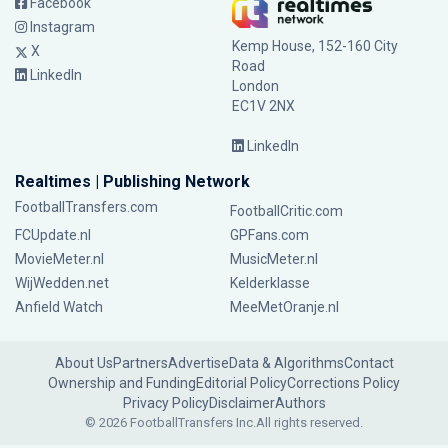
Facebook
Instagram
Kemp House, 152-160 City
X
Road
LinkedIn
London
EC1V 2NX
LinkedIn
Realtimes | Publishing Network
FootballTransfers.com
FootballCritic.com
FCUpdate.nl
GPFans.com
MovieMeter.nl
MusicMeter.nl
WijWedden.net
Kelderklasse
Anfield Watch
MeeMetOranje.nl
About Us
Partners
Advertise
Data & Algorithms
Contact
Ownership and Funding
Editorial Policy
Corrections Policy
Privacy Policy
Disclaimer
Authors
© 2026 FootballTransfers Inc.
All rights reserved.