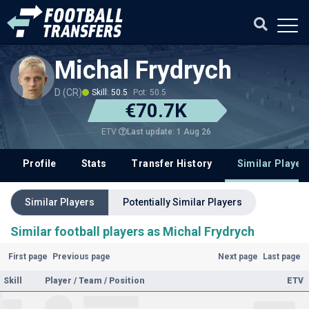
Michal Frydrych
D (CR)
Skill: 50.5
Pot: 50.5
€70.7K
Last update: 1 Aug 26
ETV
Profile
Stats
Transfer History
Similar Player
Similar Players
Potentially Similar Players
Similar football players as Michal Frydrych
First page
Previous page
Next page
Last page
Skill
Player / Team / Position
ETV