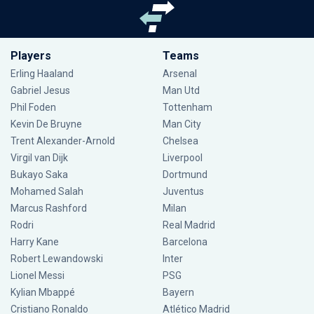
Players
Teams
Erling Haaland
Arsenal
Gabriel Jesus
Man Utd
Phil Foden
Tottenham
Kevin De Bruyne
Man City
Trent Alexander-Arnold
Chelsea
Virgil van Dijk
Liverpool
Bukayo Saka
Dortmund
Mohamed Salah
Juventus
Marcus Rashford
Milan
Rodri
Real Madrid
Harry Kane
Barcelona
Robert Lewandowski
Inter
Lionel Messi
PSG
Kylian Mbappé
Bayern
Cristiano Ronaldo
Atlético Madrid