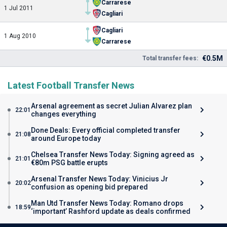
Carrarese
1 Jul 2011
Cagliari
Cagliari
1 Aug 2010
Carrarese
€0.5M
Total transfer fees:
Latest Football Transfer News
Arsenal agreement as secret Julian Alvarez plan
22:01
changes everything
Done Deals: Every official completed transfer
21:08
around Europe today
Chelsea Transfer News Today: Signing agreed as
21:01
€80m PSG battle erupts
Arsenal Transfer News Today: Vinicius Jr
20:02
confusion as opening bid prepared
Man Utd Transfer News Today: Romano drops
18:59
‘important’ Rashford update as deals confirmed