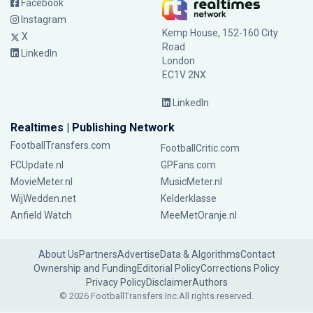
Facebook
Instagram
Kemp House, 152-160 City
X
Road
LinkedIn
London
EC1V 2NX
LinkedIn
Realtimes | Publishing Network
FootballTransfers.com
FootballCritic.com
FCUpdate.nl
GPFans.com
MovieMeter.nl
MusicMeter.nl
WijWedden.net
Kelderklasse
Anfield Watch
MeeMetOranje.nl
About Us
Partners
Advertise
Data & Algorithms
Contact
Ownership and Funding
Editorial Policy
Corrections Policy
Privacy Policy
Disclaimer
Authors
© 2026 FootballTransfers Inc.
All rights reserved.