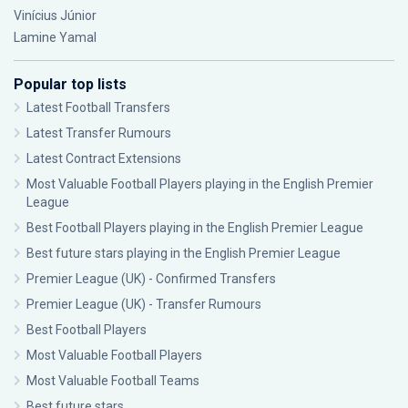
Vinícius Júnior
Lamine Yamal
Popular top lists
Latest Football Transfers
Latest Transfer Rumours
Latest Contract Extensions
Most Valuable Football Players playing in the English Premier
League
Best Football Players playing in the English Premier League
Best future stars playing in the English Premier League
Premier League (UK) - Confirmed Transfers
Premier League (UK) - Transfer Rumours
Best Football Players
Most Valuable Football Players
Most Valuable Football Teams
Best future stars