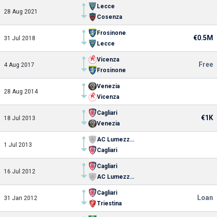
Lecce
28 Aug 2021
Cosenza
Frosinone
€0.5M
31 Jul 2018
Lecce
Vicenza
Free
4 Aug 2017
Frosinone
Venezia
28 Aug 2014
Vicenza
Cagliari
€1K
18 Jul 2013
Venezia
AC Lumezzane
1 Jul 2013
Cagliari
Cagliari
16 Jul 2012
AC Lumezzane
Cagliari
Loan
31 Jan 2012
Triestina