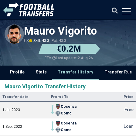
Mauro Vigorito
GK
Skill: 43.3
Pot: 43.3
€0.2M
Last update: 2 Aug 26
ETV
Profile
Stats
Transfer History
Transfer Rum
Mauro Vigorito Transfer History
Transfer date
From / To
Price
Cosenza
Free
1 Jul 2023
Como
Cosenza
Loan
1 Sept 2022
Como