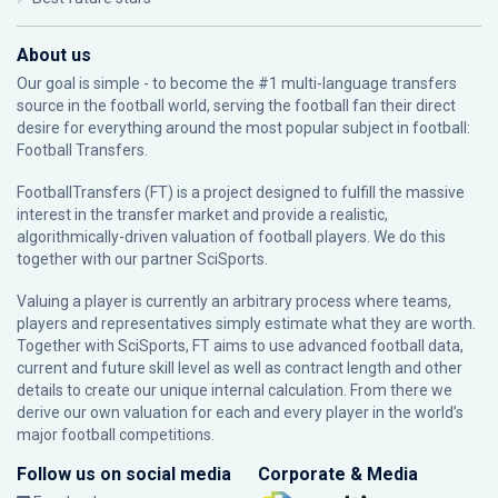
About us
Our goal is simple - to become the #1 multi-language transfers
source in the football world, serving the football fan their direct
desire for everything around the most popular subject in football:
Football Transfers.
FootballTransfers (FT) is a project designed to fulfill the massive
interest in the transfer market and provide a realistic,
algorithmically-driven valuation of football players. We do this
together with our partner
SciSports
.
Valuing a player is currently an arbitrary process where teams,
players and representatives simply estimate what they are worth.
Together with SciSports, FT aims to use advanced football data,
current and future skill level as well as contract length and other
details to create our unique internal calculation. From there we
derive our own valuation for each and every player in the world’s
major football competitions.
Follow us on social media
Corporate & Media