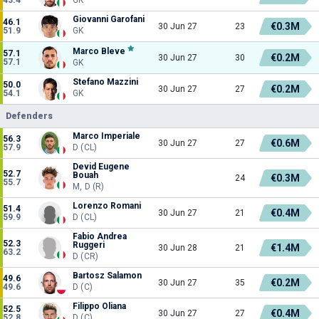
Giovanni Garofani
46.1
€0.3M
30 Jun 27
23
51.9
GK
Marco Bleve
57.1
€0.2M
30 Jun 27
30
57.1
GK
Stefano Mazzini
50.0
€0.2M
30 Jun 27
27
54.1
GK
Defenders
Marco Imperiale
56.3
€0.6M
30 Jun 27
27
57.9
D (CL)
Devid Eugene
52.7
Bouah
€0.3M
24
55.7
M, D (R)
Lorenzo Romani
51.4
€0.4M
30 Jun 27
21
59.9
D (CL)
Fabio Andrea
52.3
Ruggeri
€1.4M
30 Jun 28
21
63.2
D (CR)
Bartosz Salamon
49.6
€0.2M
30 Jun 27
35
49.6
D (C)
Filippo Oliana
52.5
€0.4M
30 Jun 27
27
52.8
D (C)