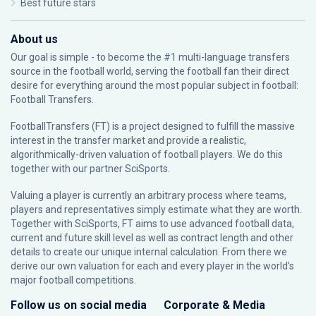
Best future stars
About us
Our goal is simple - to become the #1 multi-language transfers
source in the football world, serving the football fan their direct
desire for everything around the most popular subject in football:
Football Transfers.
FootballTransfers (FT) is a project designed to fulfill the massive
interest in the transfer market and provide a realistic,
algorithmically-driven valuation of football players. We do this
together with our partner
SciSports
.
Valuing a player is currently an arbitrary process where teams,
players and representatives simply estimate what they are worth.
Together with SciSports, FT aims to use advanced football data,
current and future skill level as well as contract length and other
details to create our unique internal calculation. From there we
derive our own valuation for each and every player in the world’s
major football competitions.
Follow us on social media
Corporate & Media