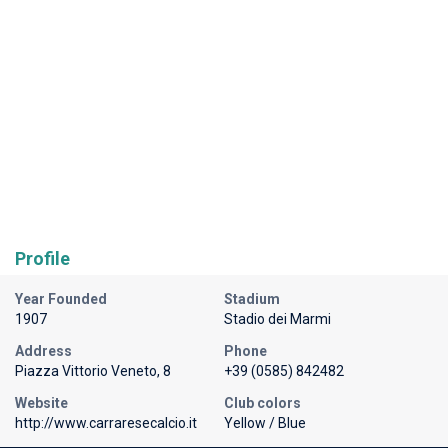
Profile
Year Founded
Stadium
1907
Stadio dei Marmi
Address
Phone
Piazza Vittorio Veneto, 8
+39 (0585) 842482
Website
Club colors
http://www.carraresecalcio.it
Yellow / Blue