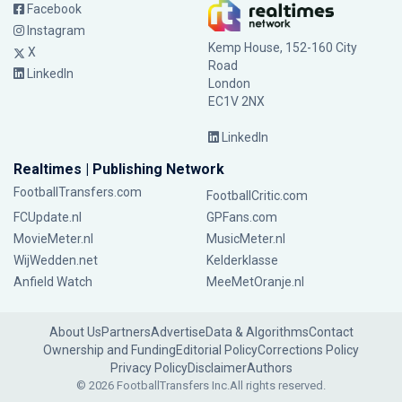
Facebook
Instagram
Kemp House, 152-160 City
X
Road
LinkedIn
London
EC1V 2NX
LinkedIn
Realtimes | Publishing Network
FootballTransfers.com
FootballCritic.com
FCUpdate.nl
GPFans.com
MovieMeter.nl
MusicMeter.nl
WijWedden.net
Kelderklasse
Anfield Watch
MeeMetOranje.nl
About Us
Partners
Advertise
Data & Algorithms
Contact
Ownership and Funding
Editorial Policy
Corrections Policy
Privacy Policy
Disclaimer
Authors
© 2026 FootballTransfers Inc.
All rights reserved.