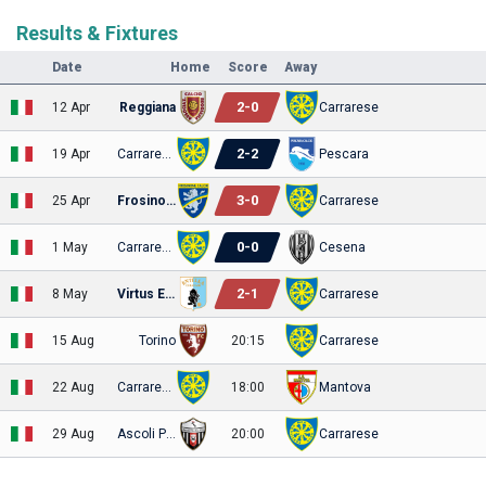
Results & Fixtures
Date
Home
Score
Away
2
-
0
12 Apr
Reggiana
Carrarese
2
-
2
19 Apr
Carrarese
Pescara
3
-
0
25 Apr
Frosinone
Carrarese
0
-
0
1 May
Carrarese
Cesena
2
-
1
8 May
Virtus Entella
Carrarese
15 Aug
Torino
20:15
Carrarese
22 Aug
Carrarese
18:00
Mantova
29 Aug
Ascoli Picchio
20:00
Carrarese