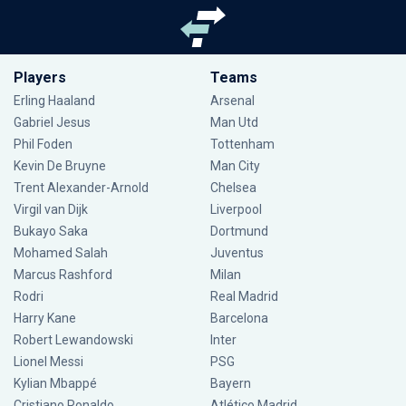
Players
Teams
Erling Haaland
Arsenal
Gabriel Jesus
Man Utd
Phil Foden
Tottenham
Kevin De Bruyne
Man City
Trent Alexander-Arnold
Chelsea
Virgil van Dijk
Liverpool
Bukayo Saka
Dortmund
Mohamed Salah
Juventus
Marcus Rashford
Milan
Rodri
Real Madrid
Harry Kane
Barcelona
Robert Lewandowski
Inter
Lionel Messi
PSG
Kylian Mbappé
Bayern
Cristiano Ronaldo
Atlético Madrid