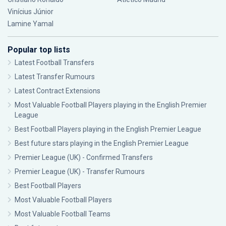
Vinícius Júnior
Lamine Yamal
Popular top lists
Latest Football Transfers
Latest Transfer Rumours
Latest Contract Extensions
Most Valuable Football Players playing in the English Premier
League
Best Football Players playing in the English Premier League
Best future stars playing in the English Premier League
Premier League (UK) - Confirmed Transfers
Premier League (UK) - Transfer Rumours
Best Football Players
Most Valuable Football Players
Most Valuable Football Teams