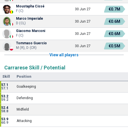
Moustapha Cissé
€0.7M
30 Jun 27
F (C)
Marco Imperiale
€0.6M
30 Jun 27
D (CL)
Giacomo Marconi
€0.6M
30 Jun 27
F (C)
Tommaso Guercio
€0.5M
30 Jun 27
M (R), D (CR)
View all players
Carrarese Skill / Potential
Skill
Position
57.1
Goalkeeping
57.1
53.2
Defending
59.2
52.4
Midfield
58.8
53.9
Attacking
60.9