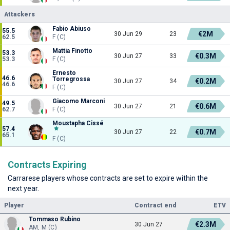
Attackers
Fabio Abiuso
55.5
€2M
30 Jun 29
23
62.5
F (C)
Mattia Finotto
53.3
€0.3M
30 Jun 27
33
53.3
F (C)
Ernesto
46.6
Torregrossa
€0.2M
30 Jun 27
34
46.6
F (C)
Giacomo Marconi
49.5
€0.6M
30 Jun 27
21
62.7
F (C)
Moustapha Cissé
57.4
€0.7M
30 Jun 27
22
65.1
F (C)
Contracts Expiring
Carrarese players whose contracts are set to expire within the
next year.
Player
Contract end
ETV
Tommaso Rubino
€2.3M
30 Jun 27
AM, M (C)