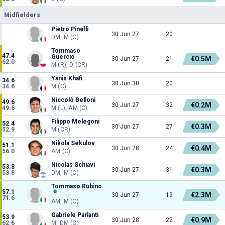
Midfielders
Pietro Pinelli
30 Jun 27
20
DM, M (C)
Tommaso
47.4
Guercio
€0.5M
30 Jun 27
21
62.0
M (R), D (CR)
Yanis Khafi
34.6
30 Jun 30
20
34.6
M (C)
Niccolò Belloni
49.6
€0.2M
30 Jun 27
32
49.6
M (L), AM (C)
Filippo Melegoni
52.4
€0.3M
30 Jun 27
27
52.9
M (CR)
Nikola Sekulov
51.1
€0.4M
30 Jun 28
24
56.0
AM (C)
Nicolás Schiavi
53.8
€0.3M
30 Jun 27
31
53.8
DM, M (C)
Tommaso Rubino
57.1
€2.3M
30 Jun 27
19
71.6
AM, M (C)
Gabriele Parlanti
53.9
€0.9M
30 Jun 28
22
62.6
M, DM (C)