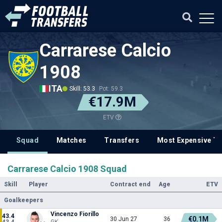
Carrarese Calcio
1908
ITA
Skill: 53.3
Pot: 59.3
€17.9M
ETV
Squad
Matches
Transfers
Most Expensive Tr
Carrarese Calcio 1908 Squad
Skill
Player
Contract end
Age
ETV
Goalkeepers
Vincenzo Fiorillo
43.4
€0.1M
30 Jun 27
36
43.4
GK