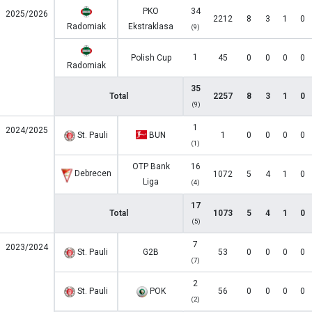
PKO
34
2025/2026
2212
8
3
1
0
Radomiak
Ekstraklasa
(9)
1
Polish Cup
45
0
0
0
0
Radomiak
35
Total
2257
8
3
1
0
(9)
1
2024/2025
St. Pauli
BUN
1
0
0
0
0
(1)
OTP Bank
16
Debrecen
1072
5
4
1
0
Liga
(4)
17
Total
1073
5
4
1
0
(5)
7
2023/2024
St. Pauli
G2B
53
0
0
0
0
(7)
2
St. Pauli
POK
56
0
0
0
0
(2)