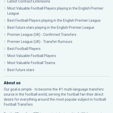
Latest Contract Extensions
Most Valuable Football Players playing in the English Premier
League
Best Football Players playing in the English Premier League
Best future stars playing in the English Premier League
Premier League (UK) - Confirmed Transfers
Premier League (UK) - Transfer Rumours
Best Football Players
Most Valuable Football Players
Most Valuable Football Teams
Best future stars
About us
Our goal is simple - to become the #1 multi-language transfers
source in the football world, serving the football fan their direct
desire for everything around the most popular subject in football:
Football Transfers.