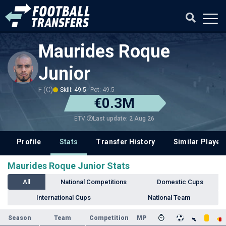
Maurides Roque
Junior
F (C)
Skill: 49.5
Pot: 49.5
€0.3M
Last update: 2 Aug 26
ETV
Profile
Stats
Transfer History
Similar Player
Maurides Roque Junior Stats
All
National Competitions
Domestic Cups
International Cups
National Team
Season
Team
Competition
MP