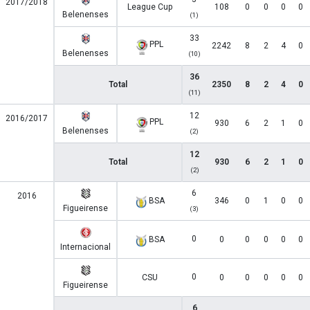
2017/2018
League Cup
108
0
0
0
0
Belenenses
(1)
33
PPL
2242
8
2
4
0
Belenenses
(10)
36
Total
2350
8
2
4
0
(11)
12
2016/2017
PPL
930
6
2
1
0
Belenenses
(2)
12
Total
930
6
2
1
0
(2)
6
2016
BSA
346
0
1
0
0
Figueirense
(3)
0
BSA
0
0
0
0
0
Internacional
0
CSU
0
0
0
0
0
Figueirense
6