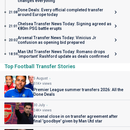
changes everything
Done Deals: Every official completed transfer
21:08
around Europe today
Chelsea Transfer News Today: Signing agreed as
21:01
€80m PSG battle erupts
Arsenal Transfer News Today: Vinicius Jr
20:02
confusion as opening bid prepared
Man Utd Transfer News Today: Romano drops
18:59
‘important’ Rashford update as deals confirmed
Top Football Transfer Stories
5 August
51K+ views
Premier League summer transfers 2026: All the
Done Deals
30 July
24K+ views
Arsenal close in on transfer agreement after
final 'goodbye' given by Man Utd star