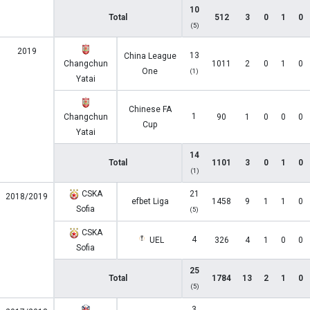
10
Total
512
3
0
1
0
(5)
2019
13
China League
Changchun
1011
2
0
1
0
One
(1)
Yatai
Chinese FA
1
Changchun
90
1
0
0
0
Cup
Yatai
14
Total
1101
3
0
1
0
(1)
CSKA
21
2018/2019
efbet Liga
1458
9
1
1
0
Sofia
(5)
CSKA
4
UEL
326
4
1
0
0
Sofia
25
Total
1784
13
2
1
0
(5)
3