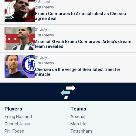
2 August
23K+ views
Bruno Guimaraes to Arsenal latest as Chelsea
agree deal
31 July
17K+ views
Arsenal XI with Bruno Guimaraes: Arteta's dream
team revealed
31 July
17K+ views
Chelsea on the verge of their latest transfer
miracle
Players
Teams
Erling Haaland
Arsenal
Gabriel Jesus
Man Utd
Phil Foden
Tottenham