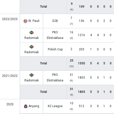
9
Total
109
0
0
0
0
(9)
7
2022/2023
St. Pauli
G2B
136
0
0
2
0
(7)
PKO
16
1216
4
4
3
0
Radomiak
Ekstraklasa
(3)
2
Polish Cup
203
1
0
0
0
Radomiak
25
Total
1555
5
4
5
0
(10)
PKO
31
2021/2022
1803
5
3
1
0
Radomiak
Ekstraklasa
(9)
31
Total
1803
5
3
1
0
(9)
10
2020
Anyang
K2 League
512
3
0
1
0
(5)