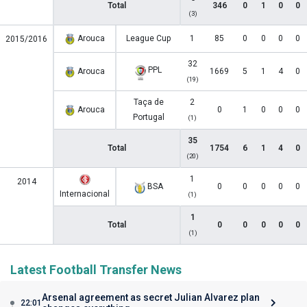
Total
346
0
1
0
0
(3)
Arouca
League Cup
1
85
0
0
0
0
2015/2016
32
PPL
Arouca
1669
5
1
4
0
(19)
Taça de
2
Arouca
0
1
0
0
0
Portugal
(1)
35
Total
1754
6
1
4
0
(20)
1
2014
BSA
0
0
0
0
0
Internacional
(1)
1
Total
0
0
0
0
0
(1)
Latest Football Transfer News
Arsenal agreement as secret Julian Alvarez plan
22:01