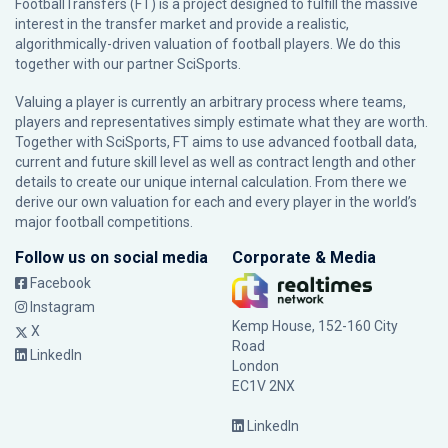
FootballTransfers (FT) is a project designed to fulfill the massive
interest in the transfer market and provide a realistic,
algorithmically-driven valuation of football players. We do this
together with our partner
SciSports
.
Valuing a player is currently an arbitrary process where teams,
players and representatives simply estimate what they are worth.
Together with SciSports, FT aims to use advanced football data,
current and future skill level as well as contract length and other
details to create our unique internal calculation. From there we
derive our own valuation for each and every player in the world’s
major football competitions.
Follow us on social media
Corporate & Media
Facebook
Instagram
Kemp House, 152-160 City
X
Road
LinkedIn
London
EC1V 2NX
LinkedIn