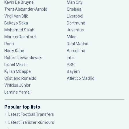
Kevin De Bruyne
Man City
Trent Alexander-Arnold
Chelsea
Virgil van Dijk
Liverpool
Bukayo Saka
Dortmund
Mohamed Salah
Juventus
Marcus Rashford
Milan
Rodri
Real Madrid
Harry Kane
Barcelona
Robert Lewandowski
Inter
Lionel Messi
PSG
Kylian Mbappé
Bayern
Cristiano Ronaldo
Atlético Madrid
Vinícius Júnior
Lamine Yamal
Popular top lists
Latest Football Transfers
Latest Transfer Rumours