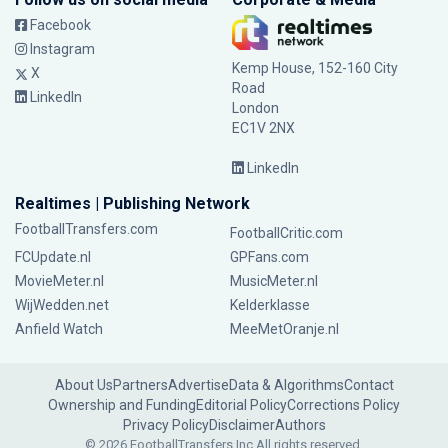
Facebook
Instagram
Kemp House, 152-160 City
X
Road
LinkedIn
London
EC1V 2NX
LinkedIn
Realtimes | Publishing Network
FootballTransfers.com
FootballCritic.com
FCUpdate.nl
GPFans.com
MovieMeter.nl
MusicMeter.nl
WijWedden.net
Kelderklasse
Anfield Watch
MeeMetOranje.nl
About Us
Partners
Advertise
Data & Algorithms
Contact
Ownership and Funding
Editorial Policy
Corrections Policy
Privacy Policy
Disclaimer
Authors
© 2026 FootballTransfers Inc.
All rights reserved.