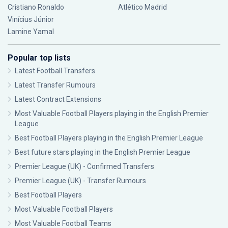
Cristiano Ronaldo
Atlético Madrid
Vinícius Júnior
Lamine Yamal
Popular top lists
Latest Football Transfers
Latest Transfer Rumours
Latest Contract Extensions
Most Valuable Football Players playing in the English Premier
League
Best Football Players playing in the English Premier League
Best future stars playing in the English Premier League
Premier League (UK) - Confirmed Transfers
Premier League (UK) - Transfer Rumours
Best Football Players
Most Valuable Football Players
Most Valuable Football Teams