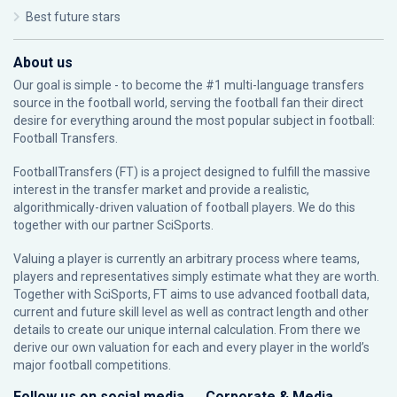
Best future stars
About us
Our goal is simple - to become the #1 multi-language transfers
source in the football world, serving the football fan their direct
desire for everything around the most popular subject in football:
Football Transfers.
FootballTransfers (FT) is a project designed to fulfill the massive
interest in the transfer market and provide a realistic,
algorithmically-driven valuation of football players. We do this
together with our partner
SciSports
.
Valuing a player is currently an arbitrary process where teams,
players and representatives simply estimate what they are worth.
Together with SciSports, FT aims to use advanced football data,
current and future skill level as well as contract length and other
details to create our unique internal calculation. From there we
derive our own valuation for each and every player in the world’s
major football competitions.
Follow us on social media
Corporate & Media