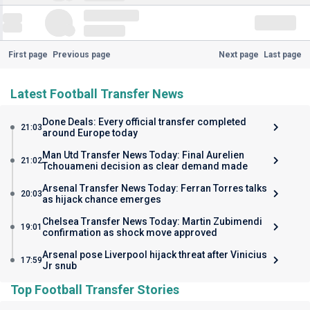
First page
Previous page
Next page
Last page
Latest Football Transfer News
Done Deals: Every official transfer completed
21:03
around Europe today
Man Utd Transfer News Today: Final Aurelien
21:02
Tchouameni decision as clear demand made
Arsenal Transfer News Today: Ferran Torres talks
20:03
as hijack chance emerges
Chelsea Transfer News Today: Martin Zubimendi
19:01
confirmation as shock move approved
Arsenal pose Liverpool hijack threat after Vinicius
17:59
Jr snub
Top Football Transfer Stories