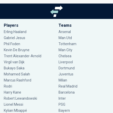
Players
Teams
Erling Haaland
Arsenal
Gabriel Jesus
Man Utd
Phil Foden
Tottenham
Kevin De Bruyne
Man City
Trent Alexander-Arnold
Chelsea
Virgil van Dijk
Liverpool
Bukayo Saka
Dortmund
Mohamed Salah
Juventus
Marcus Rashford
Milan
Rodri
Real Madrid
Harry Kane
Barcelona
Robert Lewandowski
Inter
Lionel Messi
PSG
Kylian Mbappé
Bayern