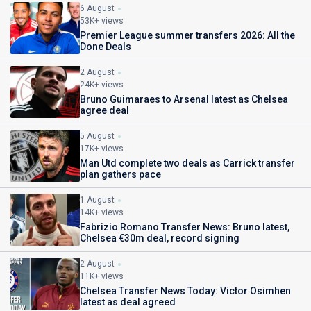
6 August
53K+ views
Premier League summer transfers 2026: All the
Done Deals
2 August
24K+ views
Bruno Guimaraes to Arsenal latest as Chelsea
agree deal
5 August
17K+ views
Man Utd complete two deals as Carrick transfer
plan gathers pace
1 August
14K+ views
Fabrizio Romano Transfer News: Bruno latest,
Chelsea €30m deal, record signing
2 August
11K+ views
Chelsea Transfer News Today: Victor Osimhen
latest as deal agreed