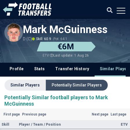
Mark McGuinness
D (C)
Skill: 60.9
Pot: 64.1
€6M
Last update: 1 Aug 26
ETV
Profile
Stats
Transfer History
Similar Player
Similar Players
Potentially Similar Players
Potentially Similar football players to Mark
McGuinness
First page
Previous page
Next page
Last page
Skill
Player / Team / Position
ETV