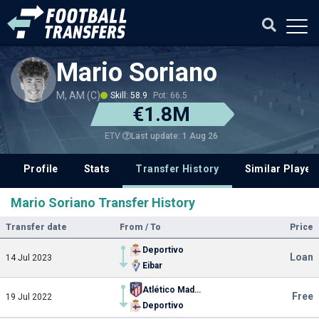
Mario Soriano
M, AM (C)
Skill: 58.9
Pot: 66.5
€1.8M
Last update: 1 Aug 26
ETV
Profile
Stats
Transfer History
Similar Player
Mario Soriano Transfer History
Transfer date
From / To
Price
Deportivo
Loan
14 Jul 2023
Eibar
Atlético Madrid
Free
19 Jul 2022
Deportivo