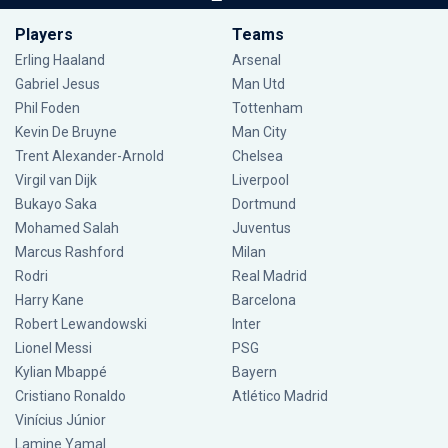
Players
Teams
Erling Haaland
Arsenal
Gabriel Jesus
Man Utd
Phil Foden
Tottenham
Kevin De Bruyne
Man City
Trent Alexander-Arnold
Chelsea
Virgil van Dijk
Liverpool
Bukayo Saka
Dortmund
Mohamed Salah
Juventus
Marcus Rashford
Milan
Rodri
Real Madrid
Harry Kane
Barcelona
Robert Lewandowski
Inter
Lionel Messi
PSG
Kylian Mbappé
Bayern
Cristiano Ronaldo
Atlético Madrid
Vinícius Júnior
Lamine Yamal