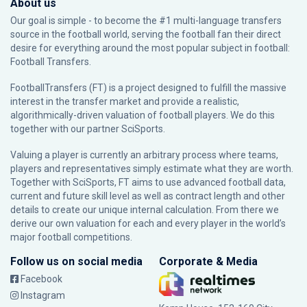
About us
Our goal is simple - to become the #1 multi-language transfers
source in the football world, serving the football fan their direct
desire for everything around the most popular subject in football:
Football Transfers.
FootballTransfers (FT) is a project designed to fulfill the massive
interest in the transfer market and provide a realistic,
algorithmically-driven valuation of football players. We do this
together with our partner
SciSports
.
Valuing a player is currently an arbitrary process where teams,
players and representatives simply estimate what they are worth.
Together with SciSports, FT aims to use advanced football data,
current and future skill level as well as contract length and other
details to create our unique internal calculation. From there we
derive our own valuation for each and every player in the world’s
major football competitions.
Follow us on social media
Corporate & Media
Facebook
Instagram