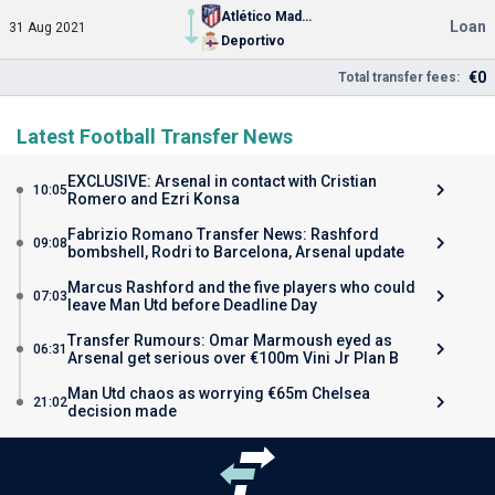
Atlético Madrid
Loan
31 Aug 2021
Deportivo
€0
Total transfer fees:
Latest Football Transfer News
EXCLUSIVE: Arsenal in contact with Cristian
10:05
Romero and Ezri Konsa
Fabrizio Romano Transfer News: Rashford
09:08
bombshell, Rodri to Barcelona, Arsenal update
Marcus Rashford and the five players who could
07:03
leave Man Utd before Deadline Day
Transfer Rumours: Omar Marmoush eyed as
06:31
Arsenal get serious over €100m Vini Jr Plan B
Man Utd chaos as worrying €65m Chelsea
21:02
decision made