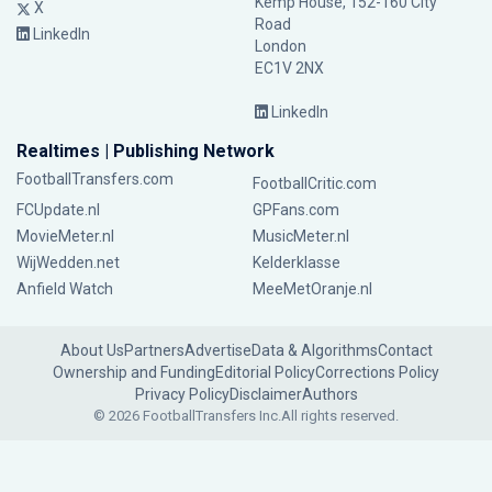
Kemp House, 152-160 City
X
Road
LinkedIn
London
EC1V 2NX
LinkedIn
Realtimes | Publishing Network
FootballTransfers.com
FootballCritic.com
FCUpdate.nl
GPFans.com
MovieMeter.nl
MusicMeter.nl
WijWedden.net
Kelderklasse
Anfield Watch
MeeMetOranje.nl
About Us
Partners
Advertise
Data & Algorithms
Contact
Ownership and Funding
Editorial Policy
Corrections Policy
Privacy Policy
Disclaimer
Authors
© 2026 FootballTransfers Inc.
All rights reserved.