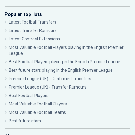
Popular top lists
Latest Football Transfers
Latest Transfer Rumours
Latest Contract Extensions
Most Valuable Football Players playing in the English Premier
League
Best Football Players playing in the English Premier League
Best future stars playing in the English Premier League
Premier League (UK) - Confirmed Transfers
Premier League (UK) - Transfer Rumours
Best Football Players
Most Valuable Football Players
Most Valuable Football Teams
Best future stars