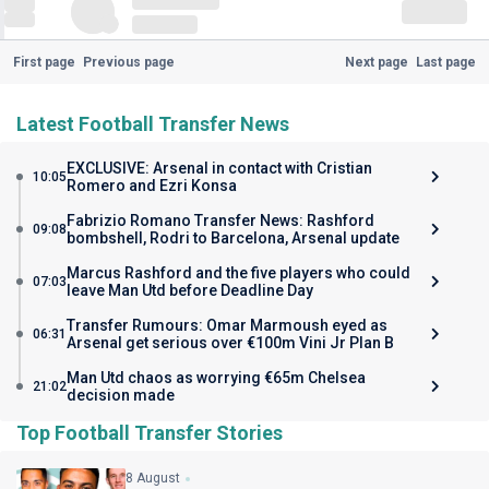
First page
Previous page
Next page
Last page
Latest Football Transfer News
EXCLUSIVE: Arsenal in contact with Cristian
10:05
Romero and Ezri Konsa
Fabrizio Romano Transfer News: Rashford
09:08
bombshell, Rodri to Barcelona, Arsenal update
Marcus Rashford and the five players who could
07:03
leave Man Utd before Deadline Day
Transfer Rumours: Omar Marmoush eyed as
06:31
Arsenal get serious over €100m Vini Jr Plan B
Man Utd chaos as worrying €65m Chelsea
21:02
decision made
Top Football Transfer Stories
8 August