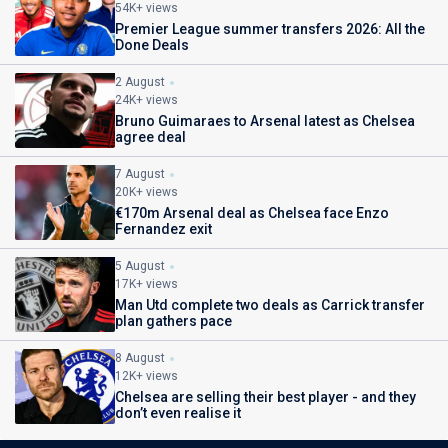
54K+ views
Premier League summer transfers 2026: All the
Done Deals
2 August
24K+ views
Bruno Guimaraes to Arsenal latest as Chelsea
agree deal
7 August
20K+ views
€170m Arsenal deal as Chelsea face Enzo
Fernandez exit
5 August
17K+ views
Man Utd complete two deals as Carrick transfer
plan gathers pace
8 August
12K+ views
Chelsea are selling their best player - and they
don’t even realise it