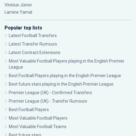
Vinícius Júnior
Lamine Yamal
Popular top lists
Latest Football Transfers
Latest Transfer Rumours
Latest Contract Extensions
Most Valuable Football Players playing in the English Premier
League
Best Football Players playing in the English Premier League
Best future stars playing in the English Premier League
Premier League (UK) - Confirmed Transfers
Premier League (UK) - Transfer Rumours
Best Football Players
Most Valuable Football Players
Most Valuable Football Teams
Best future stars