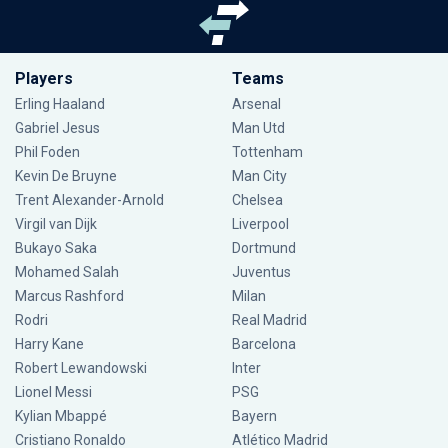
Players
Teams
Erling Haaland
Arsenal
Gabriel Jesus
Man Utd
Phil Foden
Tottenham
Kevin De Bruyne
Man City
Trent Alexander-Arnold
Chelsea
Virgil van Dijk
Liverpool
Bukayo Saka
Dortmund
Mohamed Salah
Juventus
Marcus Rashford
Milan
Rodri
Real Madrid
Harry Kane
Barcelona
Robert Lewandowski
Inter
Lionel Messi
PSG
Kylian Mbappé
Bayern
Cristiano Ronaldo
Atlético Madrid