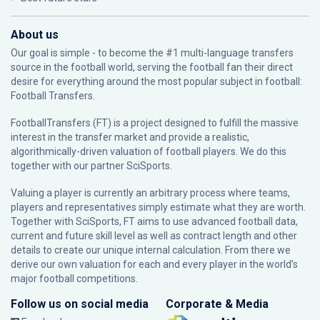
About us
Our goal is simple - to become the #1 multi-language transfers
source in the football world, serving the football fan their direct
desire for everything around the most popular subject in football:
Football Transfers.
FootballTransfers (FT) is a project designed to fulfill the massive
interest in the transfer market and provide a realistic,
algorithmically-driven valuation of football players. We do this
together with our partner
SciSports
.
Valuing a player is currently an arbitrary process where teams,
players and representatives simply estimate what they are worth.
Together with SciSports, FT aims to use advanced football data,
current and future skill level as well as contract length and other
details to create our unique internal calculation. From there we
derive our own valuation for each and every player in the world’s
major football competitions.
Follow us on social media
Corporate & Media