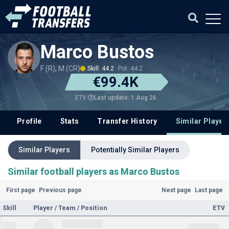
Marco Bustos
F (R), M (CR)
Skill: 44.2
Pot: 44.2
€99.4K
Last update: 1 Aug 26
ETV
Profile
Stats
Transfer History
Similar Player
Similar Players
Potentially Similar Players
Similar football players as Marco Bustos
First page
Previous page
Next page
Last page
Skill
Player / Team / Position
ETV