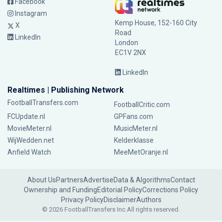
Facebook
Instagram
Kemp House, 152-160 City
X
Road
LinkedIn
London
EC1V 2NX
LinkedIn
Realtimes | Publishing Network
FootballTransfers.com
FootballCritic.com
FCUpdate.nl
GPFans.com
MovieMeter.nl
MusicMeter.nl
WijWedden.net
Kelderklasse
Anfield Watch
MeeMetOranje.nl
About Us
Partners
Advertise
Data & Algorithms
Contact
Ownership and Funding
Editorial Policy
Corrections Policy
Privacy Policy
Disclaimer
Authors
© 2026 FootballTransfers Inc.
All rights reserved.