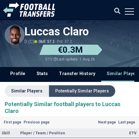
Luccas Claro
D (C)
Skill: 57.2
Pot: 57.2
€0.3M
Last update: 1 Aug 26
ETV
Profile
Stats
Transfer History
Similar Player
Similar Players
Potentially Similar Players
Potentially Similar football players to Luccas
Claro
First page
Previous page
Next page
Last page
Skill
Player / Team / Position
ETV