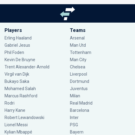
Players
Teams
Erling Haaland
Arsenal
Gabriel Jesus
Man Utd
Phil Foden
Tottenham
Kevin De Bruyne
Man City
Trent Alexander-Arnold
Chelsea
Virgil van Dijk
Liverpool
Bukayo Saka
Dortmund
Mohamed Salah
Juventus
Marcus Rashford
Milan
Rodri
Real Madrid
Harry Kane
Barcelona
Robert Lewandowski
Inter
Lionel Messi
PSG
Kylian Mbappé
Bayern