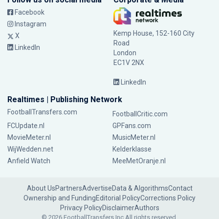
Facebook
Instagram
Kemp House, 152-160 City
X
Road
LinkedIn
London
EC1V 2NX
LinkedIn
Realtimes | Publishing Network
FootballTransfers.com
FootballCritic.com
FCUpdate.nl
GPFans.com
MovieMeter.nl
MusicMeter.nl
WijWedden.net
Kelderklasse
Anfield Watch
MeeMetOranje.nl
About Us
Partners
Advertise
Data & Algorithms
Contact
Ownership and Funding
Editorial Policy
Corrections Policy
Privacy Policy
Disclaimer
Authors
© 2026 FootballTransfers Inc.
All rights reserved.