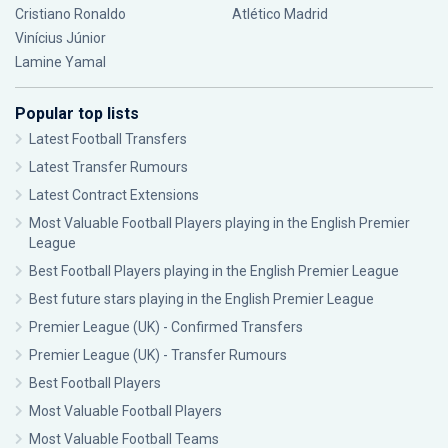
Cristiano Ronaldo
Atlético Madrid
Vinícius Júnior
Lamine Yamal
Popular top lists
Latest Football Transfers
Latest Transfer Rumours
Latest Contract Extensions
Most Valuable Football Players playing in the English Premier
League
Best Football Players playing in the English Premier League
Best future stars playing in the English Premier League
Premier League (UK) - Confirmed Transfers
Premier League (UK) - Transfer Rumours
Best Football Players
Most Valuable Football Players
Most Valuable Football Teams