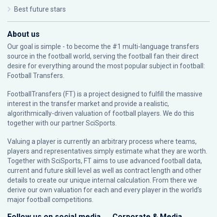
Best future stars
About us
Our goal is simple - to become the #1 multi-language transfers
source in the football world, serving the football fan their direct
desire for everything around the most popular subject in football:
Football Transfers.
FootballTransfers (FT) is a project designed to fulfill the massive
interest in the transfer market and provide a realistic,
algorithmically-driven valuation of football players. We do this
together with our partner
SciSports
.
Valuing a player is currently an arbitrary process where teams,
players and representatives simply estimate what they are worth.
Together with SciSports, FT aims to use advanced football data,
current and future skill level as well as contract length and other
details to create our unique internal calculation. From there we
derive our own valuation for each and every player in the world’s
major football competitions.
Follow us on social media
Corporate & Media