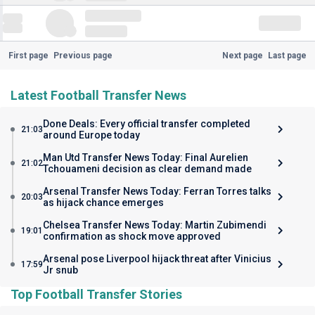
First page
Previous page
Next page
Last page
Latest Football Transfer News
Done Deals: Every official transfer completed
21:03
around Europe today
Man Utd Transfer News Today: Final Aurelien
21:02
Tchouameni decision as clear demand made
Arsenal Transfer News Today: Ferran Torres talks
20:03
as hijack chance emerges
Chelsea Transfer News Today: Martin Zubimendi
19:01
confirmation as shock move approved
Arsenal pose Liverpool hijack threat after Vinicius
17:59
Jr snub
Top Football Transfer Stories