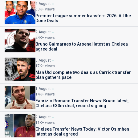
6 August
53K+ views
Premier League summer transfers 2026: All the
Done Deals
2 August
24K+ views
Bruno Guimaraes to Arsenal latest as Chelsea
agree deal
5 August
17K+ views
Man Utd complete two deals as Carrick transfer
plan gathers pace
1 August
14K+ views
Fabrizio Romano Transfer News: Bruno latest,
Chelsea €30m deal, record signing
2 August
11K+ views
Chelsea Transfer News Today: Victor Osimhen
latest as deal agreed