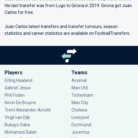
His last transfer was from Lugo to Girona in 2019. Girona got Juan
Carlos for free.
Juan Carlos latest transfers and transfer rumours, season
statistics and career statistics are available on FootballTransfers.
Players
Teams
Erling Haaland
Arsenal
Gabriel Jesus
Man Utd
Phil Foden
Tottenham
Kevin De Bruyne
Man City
Trent Alexander-Arnold
Chelsea
Virgil van Dijk
Liverpool
Bukayo Saka
Dortmund
Mohamed Salah
Juventus