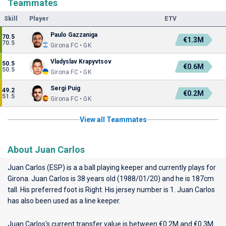
Teammates
Skill
Player
ETV
Paulo Gazzaniga
70.5
€1.3M
70.5
Girona FC • GK
Vladyslav Krapyvtsov
50.5
€0.6M
50.5
Girona FC • GK
Sergi Puig
49.2
€0.2M
51.5
Girona FC • GK
View all Teammates
About Juan Carlos
Juan Carlos (ESP) is a a ball playing keeper and currently plays for
Girona
. Juan Carlos is 38 years old (1988/01/20) and he is 187cm
tall. His preferred foot is Right. His jersey number is 1. Juan Carlos
has also been used as a line keeper.
Juan Carlos's current transfer value is between €0.2M and €0.3M.