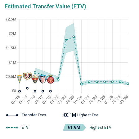
Estimated Transfer Value (ETV)
€0.1M
Transfer Fees
Highest Fee
€1.9M
ETV
Highest ETV