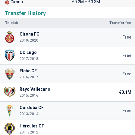
Girona
€0.2M – €0.3M
Transfer History
To club
Transfer fee
Girona FC
Free
2019/2020
CD Lugo
Free
2017/2018
Elche CF
Free
2016/2017
Rayo Vallecano
€0.1M
2015/2016
Córdoba CF
Free
2013/2014
Hércules CF
2011/2012