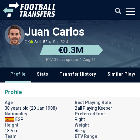
Juan Carlos
GK
Skill: 52.4
Pot: 52.4
€0.3M
Last update: 1 Aug 26
ETV
Profile
Stats
Transfer History
Similar Player
Profile
Age
Best Playing Role
38 years old (20 Jan 1988)
Ball Playing Keeper
Nationality
Preferred foot
ESP
Right
Height
Weight
187cm
85 kg
Team
ETV Range