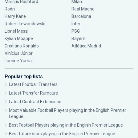
Marcus Rashford
Milan
Rodri
Real Madrid
Harry Kane
Barcelona
Robert Lewandowski
Inter
Lionel Messi
PSG
Kylian Mbappé
Bayern
Cristiano Ronaldo
Atlético Madrid
Vinícius Júnior
Lamine Yamal
Popular top lists
Latest Football Transfers
Latest Transfer Rumours
Latest Contract Extensions
Most Valuable Football Players playing in the English Premier
League
Best Football Players playing in the English Premier League
Best future stars playing in the English Premier League