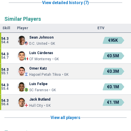
View detailed history (7)
Similar Players
Skill
Player
ETV
Sean Johnson
54.3
€95K
54.4
D.C. United • GK
Luis Cárdenas
54.3
€0.5M
54.7
CF Monterrey • GK
Omer Katz
54.3
€0.3M
55.1
Hapoel Petah Tikva • GK
Luis Felipe
54.3
€0.1M
55.4
SC Farense • GK
Jack Butland
54.3
€1.1M
56.4
Hull City • GK
View all players