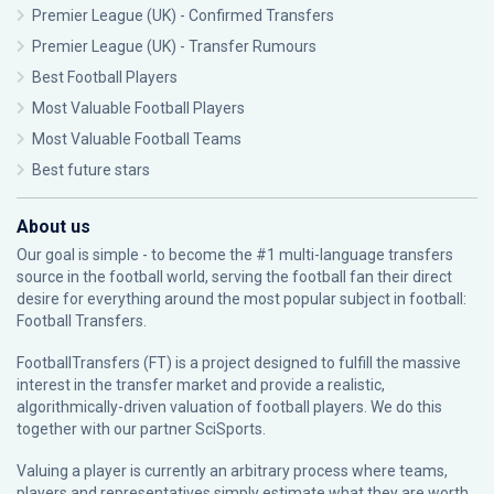
Premier League (UK) - Confirmed Transfers
Premier League (UK) - Transfer Rumours
Best Football Players
Most Valuable Football Players
Most Valuable Football Teams
Best future stars
About us
Our goal is simple - to become the #1 multi-language transfers
source in the football world, serving the football fan their direct
desire for everything around the most popular subject in football:
Football Transfers.
FootballTransfers (FT) is a project designed to fulfill the massive
interest in the transfer market and provide a realistic,
algorithmically-driven valuation of football players. We do this
together with our partner
SciSports
.
Valuing a player is currently an arbitrary process where teams,
players and representatives simply estimate what they are worth.