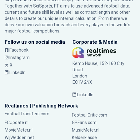
Together with SciSports, FT aims to use advanced football data,
current and future skill level as well as contract length and other
details to create our unique internal calculation. From there we
derive our own valuation for each and every player in the world’s
major football competitions.
Follow us on social media
Corporate & Media
Facebook
Instagram
Kemp House, 152-160 City
X
Road
LinkedIn
London
EC1V 2NX
LinkedIn
Realtimes | Publishing Network
FootballTransfers.com
FootballCritic.com
FCUpdate.nl
GPFans.com
MovieMeter.nl
MusicMeter.nl
WijWedden.net
Kelderklasse