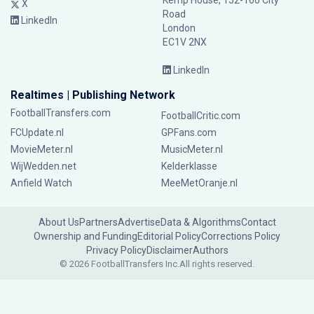
Kemp House, 152-160 City
X
Road
LinkedIn
London
EC1V 2NX
LinkedIn
Realtimes | Publishing Network
FootballTransfers.com
FootballCritic.com
FCUpdate.nl
GPFans.com
MovieMeter.nl
MusicMeter.nl
WijWedden.net
Kelderklasse
Anfield Watch
MeeMetOranje.nl
About Us
Partners
Advertise
Data & Algorithms
Contact
Ownership and Funding
Editorial Policy
Corrections Policy
Privacy Policy
Disclaimer
Authors
© 2026 FootballTransfers Inc.
All rights reserved.