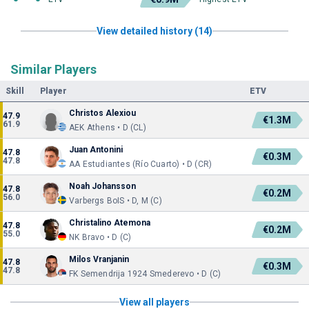
View detailed history (14)
Similar Players
Skill
Player
ETV
Christos Alexiou
47.9
€1.3M
61.9
AEK Athens • D (CL)
Juan Antonini
47.8
€0.3M
47.8
AA Estudiantes (Río Cuarto) • D (CR)
Noah Johansson
47.8
€0.2M
56.0
Varbergs BoIS • D, M (C)
Christalino Atemona
47.8
€0.2M
55.0
NK Bravo • D (C)
Milos Vranjanin
47.8
€0.3M
47.8
FK Semendrija 1924 Smederevo • D (C)
View all players