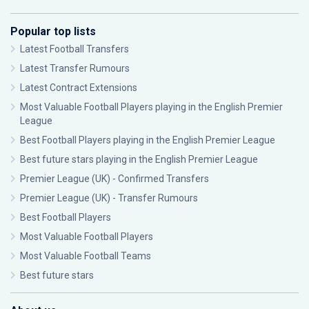
Popular top lists
Latest Football Transfers
Latest Transfer Rumours
Latest Contract Extensions
Most Valuable Football Players playing in the English Premier
League
Best Football Players playing in the English Premier League
Best future stars playing in the English Premier League
Premier League (UK) - Confirmed Transfers
Premier League (UK) - Transfer Rumours
Best Football Players
Most Valuable Football Players
Most Valuable Football Teams
Best future stars