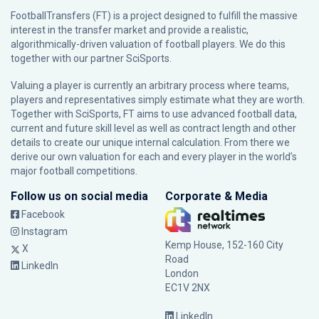
FootballTransfers (FT) is a project designed to fulfill the massive
interest in the transfer market and provide a realistic,
algorithmically-driven valuation of football players. We do this
together with our partner
SciSports
.
Valuing a player is currently an arbitrary process where teams,
players and representatives simply estimate what they are worth.
Together with SciSports, FT aims to use advanced football data,
current and future skill level as well as contract length and other
details to create our unique internal calculation. From there we
derive our own valuation for each and every player in the world’s
major football competitions.
Follow us on social media
Corporate & Media
Facebook
Instagram
Kemp House, 152-160 City
X
Road
LinkedIn
London
EC1V 2NX
LinkedIn