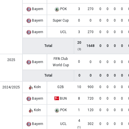
Bayern
POK
3
270
0
0
0
0
Bayern
Super Cup
0
0
0
0
0
0
Bayern
UCL
3
270
0
0
0
0
20
Total
1648
0
0
0
0
(3)
FIFA Club
2025
0
Bayern
0
0
0
0
0
World Cup
Total
0
0
0
0
0
0
Koln
G2B
10
900
0
0
0
0
2024/2025
Bayern
BUN
8
720
0
0
0
0
Koln
POK
1
120
0
0
0
0
4
Bayern
UCL
302
0
0
0
0
(1)