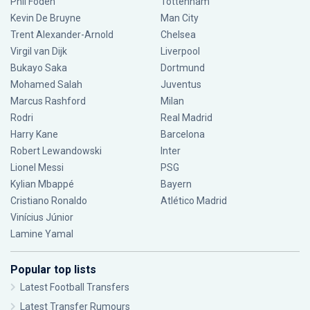
Phil Foden
Tottenham
Kevin De Bruyne
Man City
Trent Alexander-Arnold
Chelsea
Virgil van Dijk
Liverpool
Bukayo Saka
Dortmund
Mohamed Salah
Juventus
Marcus Rashford
Milan
Rodri
Real Madrid
Harry Kane
Barcelona
Robert Lewandowski
Inter
Lionel Messi
PSG
Kylian Mbappé
Bayern
Cristiano Ronaldo
Atlético Madrid
Vinícius Júnior
Lamine Yamal
Popular top lists
Latest Football Transfers
Latest Transfer Rumours