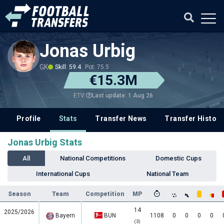
Jonas Urbig
GK
Skill: 59.4
Pot: 75.5
€15.3M
Last update: 1 Aug 26
ETV
Profile
Stats
Transfer News
Transfer History
Jonas Urbig Stats
All
National Competitions
Domestic Cups
International Cups
National Team
Season
Team
Competition
MP
14
2025/2026
Bayern
BUN
1108
0
0
0
0
(3)