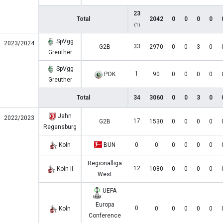
23
Total
2042
0
0
0
0
(1)
SpVgg
2023/2024
33
G2B
2970
0
0
3
0
Greuther
SpVgg
1
POK
90
0
0
0
0
Greuther
Total
34
3060
0
0
3
0
Jahn
2022/2023
17
G2B
1530
0
0
0
0
Regensburg
Koln
BUN
0
0
0
0
0
0
Regionalliga
12
Koln II
1080
0
0
0
0
West
UEFA
Europa
0
Koln
0
0
0
0
0
Conference