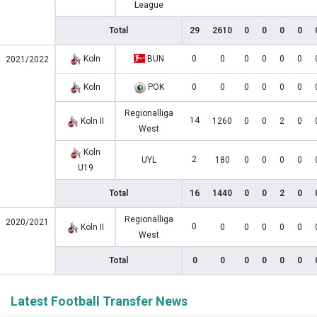
League
Total
29
2610
0
0
0
0
Koln
BUN
0
0
0
0
0
0
2021/2022
Koln
POK
0
0
0
0
0
0
Regionalliga
14
Koln II
1260
0
0
2
0
West
Koln
2
UYL
180
0
0
0
0
U19
Total
16
1440
0
0
2
0
Regionalliga
2020/2021
0
Koln II
0
0
0
0
0
West
Total
0
0
0
0
0
0
Latest Football Transfer News