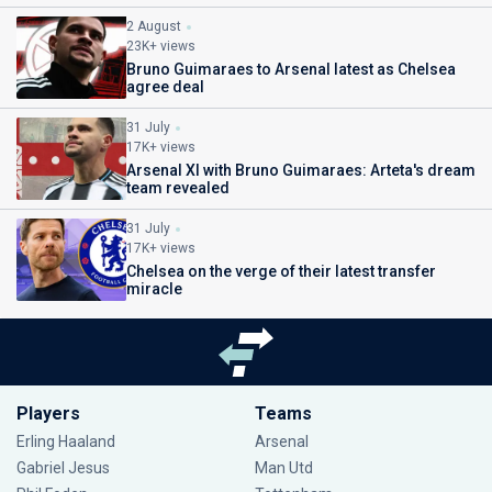
2 August
23K+ views
Bruno Guimaraes to Arsenal latest as Chelsea
agree deal
31 July
17K+ views
Arsenal XI with Bruno Guimaraes: Arteta's dream
team revealed
31 July
17K+ views
Chelsea on the verge of their latest transfer
miracle
Players
Teams
Erling Haaland
Arsenal
Gabriel Jesus
Man Utd