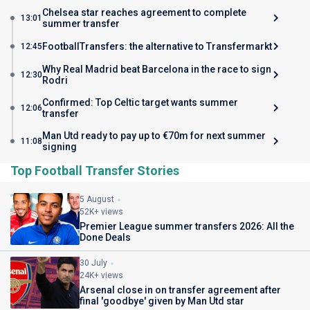
Chelsea star reaches agreement to complete
13:01
summer transfer
FootballTransfers: the alternative to Transfermarkt
12:45
Why Real Madrid beat Barcelona in the race to sign
12:30
Rodri
Confirmed: Top Celtic target wants summer
12:06
transfer
Man Utd ready to pay up to €70m for next summer
11:08
signing
Top Football Transfer Stories
5 August
52K+ views
Premier League summer transfers 2026: All the
Done Deals
30 July
24K+ views
Arsenal close in on transfer agreement after
final 'goodbye' given by Man Utd star