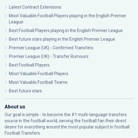
Latest Contract Extensions
Most Valuable Football Players playing in the English Premier
League
Best Football Players playing in the English Premier League
Best future stars playing in the English Premier League
Premier League (UK) - Confirmed Transfers
Premier League (UK) - Transfer Rumours
Best Football Players
Most Valuable Football Players
Most Valuable Football Teams
Best future stars
About us
Our goal is simple - to become the #1 multi-language transfers
source in the football world, serving the football fan their direct
desire for everything around the most popular subject in football:
Football Transfers.