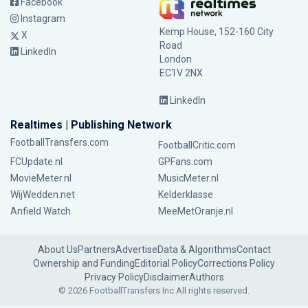
Facebook
Instagram
Kemp House, 152-160 City
X
Road
LinkedIn
London
EC1V 2NX
LinkedIn
Realtimes | Publishing Network
FootballTransfers.com
FootballCritic.com
FCUpdate.nl
GPFans.com
MovieMeter.nl
MusicMeter.nl
WijWedden.net
Kelderklasse
Anfield Watch
MeeMetOranje.nl
About Us
Partners
Advertise
Data & Algorithms
Contact
Ownership and Funding
Editorial Policy
Corrections Policy
Privacy Policy
Disclaimer
Authors
© 2026 FootballTransfers Inc.
All rights reserved.