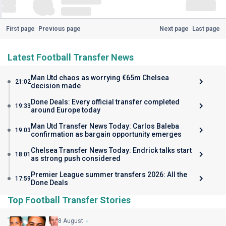
First page
Previous page
Next page
Last page
Latest Football Transfer News
Man Utd chaos as worrying €65m Chelsea
21:02
decision made
Done Deals: Every official transfer completed
19:33
around Europe today
Man Utd Transfer News Today: Carlos Baleba
19:03
confirmation as bargain opportunity emerges
Chelsea Transfer News Today: Endrick talks start
18:01
as strong push considered
Premier League summer transfers 2026: All the
17:59
Done Deals
Top Football Transfer Stories
8 August