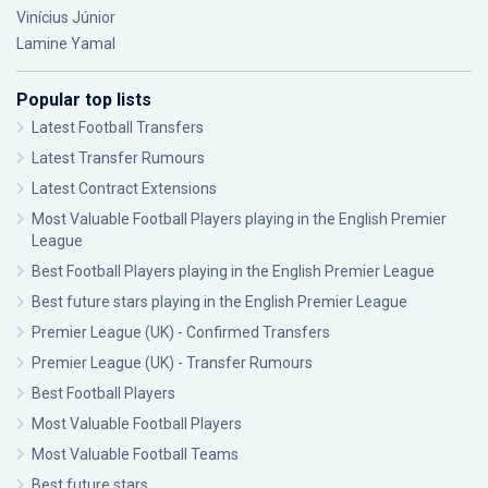
Vinícius Júnior
Lamine Yamal
Popular top lists
Latest Football Transfers
Latest Transfer Rumours
Latest Contract Extensions
Most Valuable Football Players playing in the English Premier
League
Best Football Players playing in the English Premier League
Best future stars playing in the English Premier League
Premier League (UK) - Confirmed Transfers
Premier League (UK) - Transfer Rumours
Best Football Players
Most Valuable Football Players
Most Valuable Football Teams
Best future stars