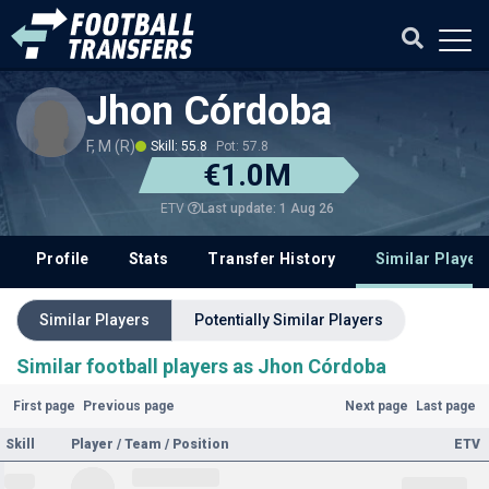
Jhon Córdoba
F, M (R)
Skill: 55.8
Pot: 57.8
€1.0M
Last update: 1 Aug 26
ETV
Profile
Stats
Transfer History
Similar Player
Similar Players
Potentially Similar Players
Similar football players as Jhon Córdoba
First page
Previous page
Next page
Last page
Skill
Player / Team / Position
ETV