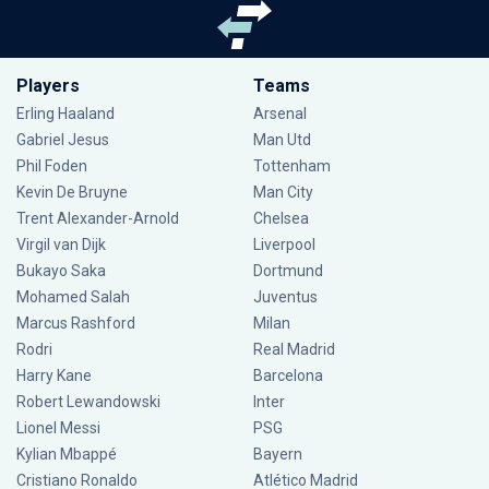
Players
Teams
Erling Haaland
Arsenal
Gabriel Jesus
Man Utd
Phil Foden
Tottenham
Kevin De Bruyne
Man City
Trent Alexander-Arnold
Chelsea
Virgil van Dijk
Liverpool
Bukayo Saka
Dortmund
Mohamed Salah
Juventus
Marcus Rashford
Milan
Rodri
Real Madrid
Harry Kane
Barcelona
Robert Lewandowski
Inter
Lionel Messi
PSG
Kylian Mbappé
Bayern
Cristiano Ronaldo
Atlético Madrid