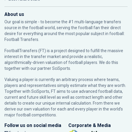
About us
Our goal is simple - to become the #1 multi-language transfers
source in the football world, serving the football fan their direct
desire for everything around the most popular subject in football:
Football Transfers.
FootballTransfers (FT) is a project designed to fulfill the massive
interest in the transfer market and provide a realistic,
algorithmically-driven valuation of football players. We do this
together with our partner
SciSports
.
Valuing a player is currently an arbitrary process where teams,
players and representatives simply estimate what they are worth.
Together with SciSports, FT aims to use advanced football data,
current and future skill level as well as contract length and other
details to create our unique internal calculation. From there we
derive our own valuation for each and every player in the world’s
major football competitions.
Follow us on social media
Corporate & Media