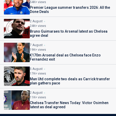
54K+ views
Premier League summer transfers 2026: All the
Done Deals
2 August
24K+ views
Bruno Guimaraes to Arsenal latest as Chelsea
agree deal
7 August
19K+ views
€170m Arsenal deal as Chelsea face Enzo
Fernandez exit
5 August
17K+ views
Man Utd complete two deals as Carrick transfer
plan gathers pace
2 August
11K+ views
Chelsea Transfer News Today: Victor Osimhen
latest as deal agreed