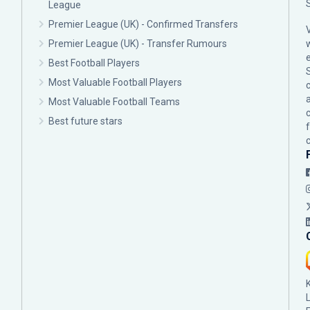
League
Premier League (UK) - Confirmed Transfers
Premier League (UK) - Transfer Rumours
Best Football Players
Most Valuable Football Players
c
Most Valuable Football Teams
Best future stars