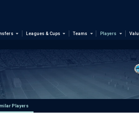
nsfers
Leagues & Cups
Teams
Players
Val
milar Players