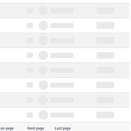
ous page
Next page
Last page