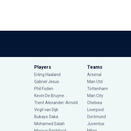
Players
Teams
Erling Haaland
Arsenal
Gabriel Jesus
Man Utd
Phil Foden
Tottenham
Kevin De Bruyne
Man City
Trent Alexander-Arnold
Chelsea
Virgil van Dijk
Liverpool
Bukayo Saka
Dortmund
Mohamed Salah
Juventus
Marcus Rashford
Milan