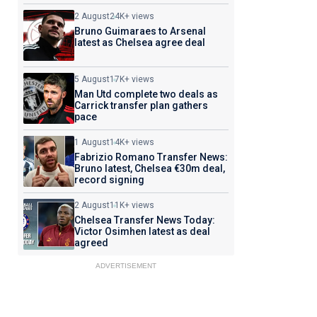
2 August
24K+ views
Bruno Guimaraes to Arsenal
latest as Chelsea agree deal
5 August
17K+ views
Man Utd complete two deals as
Carrick transfer plan gathers
pace
1 August
14K+ views
Fabrizio Romano Transfer News:
Bruno latest, Chelsea €30m deal,
record signing
2 August
11K+ views
Chelsea Transfer News Today:
Victor Osimhen latest as deal
agreed
ADVERTISEMENT