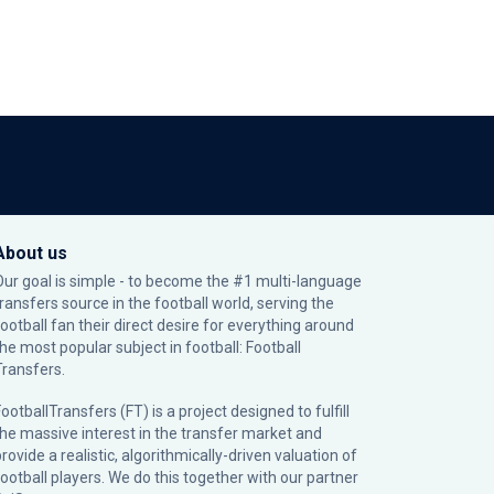
About us
Our goal is simple - to become the #1 multi-language
transfers source in the football world, serving the
football fan their direct desire for everything around
the most popular subject in football: Football
Transfers.
ootballTransfers (FT) is a project designed to fulfill
the massive interest in the transfer market and
rovide a realistic, algorithmically-driven valuation of
football players. We do this together with our partner