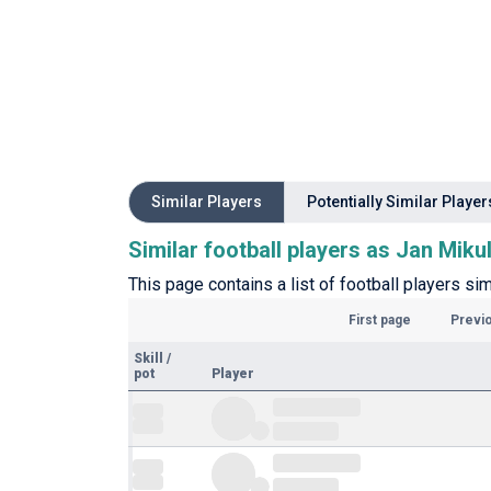
Similar Players
Potentially Similar Player
Similar football players as Jan Miku
This page contains a list of football players sim
First page
Previ
Skill
/
pot
Player