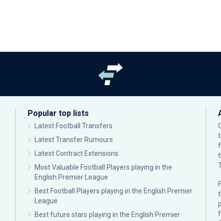
Popular top lists
Latest Football Transfers
Latest Transfer Rumours
Latest Contract Extensions
Most Valuable Football Players playing in the
English Premier League
F
Best Football Players playing in the English Premier
League
p
Best future stars playing in the English Premier