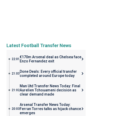
Latest Football Transfer News
€170m Arsenal deal as Chelsea face
22:01
Enzo Fernandez exit
Done Deals: Every official transfer
21:03
completed around Europe today
Man Utd Transfer News Today: Final
Aurelien Tchouameni decision as
21:02
clear demand made
Arsenal Transfer News Today:
Ferran Torres talks as hijack chance
20:03
emerges