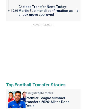
Chelsea Transfer News Today:
Martin Zubimendi confirmation as
19:01
shock move approved
ADVERTISEMENT
Top Football Transfer Stories
6 August
53K+ views
Premier League summer
transfers 2026: All the Done
Deals