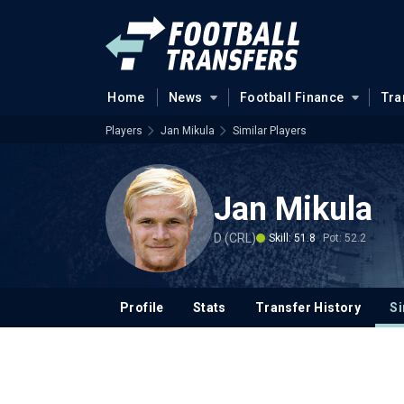
Home
News
Football Finance
Tra
Players
Jan Mikula
Similar Players
Jan Mikula
D (CRL)
Skill: 51.8
Pot: 52.2
Profile
Stats
Transfer History
Si