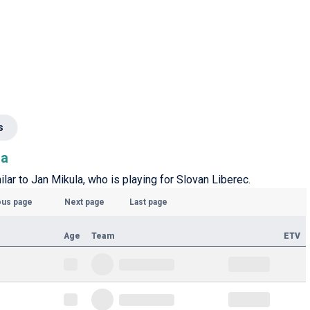
s
la
ilar to Jan Mikula, who is playing for Slovan Liberec.
ous page
Next page
Last page
Age
Team
ETV