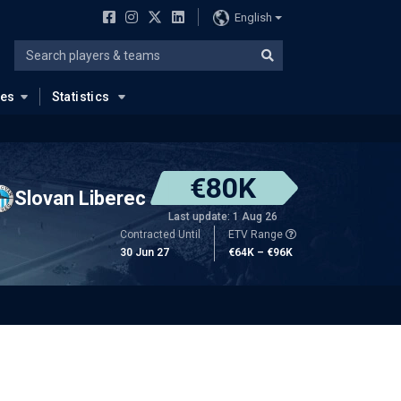
English
ues
Statistics
€80K
Slovan Liberec
Last update: 1 Aug 26
Contracted Until
ETV Range
30 Jun 27
€64K – €96K