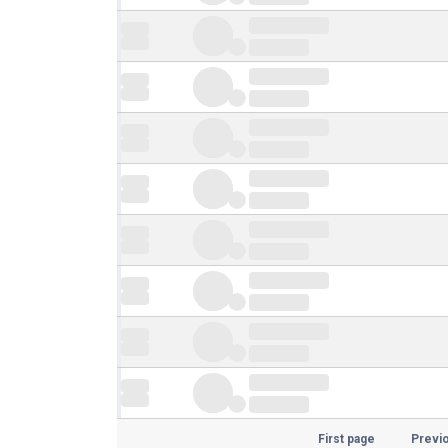
First page
Previ