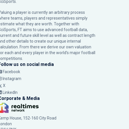
SciSports
.
Valuing a player is currently an arbitrary process
where teams, players and representatives simply
estimate what they are worth. Together with
SciSports, FT aims to use advanced football data,
urrent and future skill level as well as contract length
and other details to create our unique internal
calculation. From there we derive our own valuation
for each and every player in the world’s major football
competitions.
Follow us on social media
Facebook
Instagram
X
LinkedIn
Corporate & Media
Kemp House, 152-160 City Road
London