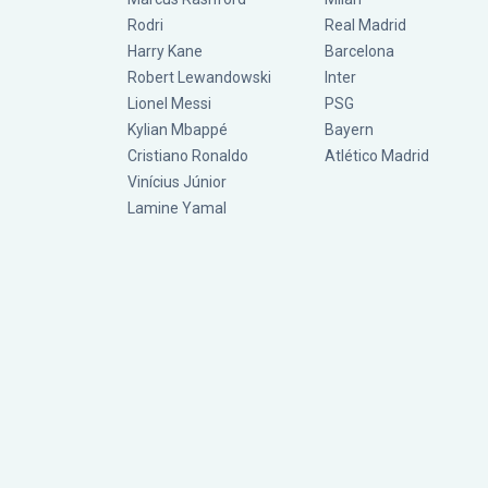
Rodri
Real Madrid
Harry Kane
Barcelona
Robert Lewandowski
Inter
Lionel Messi
PSG
Kylian Mbappé
Bayern
Cristiano Ronaldo
Atlético Madrid
Vinícius Júnior
Lamine Yamal