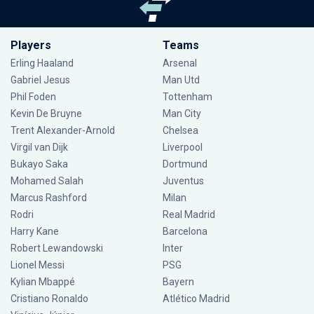
Players
Teams
Erling Haaland
Arsenal
Gabriel Jesus
Man Utd
Phil Foden
Tottenham
Kevin De Bruyne
Man City
Trent Alexander-Arnold
Chelsea
Virgil van Dijk
Liverpool
Bukayo Saka
Dortmund
Mohamed Salah
Juventus
Marcus Rashford
Milan
Rodri
Real Madrid
Harry Kane
Barcelona
Robert Lewandowski
Inter
Lionel Messi
PSG
Kylian Mbappé
Bayern
Cristiano Ronaldo
Atlético Madrid