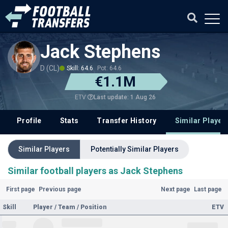
Jack Stephens
D (CL)
Skill: 64.6
Pot: 64.6
€1.1M
Last update: 1 Aug 26
ETV
Profile
Stats
Transfer History
Similar Player
Similar Players
Potentially Similar Players
Similar football players as Jack Stephens
First page
Previous page
Next page
Last page
Skill
Player / Team / Position
ETV