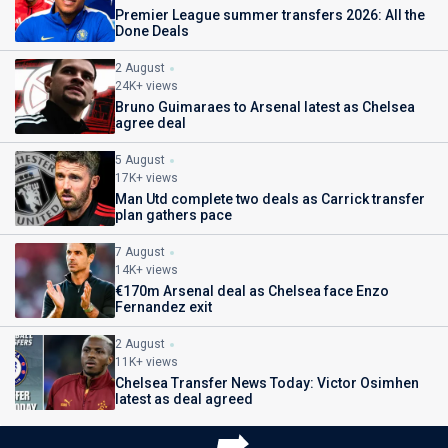
Premier League summer transfers 2026: All the
Done Deals
2 August
24K+ views
Bruno Guimaraes to Arsenal latest as Chelsea
agree deal
5 August
17K+ views
Man Utd complete two deals as Carrick transfer
plan gathers pace
7 August
14K+ views
€170m Arsenal deal as Chelsea face Enzo
Fernandez exit
2 August
11K+ views
Chelsea Transfer News Today: Victor Osimhen
latest as deal agreed