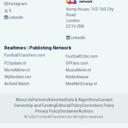
Instagram
Kemp House, 152-160 City
X
Road
LinkedIn
London
EC1V 2NX
LinkedIn
Realtimes | Publishing Network
FootballTransfers.com
FootballCritic.com
FCUpdate.nl
GPFans.com
MovieMeter.nl
MusicMeter.nl
WijWedden.net
Kelderklasse
Anfield Watch
MeeMetOranje.nl
About Us
Partners
Advertise
Data & Algorithms
Contact
Ownership and Funding
Editorial Policy
Corrections Policy
Privacy Policy
Disclaimer
Authors
© 2026 FootballTransfers Inc.
All rights reserved.