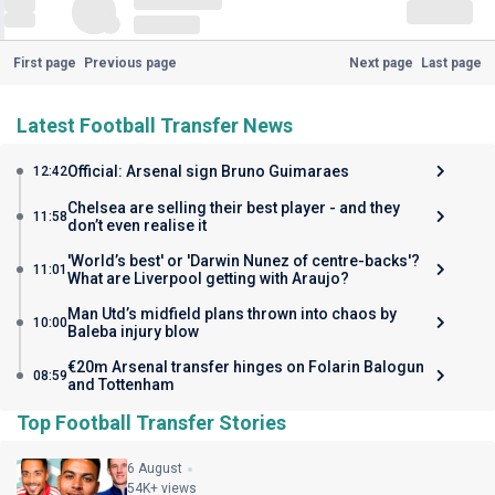
First page
Previous page
Next page
Last page
Latest Football Transfer News
Official: Arsenal sign Bruno Guimaraes
12:42
Chelsea are selling their best player - and they
11:58
don’t even realise it
'World’s best' or 'Darwin Nunez of centre-backs'?
11:01
What are Liverpool getting with Araujo?
Man Utd’s midfield plans thrown into chaos by
10:00
Baleba injury blow
€20m Arsenal transfer hinges on Folarin Balogun
08:59
and Tottenham
Top Football Transfer Stories
6 August
54K+ views