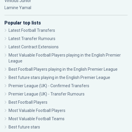
Vinícius Júnior
Lamine Yamal
Popular top lists
Latest Football Transfers
Latest Transfer Rumours
Latest Contract Extensions
Most Valuable Football Players playing in the English Premier
League
Best Football Players playing in the English Premier League
Best future stars playing in the English Premier League
Premier League (UK) - Confirmed Transfers
Premier League (UK) - Transfer Rumours
Best Football Players
Most Valuable Football Players
Most Valuable Football Teams
Best future stars