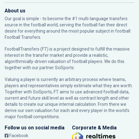
About us
Our goal is simple - to become the #1 multi-language transfers
source in the football world, serving the football fan their direct
desire for everything around the most popular subject in football:
Football Transfers.
FootballTransfers (FT) is a project designed to fulfill the massive
interest in the transfer market and provide a realistic,
algorithmically-driven valuation of football players. We do this
together with our partner
SciSports
.
Valuing a player is currently an arbitrary process where teams,
players and representatives simply estimate what they are worth.
Together with SciSports, FT aims to use advanced football data,
current and future skill level as well as contract length and other
details to create our unique internal calculation. From there we
derive our own valuation for each and every player in the world’s
major football competitions.
Follow us on social media
Corporate & Media
Facebook