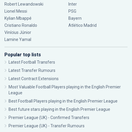
Robert Lewandowski
Inter
Lionel Messi
PSG
Kylian Mbappé
Bayern
Cristiano Ronaldo
Atlético Madrid
Vinícius Júnior
Lamine Yamal
Popular top lists
Latest Football Transfers
Latest Transfer Rumours
Latest Contract Extensions
Most Valuable Football Players playing in the English Premier
League
Best Football Players playing in the English Premier League
Best future stars playing in the English Premier League
Premier League (UK) - Confirmed Transfers
Premier League (UK) - Transfer Rumours