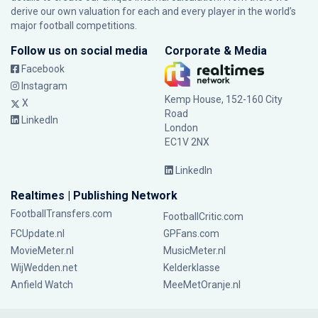
derive our own valuation for each and every player in the world’s
major football competitions.
Follow us on social media
Corporate & Media
Facebook
Instagram
Kemp House, 152-160 City
X
Road
LinkedIn
London
EC1V 2NX
LinkedIn
Realtimes | Publishing Network
FootballTransfers.com
FootballCritic.com
FCUpdate.nl
GPFans.com
MovieMeter.nl
MusicMeter.nl
WijWedden.net
Kelderklasse
Anfield Watch
MeeMetOranje.nl