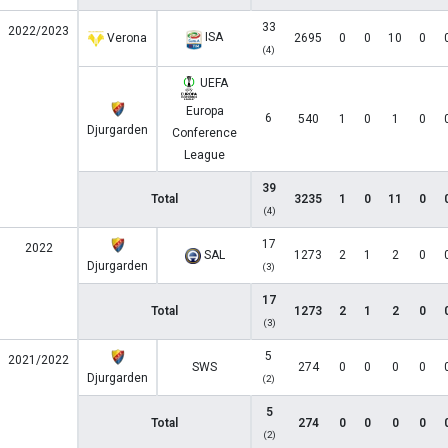
33
2022/2023
ISA
Verona
2695
0
0
10
0
(4)
UEFA
Europa
6
540
1
0
1
0
Djurgarden
Conference
League
39
Total
3235
1
0
11
0
(4)
17
2022
SAL
1273
2
1
2
0
Djurgarden
(3)
17
Total
1273
2
1
2
0
(3)
5
2021/2022
SWS
274
0
0
0
0
Djurgarden
(2)
5
Total
274
0
0
0
0
(2)