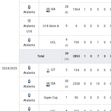
28
ISA
1964
1
0
5
0
Atalanta
(8)
0
Atalanta
U18 Serie A
0
0
0
0
0
U18
9
UCL
709
0
0
1
0
Atalanta
(2)
39
Total
2853
1
0
7
0
(10)
2024/2025
CIT
2
154
0
0
0
0
Atalanta
30
ISA
2328
0
0
10
0
Atalanta
(3)
1
Super Cup
90
0
0
0
0
Atalanta