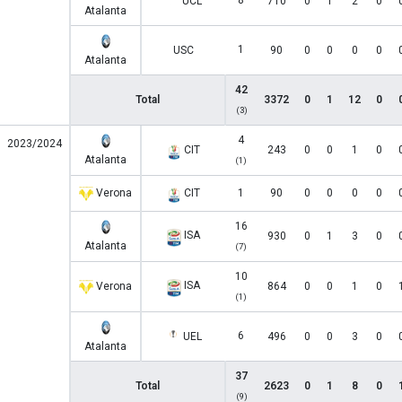
8
UCL
710
0
1
2
0
Atalanta
1
USC
90
0
0
0
0
Atalanta
42
Total
3372
0
1
12
0
(3)
4
2023/2024
CIT
243
0
0
1
0
Atalanta
(1)
Verona
CIT
1
90
0
0
0
0
16
ISA
930
0
1
3
0
Atalanta
(7)
10
ISA
Verona
864
0
0
1
0
(1)
6
UEL
496
0
0
3
0
Atalanta
37
Total
2623
0
1
8
0
(9)