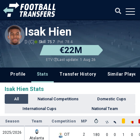
Isak Hien
D (C)
Skill: 75.7
Pot: 78.4
€22M
Last update: 1 Aug 26
ETV
Profile
Stats
Transfer History
Similar Player
Isak Hien Stats
All
National Competitions
Domestic Cups
International Cups
National Team
Season
Team
Competition
MP
2025/2026
CIT
2
180
0
0
1
0
Atalanta