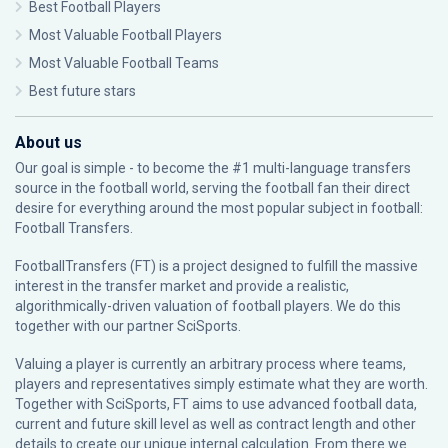
Best Football Players
Most Valuable Football Players
Most Valuable Football Teams
Best future stars
About us
Our goal is simple - to become the #1 multi-language transfers
source in the football world, serving the football fan their direct
desire for everything around the most popular subject in football:
Football Transfers.
FootballTransfers (FT) is a project designed to fulfill the massive
interest in the transfer market and provide a realistic,
algorithmically-driven valuation of football players. We do this
together with our partner
SciSports
.
Valuing a player is currently an arbitrary process where teams,
players and representatives simply estimate what they are worth.
Together with SciSports, FT aims to use advanced football data,
current and future skill level as well as contract length and other
details to create our unique internal calculation. From there we