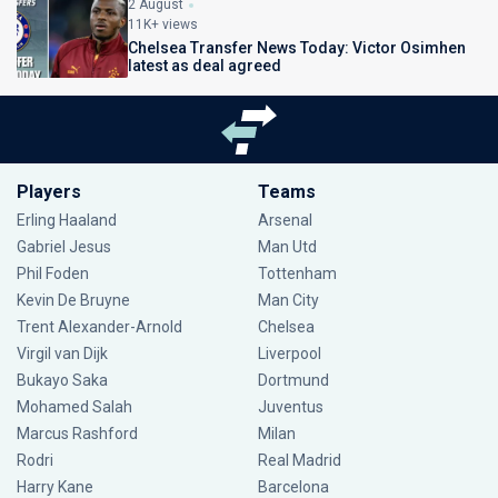
2 August
11K+ views
Chelsea Transfer News Today: Victor Osimhen
latest as deal agreed
Players
Teams
Erling Haaland
Arsenal
Gabriel Jesus
Man Utd
Phil Foden
Tottenham
Kevin De Bruyne
Man City
Trent Alexander-Arnold
Chelsea
Virgil van Dijk
Liverpool
Bukayo Saka
Dortmund
Mohamed Salah
Juventus
Marcus Rashford
Milan
Rodri
Real Madrid
Harry Kane
Barcelona