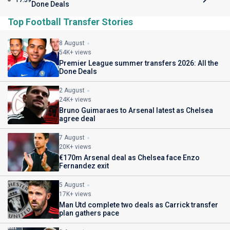
17:59
Done Deals
Top Football Transfer Stories
8 August
54K+ views
Premier League summer transfers 2026: All the
Done Deals
2 August
24K+ views
Bruno Guimaraes to Arsenal latest as Chelsea
agree deal
7 August
20K+ views
€170m Arsenal deal as Chelsea face Enzo
Fernandez exit
5 August
17K+ views
Man Utd complete two deals as Carrick transfer
plan gathers pace