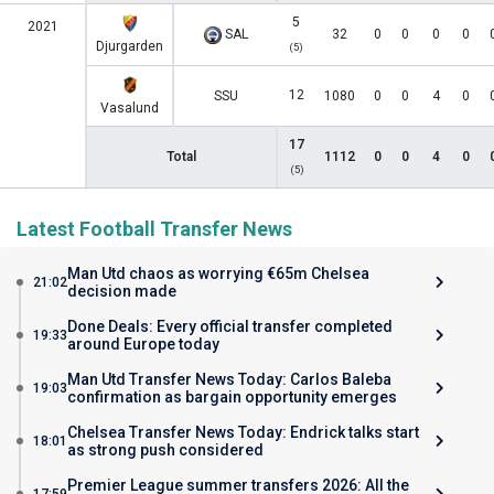
5
2021
SAL
32
0
0
0
0
Djurgarden
(5)
12
SSU
1080
0
0
4
0
Vasalund
17
Total
1112
0
0
4
0
(5)
Latest Football Transfer News
Man Utd chaos as worrying €65m Chelsea
21:02
decision made
Done Deals: Every official transfer completed
19:33
around Europe today
Man Utd Transfer News Today: Carlos Baleba
19:03
confirmation as bargain opportunity emerges
Chelsea Transfer News Today: Endrick talks start
18:01
as strong push considered
Premier League summer transfers 2026: All the