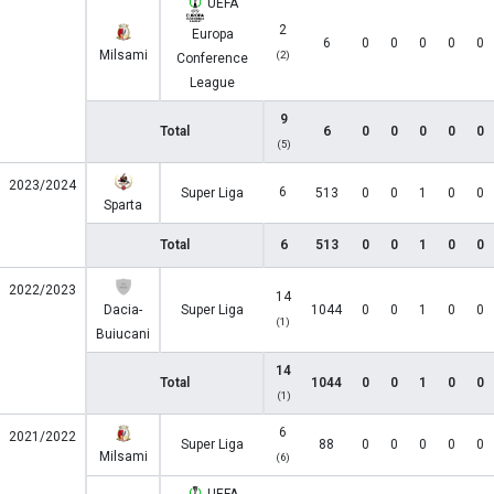
UEFA
2
Europa
6
0
0
0
0
0
Milsami
(2)
Conference
League
9
Total
6
0
0
0
0
0
(5)
2023/2024
6
Super Liga
513
0
0
1
0
0
Sparta
Total
6
513
0
0
1
0
0
2022/2023
14
Dacia-
Super Liga
1044
0
0
1
0
0
(1)
Buiucani
14
Total
1044
0
0
1
0
0
(1)
6
2021/2022
Super Liga
88
0
0
0
0
0
Milsami
(6)