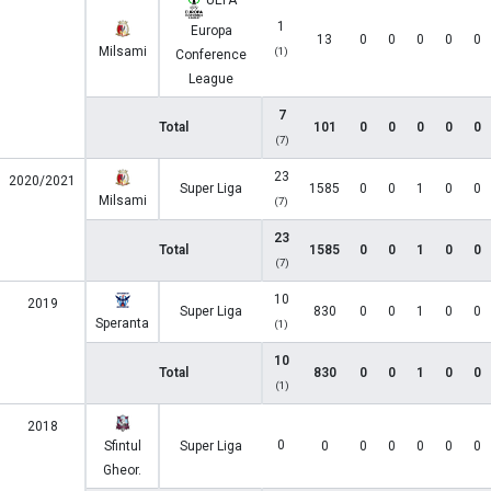
UEFA
1
Europa
13
0
0
0
0
0
Milsami
(1)
Conference
League
7
Total
101
0
0
0
0
0
(7)
23
2020/2021
Super Liga
1585
0
0
1
0
0
Milsami
(7)
23
Total
1585
0
0
1
0
0
(7)
10
2019
Super Liga
830
0
0
1
0
0
Speranta
(1)
10
Total
830
0
0
1
0
0
(1)
2018
0
Sfintul
Super Liga
0
0
0
0
0
0
Gheor.