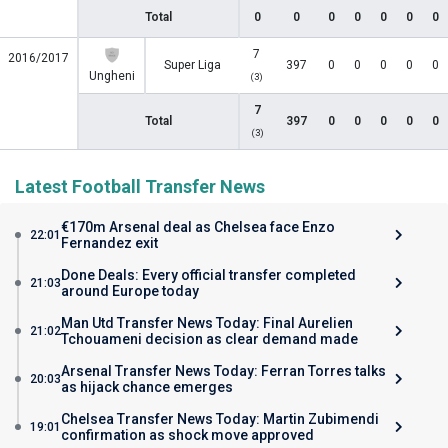
Total
0
0
0
0
0
0
0
7
2016/2017
Super Liga
397
0
0
0
0
0
Ungheni
(3)
7
Total
397
0
0
0
0
0
(3)
Latest Football Transfer News
€170m Arsenal deal as Chelsea face Enzo
22:01
Fernandez exit
Done Deals: Every official transfer completed
21:03
around Europe today
Man Utd Transfer News Today: Final Aurelien
21:02
Tchouameni decision as clear demand made
Arsenal Transfer News Today: Ferran Torres talks
20:03
as hijack chance emerges
Chelsea Transfer News Today: Martin Zubimendi
19:01
confirmation as shock move approved