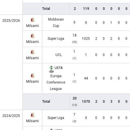
Total
2
119
0
0
0
0
0
Moldovan
2025/2026
0
0
0
0
1
0
0
Milsami
Cup
18
Super Liga
1025
2
0
2
0
0
Milsami
(10)
1
UCL
1
0
0
0
0
0
Milsami
(1)
UEFA
1
Europa
44
0
0
0
0
0
Milsami
(1)
Conference
League
20
Total
1070
2
0
3
0
0
(12)
7
2024/2025
Super Liga
0
0
0
0
0
0
Milsami
(3)