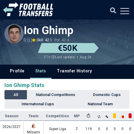
Ion Ghimp
D (L)
Skill: 42.1
Pot: 42.4
€50K
Last update: 1 Aug 26
ETV
Profile
Stats
Transfer History
Ion Ghimp Stats
All
National Competitions
Domestic Cups
International Cups
National Team
Season
Team
Competition
MP
2026/2027
2
Super Liga
119
0
0
0
0
0
Milsami