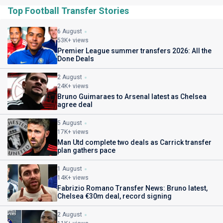
Top Football Transfer Stories
6 August
53K+ views
Premier League summer transfers 2026: All the
Done Deals
2 August
24K+ views
Bruno Guimaraes to Arsenal latest as Chelsea
agree deal
5 August
17K+ views
Man Utd complete two deals as Carrick transfer
plan gathers pace
1 August
14K+ views
Fabrizio Romano Transfer News: Bruno latest,
Chelsea €30m deal, record signing
2 August