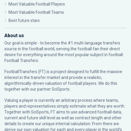
Most Valuable Football Players
Most Valuable Football Teams
Best future stars
About us
Our goal is simple - to become the #1 multi-language transfers
source in the football world, serving the football fan their direct
desire for everything around the most popular subject in football:
Football Transfers.
FootballTransfers (FT) is a project designed to fulfill the massive
interest in the transfer market and provide a realistic,
algorithmically-driven valuation of football players. We do this
together with our partner
SciSports
.
Valuing a player is currently an arbitrary process where teams,
players and representatives simply estimate what they are worth.
Together with SciSports, FT aims to use advanced football data,
current and future skill level as well as contract length and other
details to create our unique internal calculation. From there we
derive our own valuation for each and every player in the world’s