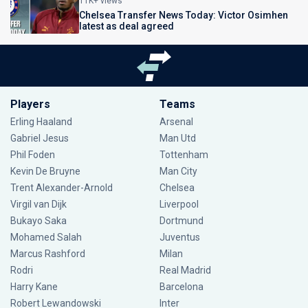
11K+ views
Chelsea Transfer News Today: Victor Osimhen
latest as deal agreed
Players
Teams
Erling Haaland
Arsenal
Gabriel Jesus
Man Utd
Phil Foden
Tottenham
Kevin De Bruyne
Man City
Trent Alexander-Arnold
Chelsea
Virgil van Dijk
Liverpool
Bukayo Saka
Dortmund
Mohamed Salah
Juventus
Marcus Rashford
Milan
Rodri
Real Madrid
Harry Kane
Barcelona
Robert Lewandowski
Inter