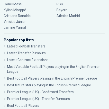
Lionel Messi
PSG
Kylian Mbappé
Bayern
Cristiano Ronaldo
Atlético Madrid
Vinícius Júnior
Lamine Yamal
Popular top lists
Latest Football Transfers
Latest Transfer Rumours
Latest Contract Extensions
Most Valuable Football Players playing in the English Premier
League
Best Football Players playing in the English Premier League
Best future stars playing in the English Premier League
Premier League (UK) - Confirmed Transfers
Premier League (UK) - Transfer Rumours
Best Football Players