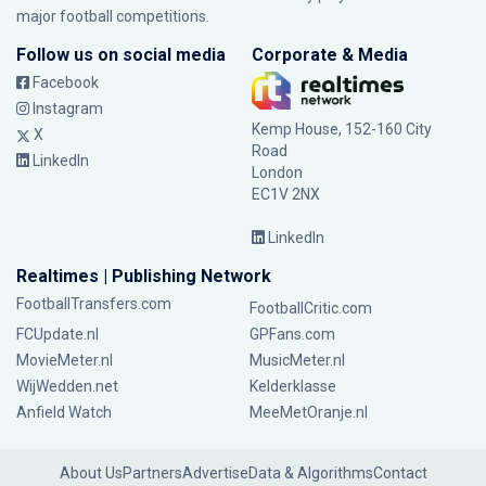
major football competitions.
Follow us on social media
Corporate & Media
Facebook
Instagram
Kemp House, 152-160 City
X
Road
LinkedIn
London
EC1V 2NX
LinkedIn
Realtimes | Publishing Network
FootballTransfers.com
FootballCritic.com
FCUpdate.nl
GPFans.com
MovieMeter.nl
MusicMeter.nl
WijWedden.net
Kelderklasse
Anfield Watch
MeeMetOranje.nl
About Us
Partners
Advertise
Data & Algorithms
Contact