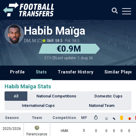
Habib Maïga
DM, M (C)
Skill: 58.5
Pot: 58.5
€0.9M
Last update: 1 Aug 26
ETV
Profile
Stats
Transfer History
Similar Player
Habib Maïga Stats
All
National Competitions
Domestic Cups
International Cups
National Team
Season
Team
Competition
MP
2025/2026
0
HMK
0
0
0
0
0
Ferencvaros