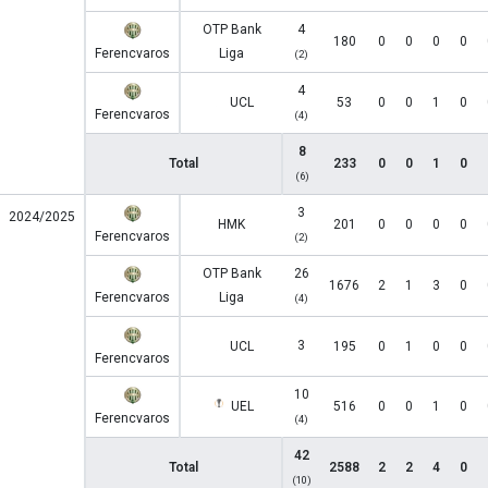
OTP Bank
4
180
0
0
0
0
Ferencvaros
Liga
(2)
4
UCL
53
0
0
1
0
Ferencvaros
(4)
8
Total
233
0
0
1
0
(6)
3
2024/2025
HMK
201
0
0
0
0
Ferencvaros
(2)
OTP Bank
26
1676
2
1
3
0
Ferencvaros
Liga
(4)
3
UCL
195
0
1
0
0
Ferencvaros
10
UEL
516
0
0
1
0
Ferencvaros
(4)
42
Total
2588
2
2
4
0
(10)