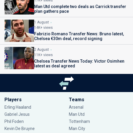
17K+ views
Man Utd complete two deals as Carrick transfer
plan gathers pace
1 August
14K+ views
Fabrizio Romano Transfer News: Bruno latest,
Chelsea €30m deal, record signing
2 August
11K+ views
Chelsea Transfer News Today: Victor Osimhen
latest as deal agreed
Players
Teams
Erling Haaland
Arsenal
Gabriel Jesus
Man Utd
Phil Foden
Tottenham
Kevin De Bruyne
Man City