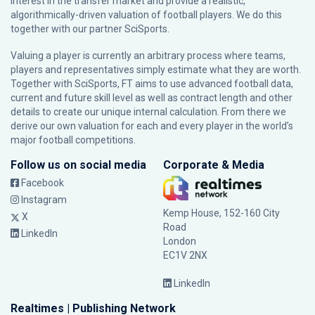
interest in the transfer market and provide a realistic,
algorithmically-driven valuation of football players. We do this
together with our partner
SciSports
.
Valuing a player is currently an arbitrary process where teams,
players and representatives simply estimate what they are worth.
Together with SciSports, FT aims to use advanced football data,
current and future skill level as well as contract length and other
details to create our unique internal calculation. From there we
derive our own valuation for each and every player in the world’s
major football competitions.
Follow us on social media
Corporate & Media
Facebook
Instagram
Kemp House, 152-160 City
X
Road
LinkedIn
London
EC1V 2NX
LinkedIn
Realtimes | Publishing Network