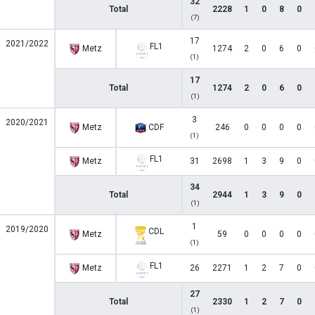
32
Total
2228
1
0
8
0
(7)
17
2021/2022
FL1
Metz
1274
2
0
6
0
(1)
17
Total
1274
2
0
6
0
(1)
3
2020/2021
Metz
CDF
246
0
0
0
0
(1)
FL1
Metz
31
2698
1
3
9
0
34
Total
2944
1
3
9
0
(1)
1
2019/2020
CDL
Metz
59
0
0
0
0
(1)
FL1
Metz
26
2271
1
2
7
0
27
Total
2330
1
2
7
0
(1)