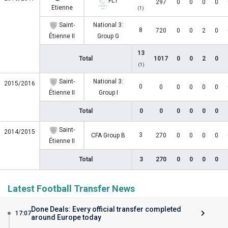
FL1
297
0
0
0
0
Etienne
(1)
Saint-
National 3:
8
720
0
0
2
0
Étienne II
Group G
13
Total
1017
0
0
2
0
(1)
Saint-
National 3:
2015/2016
0
0
0
0
0
0
Étienne II
Group I
Total
0
0
0
0
0
0
Saint-
2014/2015
3
CFA Group B
270
0
0
0
0
Étienne II
Total
3
270
0
0
0
0
Latest Football Transfer News
Done Deals: Every official transfer completed
17:07
around Europe today