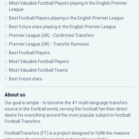
Most Valuable Football Players playing in the English Premier
League
Best Football Players playing in the English Premier League
Best future stars playing in the English Premier League
Premier League (UK) - Confirmed Transfers
Premier League (UK) - Transfer Rumours
Best Football Players
Most Valuable Football Players
Most Valuable Football Teams
Best future stars
About us
Our goal is simple - to become the #1 multi-language transfers
source in the football world, serving the football fan their direct
desire for everything around the most popular subject in football:
Football Transfers.
FootballTransfers (FT) is a project designed to fulfill the massive