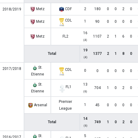
Metz
CDF
2
180
0
0
2
0
2018/2019
CDL
1
Metz
90
0
0
0
0
16
Metz
FL2
1107
2
1
6
0
(4)
19
Total
1377
2
1
8
0
(4)
St.
2017/2018
CDL
0
0
0
0
0
0
Etienne
St.
13
FL1
704
1
0
2
0
Etienne
(6)
Premier
1
Arsenal
45
0
0
0
0
League
14
Total
749
1
0
2
0
(6)
St.
5
2016/2017