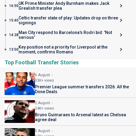
UK Prime Minister Andy Burnham makes Jack
16:50
Grealish transfer plea
Celtic transfer state of play: Updates drop on three
15:40
signings
Man City respond to Barcelona's Rodri bid: 'Not
14:28
serious'
Key position not a priority for Liverpool at the
13:50
moment, confirms Romano
Top Football Transfer Stories
6 August
53K+ views
Premier League summer transfers 2026: All the
Done Deals
2 August
24K+ views
Bruno Guimaraes to Arsenal latest as Chelsea
agree deal
5 August