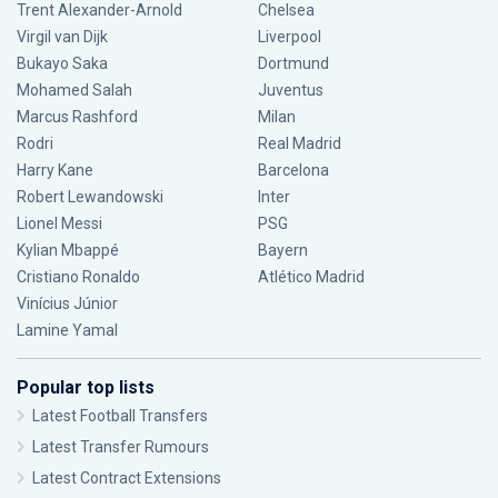
Trent Alexander-Arnold
Chelsea
Virgil van Dijk
Liverpool
Bukayo Saka
Dortmund
Mohamed Salah
Juventus
Marcus Rashford
Milan
Rodri
Real Madrid
Harry Kane
Barcelona
Robert Lewandowski
Inter
Lionel Messi
PSG
Kylian Mbappé
Bayern
Cristiano Ronaldo
Atlético Madrid
Vinícius Júnior
Lamine Yamal
Popular top lists
Latest Football Transfers
Latest Transfer Rumours
Latest Contract Extensions