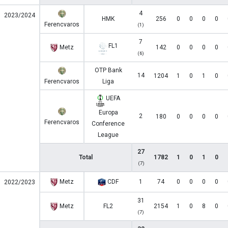
4
2023/2024
HMK
256
0
0
0
0
Ferencvaros
(1)
7
FL1
Metz
142
0
0
0
0
(6)
OTP Bank
14
1204
1
0
1
0
Ferencvaros
Liga
UEFA
Europa
2
180
0
0
0
0
Ferencvaros
Conference
League
27
Total
1782
1
0
1
0
(7)
Metz
CDF
1
74
0
0
0
0
2022/2023
31
Metz
FL2
2154
1
0
8
0
(7)