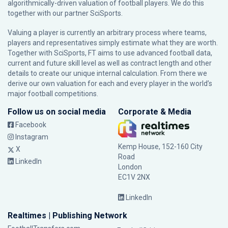
algorithmically-driven valuation of football players. We do this
together with our partner
SciSports
.
Valuing a player is currently an arbitrary process where teams,
players and representatives simply estimate what they are worth.
Together with SciSports, FT aims to use advanced football data,
current and future skill level as well as contract length and other
details to create our unique internal calculation. From there we
derive our own valuation for each and every player in the world’s
major football competitions.
Follow us on social media
Corporate & Media
Facebook
Instagram
Kemp House, 152-160 City
X
Road
LinkedIn
London
EC1V 2NX
LinkedIn
Realtimes | Publishing Network