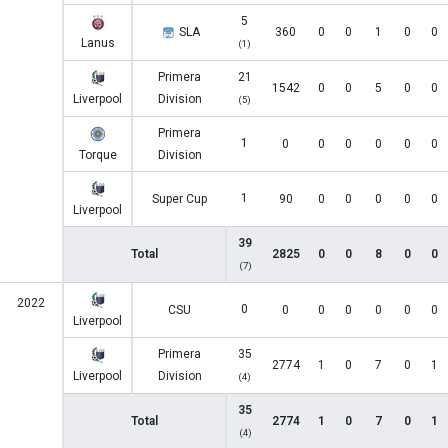
5
SLA
360
0
0
1
0
0
Lanus
(1)
Primera
21
1542
0
0
5
0
0
Liverpool
Division
(5)
Primera
1
0
0
0
0
0
0
Torque
Division
1
Super Cup
90
0
0
0
0
0
Liverpool
39
Total
2825
0
0
8
0
0
(7)
2022
0
CSU
0
0
0
0
0
0
Liverpool
Primera
35
2774
1
0
7
0
1
Liverpool
Division
(4)
35
Total
2774
1
0
7
0
1
(4)