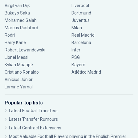
Virgil van Dijk
Liverpool
Bukayo Saka
Dortmund
Mohamed Salah
Juventus
Marcus Rashford
Milan
Rodri
Real Madrid
Harry Kane
Barcelona
Robert Lewandowski
Inter
Lionel Messi
PSG
Kylian Mbappé
Bayern
Cristiano Ronaldo
Atlético Madrid
Vinícius Júnior
Lamine Yamal
Popular top lists
Latest Football Transfers
Latest Transfer Rumours
Latest Contract Extensions
Most Valuable Football Players playing in the English Premier