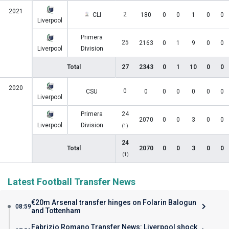
2021
2
CLI
180
0
0
1
0
0
Liverpool
Primera
25
2163
0
1
9
0
0
Liverpool
Division
Total
27
2343
0
1
10
0
0
2020
0
CSU
0
0
0
0
0
0
Liverpool
Primera
24
2070
0
0
3
0
0
Liverpool
Division
(1)
24
Total
2070
0
0
3
0
0
(1)
Latest Football Transfer News
€20m Arsenal transfer hinges on Folarin Balogun
08:59
and Tottenham
Fabrizio Romano Transfer News: Liverpool shock