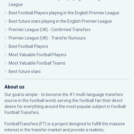
League
Best Football Players playing in the English Premier League
Best future stars playing in the English Premier League
Premier League (UK) - Confirmed Transfers
Premier League (UK) - Transfer Rumours
Best Football Players
Most Valuable Football Players
Most Valuable Football Teams
Best future stars
About us
Our goal is simple - to become the #1 multi-language transfers
source in the football world, serving the football fan their direct
desire for everything around the most popular subject in football:
Football Transfers.
FootballTransfers (FT) is a project designed to fulfill the massive
interest in the transfer market and provide a realistic,