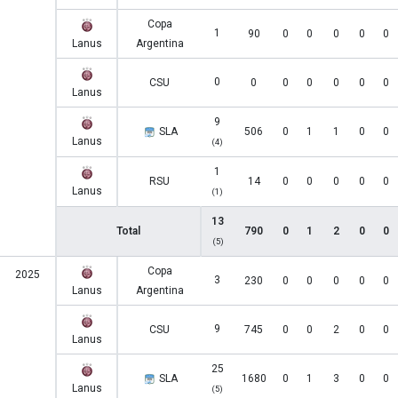
Copa
1
90
0
0
0
0
0
Lanus
Argentina
0
CSU
0
0
0
0
0
0
Lanus
9
SLA
506
0
1
1
0
0
Lanus
(4)
1
RSU
14
0
0
0
0
0
Lanus
(1)
13
Total
790
0
1
2
0
0
(5)
Copa
2025
3
230
0
0
0
0
0
Lanus
Argentina
9
CSU
745
0
0
2
0
0
Lanus
25
SLA
1680
0
1
3
0
0
Lanus
(5)