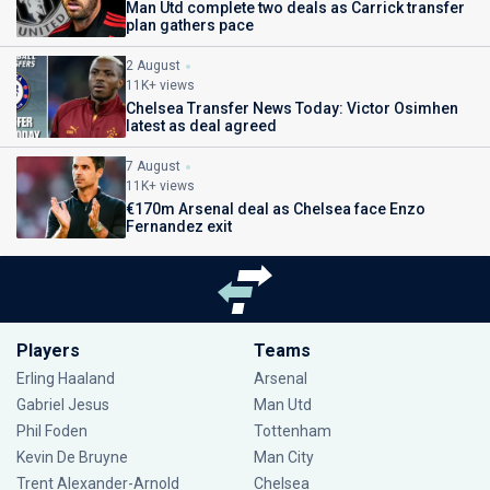
Man Utd complete two deals as Carrick transfer
plan gathers pace
2 August
11K+ views
Chelsea Transfer News Today: Victor Osimhen
latest as deal agreed
7 August
11K+ views
€170m Arsenal deal as Chelsea face Enzo
Fernandez exit
Players
Teams
Erling Haaland
Arsenal
Gabriel Jesus
Man Utd
Phil Foden
Tottenham
Kevin De Bruyne
Man City
Trent Alexander-Arnold
Chelsea