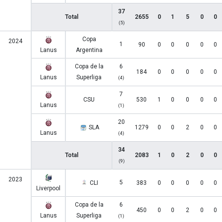
37
Total
2655
0
1
5
0
0
(5)
Copa
2024
1
90
0
0
0
0
0
Lanus
Argentina
Copa de la
6
184
0
0
0
0
0
Lanus
Superliga
(4)
7
CSU
530
1
0
0
0
0
Lanus
(1)
20
SLA
1279
0
0
2
0
0
Lanus
(4)
34
Total
2083
1
0
2
0
0
(9)
2023
5
CLI
383
0
0
0
0
0
Liverpool
Copa de la
6
450
0
0
2
0
0
Lanus
Superliga
(1)