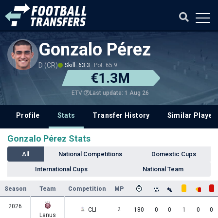
Gonzalo Pérez
D (CR)
Skill: 63.3
Pot: 65.9
€1.3M
Last update: 1 Aug 26
ETV
Profile
Stats
Transfer History
Similar Player
Gonzalo Pérez Stats
All
National Competitions
Domestic Cups
International Cups
National Team
Season
Team
Competition
MP
2026
2
CLI
180
0
0
1
0
0
Lanus