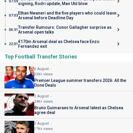
07:59
signing, Rodri update, Man Utd blow
Ethan Nwaneri and the five players who could leave
07:03
Arsenal before Deadline Day
Transfer Rumours: Conor Gallagher surprise as
06:31
Arsenal open talks
€170m Arsenal deal as Chelsea face Enzo
22:01
Fernandez exit
Top Football Transfer Stories
6 August
53K+ views
Premier League summer transfers 2026: All the
Done Deals
2 August
24K+ views
Bruno Guimaraes to Arsenal latest as Chelsea
agree deal
5 August
17K+ views