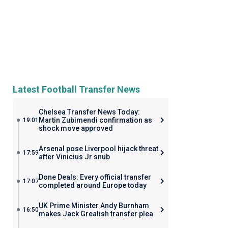
Latest Football Transfer News
Chelsea Transfer News Today:
Martin Zubimendi confirmation as
19:01
shock move approved
Arsenal pose Liverpool hijack threat
17:59
after Vinicius Jr snub
Done Deals: Every official transfer
17:07
completed around Europe today
UK Prime Minister Andy Burnham
16:50
makes Jack Grealish transfer plea