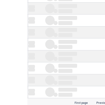
First page
Previ