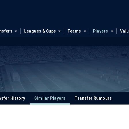
nsfers
Leagues & Cups
Teams
Players
Val
s
sfer History
Similar Players
Transfer Rumours