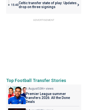
Celtic transfer state of play: Updates
15:40
drop on three signings
ADVERTISEMENT
Top Football Transfer Stories
6 August
53K+ views
Premier League summer
transfers 2026: All the Done
Deals