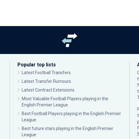
Popular top lists
Latest Football Transfers
Latest Transfer Rumours
Latest Contract Extensions
Most Valuable Football Players playing in the
English Premier League
F
Best Football Players playing in the English Premier
League
p
Best future stars playing in the English Premier
League