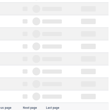
ous page
Next page
Last page