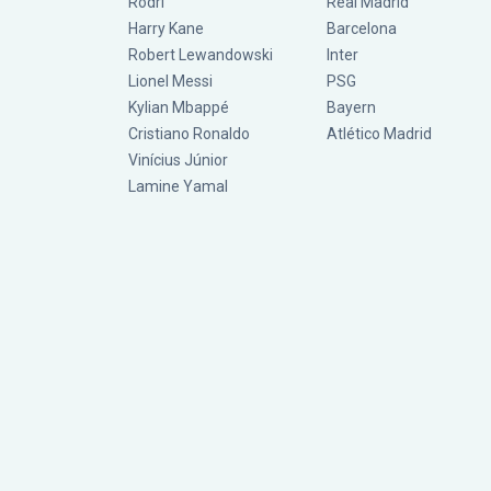
Rodri
Real Madrid
Harry Kane
Barcelona
Robert Lewandowski
Inter
Lionel Messi
PSG
Kylian Mbappé
Bayern
Cristiano Ronaldo
Atlético Madrid
Vinícius Júnior
Lamine Yamal