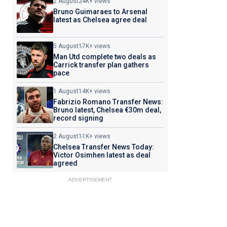
2 August
24K+ views
Bruno Guimaraes to Arsenal
latest as Chelsea agree deal
5 August
17K+ views
Man Utd complete two deals as
Carrick transfer plan gathers
pace
1 August
14K+ views
Fabrizio Romano Transfer News:
Bruno latest, Chelsea €30m deal,
record signing
2 August
11K+ views
Chelsea Transfer News Today:
Victor Osimhen latest as deal
agreed
ADVERTISEMENT