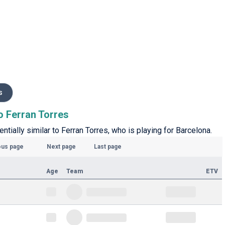
s
to Ferran Torres
entially similar to Ferran Torres, who is playing for Barcelona.
ous page
Next page
Last page
Age
Team
ETV