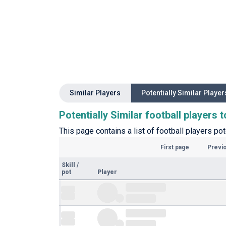
Similar Players
Potentially Similar Player
Potentially Similar football players 
This page contains a list of football players pot
First page
Previ
Skill
/
pot
Player