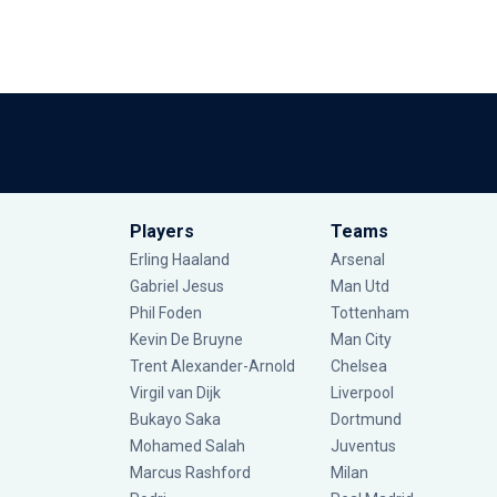
Players
Teams
Erling Haaland
Arsenal
Gabriel Jesus
Man Utd
Phil Foden
Tottenham
Kevin De Bruyne
Man City
Trent Alexander-Arnold
Chelsea
Virgil van Dijk
Liverpool
Bukayo Saka
Dortmund
Mohamed Salah
Juventus
Marcus Rashford
Milan