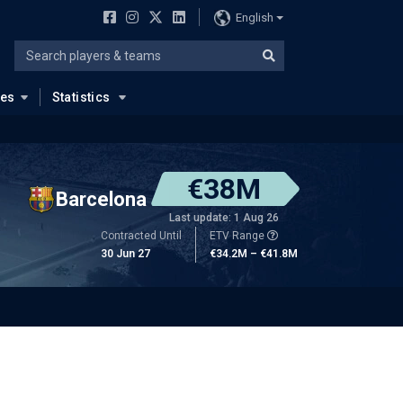
English
ues
Statistics
€38M
Barcelona
Last update: 1 Aug 26
Contracted Until
ETV Range
30 Jun 27
€34.2M – €41.8M