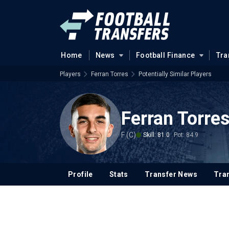
Home
News
Football Finance
Tra
Players
Ferran Torres
Potentially Similar Players
Ferran Torre
F (C)
Skill: 81.0
Pot: 84.9
Profile
Stats
Transfer News
Tran