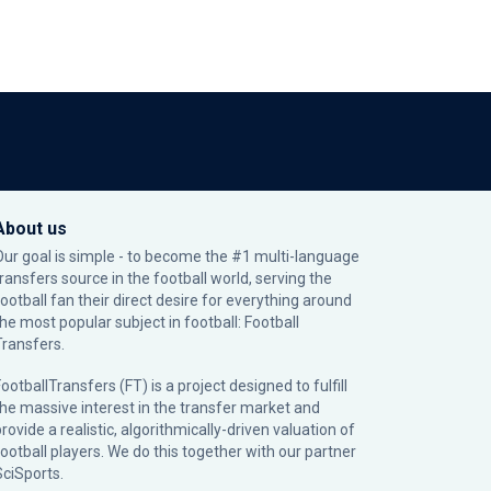
About us
Our goal is simple - to become the #1 multi-language
transfers source in the football world, serving the
football fan their direct desire for everything around
the most popular subject in football: Football
Transfers.
ootballTransfers (FT) is a project designed to fulfill
the massive interest in the transfer market and
rovide a realistic, algorithmically-driven valuation of
football players. We do this together with our partner
SciSports
.