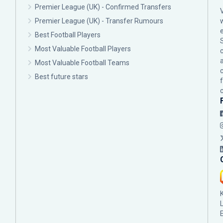
Premier League (UK) - Confirmed Transfers
Premier League (UK) - Transfer Rumours
Best Football Players
Most Valuable Football Players
c
Most Valuable Football Teams
Best future stars