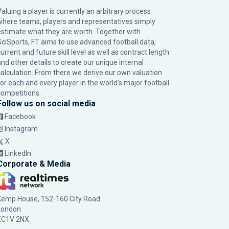
Valuing a player is currently an arbitrary process
where teams, players and representatives simply
estimate what they are worth. Together with
SciSports, FT aims to use advanced football data,
urrent and future skill level as well as contract length
and other details to create our unique internal
calculation. From there we derive our own valuation
for each and every player in the world’s major football
competitions.
Follow us on social media
Facebook
Instagram
X
LinkedIn
Corporate & Media
Kemp House, 152-160 City Road
London
EC1V 2NX