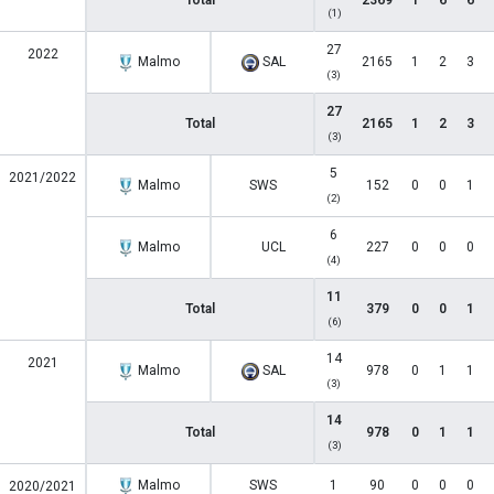
Total
2369
1
6
6
(1)
27
2022
Malmo
SAL
2165
1
2
3
(3)
27
Total
2165
1
2
3
(3)
5
2021/2022
Malmo
SWS
152
0
0
1
(2)
6
Malmo
UCL
227
0
0
0
(4)
11
Total
379
0
0
1
(6)
14
2021
Malmo
SAL
978
0
1
1
(3)
14
Total
978
0
1
1
(3)
Malmo
SWS
1
90
0
0
0
2020/2021