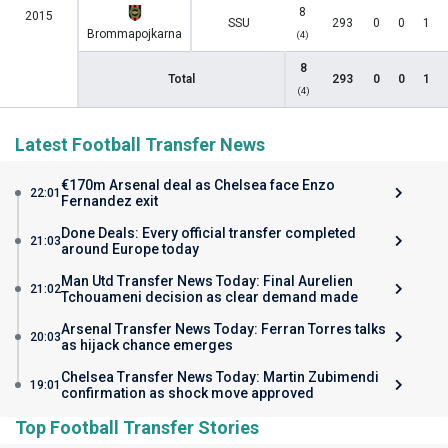
8
2015
SSU
293
0
0
1
Brommapojkarna
(4)
8
Total
293
0
0
1
(4)
Latest Football Transfer News
€170m Arsenal deal as Chelsea face Enzo
22:01
Fernandez exit
Done Deals: Every official transfer completed
21:03
around Europe today
Man Utd Transfer News Today: Final Aurelien
21:02
Tchouameni decision as clear demand made
Arsenal Transfer News Today: Ferran Torres talks
20:03
as hijack chance emerges
Chelsea Transfer News Today: Martin Zubimendi
19:01
confirmation as shock move approved
Top Football Transfer Stories