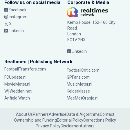
Follow us on social media
Corporate & Media
Facebook
Instagram
Kemp House, 152-160 City
X
Road
LinkedIn
London
EC1V 2NX
LinkedIn
Realtimes | Publishing Network
FootballTransfers.com
FootballCritic.com
FCUpdate.nl
GPFans.com
MovieMeter.nl
MusicMeter.nl
WijWedden.net
Kelderklasse
Anfield Watch
MeeMetOranje.nl
About Us
Partners
Advertise
Data & Algorithms
Contact
Ownership and Funding
Editorial Policy
Corrections Policy
Privacy Policy
Disclaimer
Authors