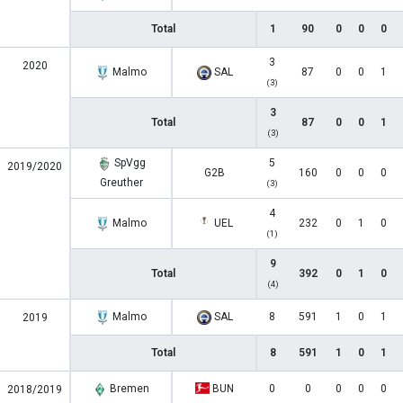
Total
1
90
0
0
0
3
2020
Malmo
SAL
87
0
0
1
(3)
3
Total
87
0
0
1
(3)
SpVgg
5
2019/2020
G2B
160
0
0
0
Greuther
(3)
4
Malmo
UEL
232
0
1
0
(1)
9
Total
392
0
1
0
(4)
Malmo
SAL
8
591
1
0
1
2019
Total
8
591
1
0
1
Bremen
BUN
0
0
0
0
0
2018/2019