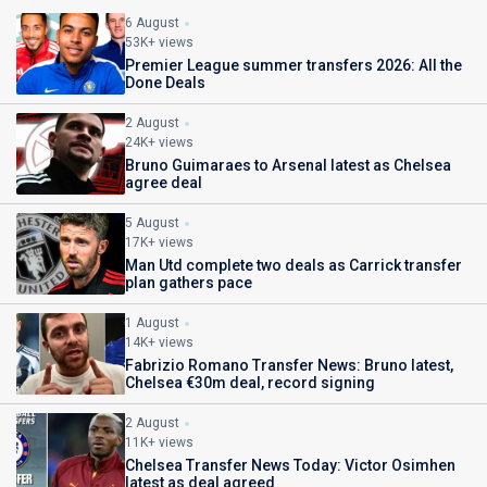
6 August
53K+ views
Premier League summer transfers 2026: All the
Done Deals
2 August
24K+ views
Bruno Guimaraes to Arsenal latest as Chelsea
agree deal
5 August
17K+ views
Man Utd complete two deals as Carrick transfer
plan gathers pace
1 August
14K+ views
Fabrizio Romano Transfer News: Bruno latest,
Chelsea €30m deal, record signing
2 August
11K+ views
Chelsea Transfer News Today: Victor Osimhen
latest as deal agreed