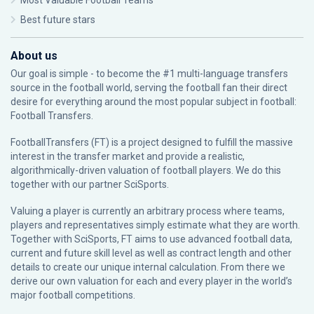
Most Valuable Football Teams
Best future stars
About us
Our goal is simple - to become the #1 multi-language transfers
source in the football world, serving the football fan their direct
desire for everything around the most popular subject in football:
Football Transfers.
FootballTransfers (FT) is a project designed to fulfill the massive
interest in the transfer market and provide a realistic,
algorithmically-driven valuation of football players. We do this
together with our partner
SciSports
.
Valuing a player is currently an arbitrary process where teams,
players and representatives simply estimate what they are worth.
Together with SciSports, FT aims to use advanced football data,
current and future skill level as well as contract length and other
details to create our unique internal calculation. From there we
derive our own valuation for each and every player in the world’s
major football competitions.