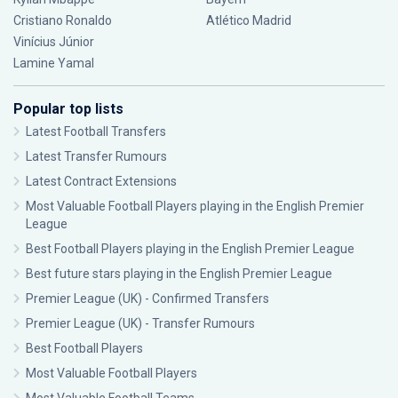
Cristiano Ronaldo
Atlético Madrid
Vinícius Júnior
Lamine Yamal
Popular top lists
Latest Football Transfers
Latest Transfer Rumours
Latest Contract Extensions
Most Valuable Football Players playing in the English Premier
League
Best Football Players playing in the English Premier League
Best future stars playing in the English Premier League
Premier League (UK) - Confirmed Transfers
Premier League (UK) - Transfer Rumours
Best Football Players
Most Valuable Football Players