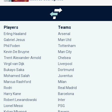
Players
Teams
Erling Haaland
Arsenal
Gabriel Jesus
Man Utd
Phil Foden
Tottenham
Kevin De Bruyne
Man City
Trent Alexander-Arnold
Chelsea
Virgil van Dijk
Liverpool
Bukayo Saka
Dortmund
Mohamed Salah
Juventus
Marcus Rashford
Milan
Rodri
Real Madrid
Harry Kane
Barcelona
Robert Lewandowski
Inter
Lionel Messi
PSG
Kylian Mbappé
Bayern