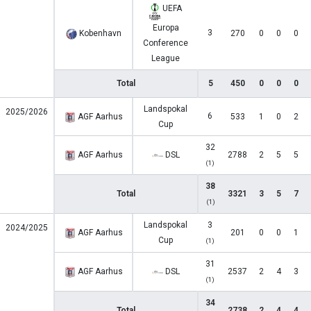
UEFA
Europa
3
Kobenhavn
270
0
0
0
Conference
League
Total
5
450
0
0
0
Landspokal
2025/2026
6
AGF Aarhus
533
1
0
2
Cup
32
AGF Aarhus
DSL
2788
2
5
5
(1)
38
Total
3321
3
5
7
(1)
Landspokal
3
2024/2025
AGF Aarhus
201
0
0
1
Cup
(1)
31
AGF Aarhus
DSL
2537
2
4
3
(1)
34
Total
2738
2
4
4