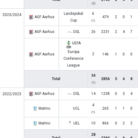
(2)
Landspokal
6
2023/2024
AGF Aarhus
479
2
0
1
Cup
(1)
AGF Aarhus
DSL
26
2231
2
4
7
UEFA
Europa
2
AGF Aarhus
146
1
0
0
Conference
League
34
Total
2856
5
4
8
(1)
AGF Aarhus
DSL
14
1238
0
3
4
2022/2023
4
Malmo
UCL
265
1
1
0
(1)
Malmo
UEL
10
866
0
2
2
28