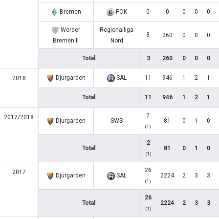
Bremen
POK
0
0
0
0
0
Werder
Regionalliga
3
260
0
0
0
Bremen II
Nord
Total
3
260
0
0
0
Djurgarden
SAL
11
946
1
2
1
2018
Total
11
946
1
2
1
2
2017/2018
Djurgarden
SWS
81
0
1
0
(1)
2
Total
81
0
1
0
(1)
26
2017
Djurgarden
SAL
2224
2
3
3
(1)
26
Total
2224
2
3
3
(1)