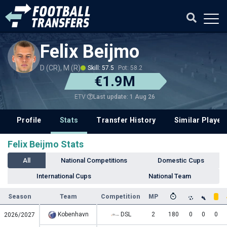
Felix Beijmo
D (CR), M (R)
Skill: 57.5
Pot: 58.2
€1.9M
Last update: 1 Aug 26
ETV
Profile
Stats
Transfer History
Similar Player
Felix Beijmo Stats
All
National Competitions
Domestic Cups
International Cups
National Team
Season
Team
Competition
MP
Kobenhavn
DSL
2
180
0
0
0
2026/2027