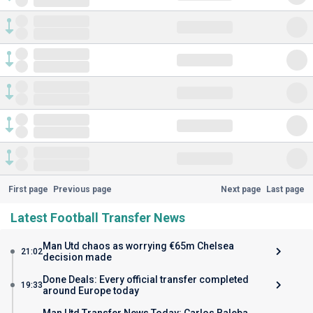
First page
Previous page
Next page
Last page
Latest Football Transfer News
Man Utd chaos as worrying €65m Chelsea
21:02
decision made
Done Deals: Every official transfer completed
19:33
around Europe today