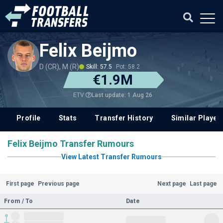
Felix Beijmo
D (CR), M (R)
Skill: 57.5
Pot: 58.2
€1.9M
Last update: 1 Aug 26
ETV
Profile
Stats
Transfer History
Similar Player
Felix Beijmo Transfer Rumours
View Latest Transfer Rumours
First page
Previous page
Next page
Last page
From / To
Date