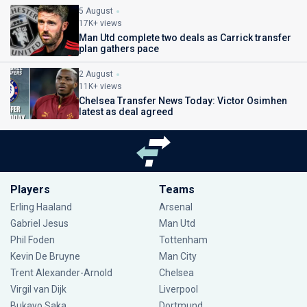
5 August
17K+ views
Man Utd complete two deals as Carrick transfer
plan gathers pace
2 August
11K+ views
Chelsea Transfer News Today: Victor Osimhen
latest as deal agreed
Players
Teams
Erling Haaland
Arsenal
Gabriel Jesus
Man Utd
Phil Foden
Tottenham
Kevin De Bruyne
Man City
Trent Alexander-Arnold
Chelsea
Virgil van Dijk
Liverpool
Bukayo Saka
Dortmund