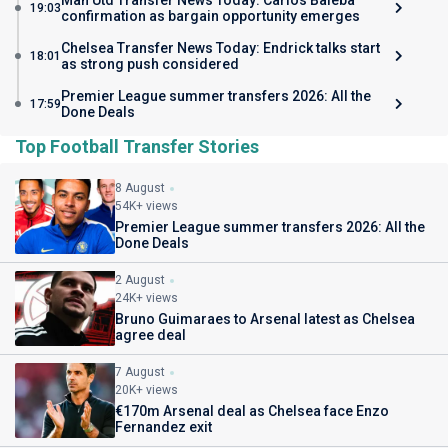
Man Utd Transfer News Today: Carlos Baleba
19:03
confirmation as bargain opportunity emerges
Chelsea Transfer News Today: Endrick talks start
18:01
as strong push considered
Premier League summer transfers 2026: All the
17:59
Done Deals
Top Football Transfer Stories
8 August
54K+ views
Premier League summer transfers 2026: All the
Done Deals
2 August
24K+ views
Bruno Guimaraes to Arsenal latest as Chelsea
agree deal
7 August
20K+ views
€170m Arsenal deal as Chelsea face Enzo
Fernandez exit