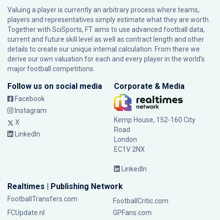
Valuing a player is currently an arbitrary process where teams,
players and representatives simply estimate what they are worth.
Together with SciSports, FT aims to use advanced football data,
current and future skill level as well as contract length and other
details to create our unique internal calculation. From there we
derive our own valuation for each and every player in the world’s
major football competitions.
Follow us on social media
Corporate & Media
Facebook
Instagram
Kemp House, 152-160 City
X
Road
LinkedIn
London
EC1V 2NX
LinkedIn
Realtimes | Publishing Network
FootballTransfers.com
FootballCritic.com
FCUpdate.nl
GPFans.com