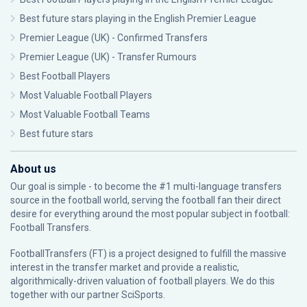
Best future stars playing in the English Premier League
Premier League (UK) - Confirmed Transfers
Premier League (UK) - Transfer Rumours
Best Football Players
Most Valuable Football Players
Most Valuable Football Teams
Best future stars
About us
Our goal is simple - to become the #1 multi-language transfers
source in the football world, serving the football fan their direct
desire for everything around the most popular subject in football:
Football Transfers.
FootballTransfers (FT) is a project designed to fulfill the massive
interest in the transfer market and provide a realistic,
algorithmically-driven valuation of football players. We do this
together with our partner
SciSports
.