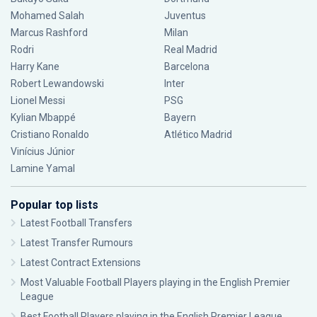
Mohamed Salah
Juventus
Marcus Rashford
Milan
Rodri
Real Madrid
Harry Kane
Barcelona
Robert Lewandowski
Inter
Lionel Messi
PSG
Kylian Mbappé
Bayern
Cristiano Ronaldo
Atlético Madrid
Vinícius Júnior
Lamine Yamal
Popular top lists
Latest Football Transfers
Latest Transfer Rumours
Latest Contract Extensions
Most Valuable Football Players playing in the English Premier
League
Best Football Players playing in the English Premier League