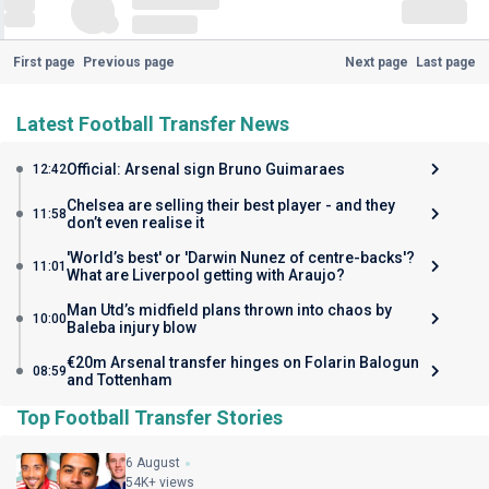
First page
Previous page
Next page
Last page
Latest Football Transfer News
Official: Arsenal sign Bruno Guimaraes
12:42
Chelsea are selling their best player - and they
11:58
don’t even realise it
'World’s best' or 'Darwin Nunez of centre-backs'?
11:01
What are Liverpool getting with Araujo?
Man Utd’s midfield plans thrown into chaos by
10:00
Baleba injury blow
€20m Arsenal transfer hinges on Folarin Balogun
08:59
and Tottenham
Top Football Transfer Stories
6 August
54K+ views