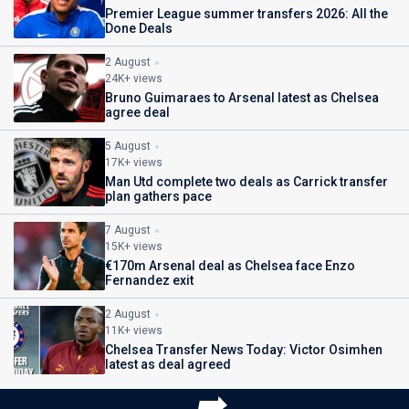
Premier League summer transfers 2026: All the
Done Deals
2 August
24K+ views
Bruno Guimaraes to Arsenal latest as Chelsea
agree deal
5 August
17K+ views
Man Utd complete two deals as Carrick transfer
plan gathers pace
7 August
15K+ views
€170m Arsenal deal as Chelsea face Enzo
Fernandez exit
2 August
11K+ views
Chelsea Transfer News Today: Victor Osimhen
latest as deal agreed