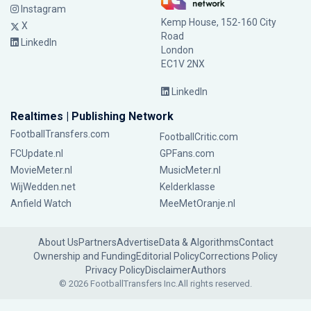
Instagram
Kemp House, 152-160 City
X
Road
LinkedIn
London
EC1V 2NX
LinkedIn
Realtimes | Publishing Network
FootballTransfers.com
FootballCritic.com
FCUpdate.nl
GPFans.com
MovieMeter.nl
MusicMeter.nl
WijWedden.net
Kelderklasse
Anfield Watch
MeeMetOranje.nl
About Us
Partners
Advertise
Data & Algorithms
Contact
Ownership and Funding
Editorial Policy
Corrections Policy
Privacy Policy
Disclaimer
Authors
© 2026 FootballTransfers Inc.
All rights reserved.