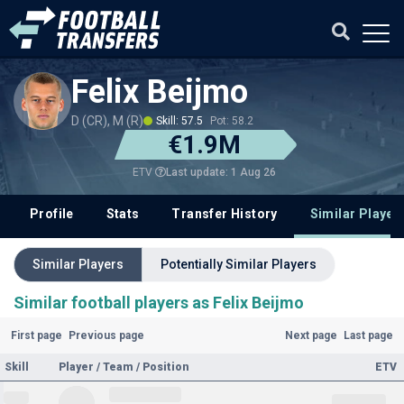
Felix Beijmo
D (CR), M (R)
Skill: 57.5
Pot: 58.2
€1.9M
Last update: 1 Aug 26
ETV
Profile
Stats
Transfer History
Similar Player
Similar Players
Potentially Similar Players
Similar football players as Felix Beijmo
First page
Previous page
Next page
Last page
Skill
Player / Team / Position
ETV