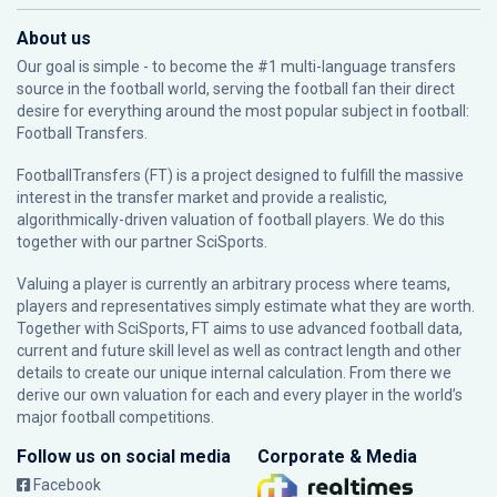
About us
Our goal is simple - to become the #1 multi-language transfers
source in the football world, serving the football fan their direct
desire for everything around the most popular subject in football:
Football Transfers.
FootballTransfers (FT) is a project designed to fulfill the massive
interest in the transfer market and provide a realistic,
algorithmically-driven valuation of football players. We do this
together with our partner
SciSports
.
Valuing a player is currently an arbitrary process where teams,
players and representatives simply estimate what they are worth.
Together with SciSports, FT aims to use advanced football data,
current and future skill level as well as contract length and other
details to create our unique internal calculation. From there we
derive our own valuation for each and every player in the world’s
major football competitions.
Follow us on social media
Corporate & Media
Facebook