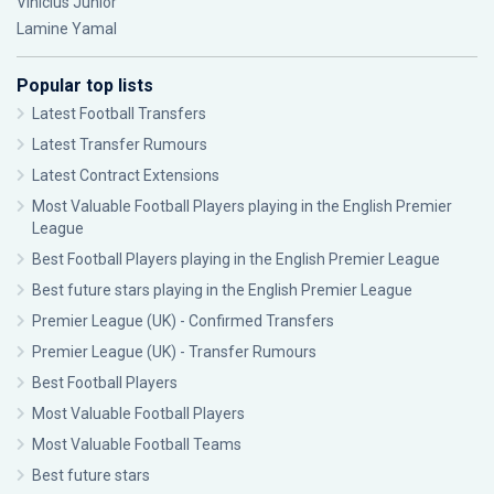
Vinícius Júnior
Lamine Yamal
Popular top lists
Latest Football Transfers
Latest Transfer Rumours
Latest Contract Extensions
Most Valuable Football Players playing in the English Premier
League
Best Football Players playing in the English Premier League
Best future stars playing in the English Premier League
Premier League (UK) - Confirmed Transfers
Premier League (UK) - Transfer Rumours
Best Football Players
Most Valuable Football Players
Most Valuable Football Teams
Best future stars