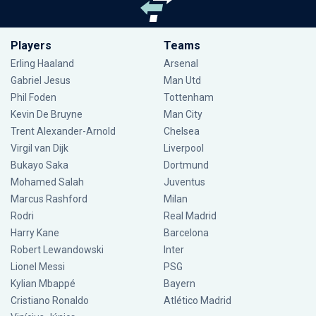
Players
Teams
Erling Haaland
Arsenal
Gabriel Jesus
Man Utd
Phil Foden
Tottenham
Kevin De Bruyne
Man City
Trent Alexander-Arnold
Chelsea
Virgil van Dijk
Liverpool
Bukayo Saka
Dortmund
Mohamed Salah
Juventus
Marcus Rashford
Milan
Rodri
Real Madrid
Harry Kane
Barcelona
Robert Lewandowski
Inter
Lionel Messi
PSG
Kylian Mbappé
Bayern
Cristiano Ronaldo
Atlético Madrid