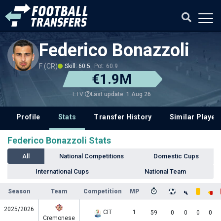
Federico Bonazzoli
F (CR)
Skill: 60.5
Pot: 60.9
€1.9M
Last update: 1 Aug 26
ETV
Profile
Stats
Transfer History
Similar Player
Federico Bonazzoli Stats
All
National Competitions
Domestic Cups
International Cups
National Team
Season
Team
Competition
MP
2025/2026
CIT
1
59
0
0
0
0
Cremonese