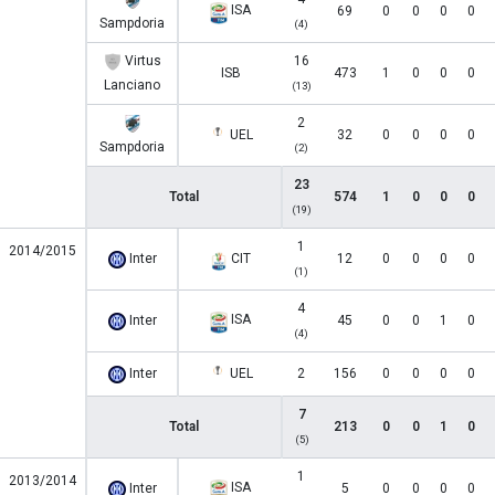
ISA
69
0
0
0
0
Sampdoria
(4)
Virtus
16
ISB
473
1
0
0
0
Lanciano
(13)
2
UEL
32
0
0
0
0
Sampdoria
(2)
23
Total
574
1
0
0
0
(19)
1
2014/2015
Inter
CIT
12
0
0
0
0
(1)
4
ISA
Inter
45
0
0
1
0
(4)
Inter
UEL
2
156
0
0
0
0
7
Total
213
0
0
1
0
(5)
1
2013/2014
ISA
Inter
5
0
0
0
0