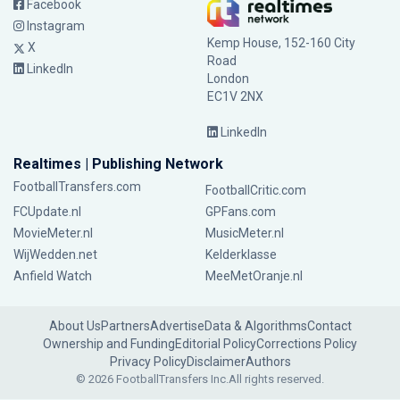
Facebook
Instagram
Kemp House, 152-160 City
X
Road
LinkedIn
London
EC1V 2NX
LinkedIn
Realtimes | Publishing Network
FootballTransfers.com
FootballCritic.com
FCUpdate.nl
GPFans.com
MovieMeter.nl
MusicMeter.nl
WijWedden.net
Kelderklasse
Anfield Watch
MeeMetOranje.nl
About Us
Partners
Advertise
Data & Algorithms
Contact
Ownership and Funding
Editorial Policy
Corrections Policy
Privacy Policy
Disclaimer
Authors
© 2026 FootballTransfers Inc.
All rights reserved.