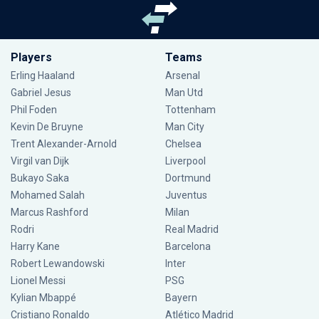
Players
Teams
Erling Haaland
Arsenal
Gabriel Jesus
Man Utd
Phil Foden
Tottenham
Kevin De Bruyne
Man City
Trent Alexander-Arnold
Chelsea
Virgil van Dijk
Liverpool
Bukayo Saka
Dortmund
Mohamed Salah
Juventus
Marcus Rashford
Milan
Rodri
Real Madrid
Harry Kane
Barcelona
Robert Lewandowski
Inter
Lionel Messi
PSG
Kylian Mbappé
Bayern
Cristiano Ronaldo
Atlético Madrid