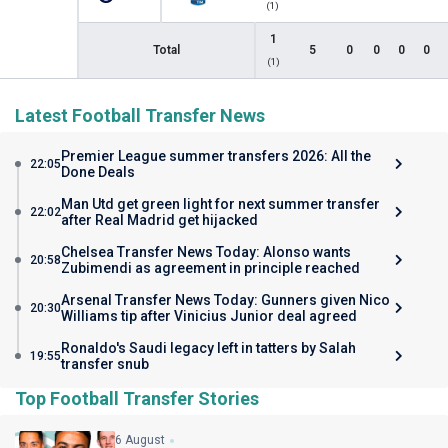
(1)
1
Total
5
0
0
0
0
(1)
Latest Football Transfer News
Premier League summer transfers 2026: All the
22:05
Done Deals
Man Utd get green light for next summer transfer
22:02
after Real Madrid get hijacked
Chelsea Transfer News Today: Alonso wants
20:58
Zubimendi as agreement in principle reached
Arsenal Transfer News Today: Gunners given Nico
20:30
Williams tip after Vinicius Junior deal agreed
Ronaldo's Saudi legacy left in tatters by Salah
19:55
transfer snub
Top Football Transfer Stories
6 August