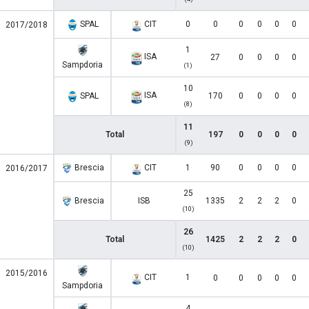
SPAL
CIT
0
0
0
0
0
0
2017/2018
1
ISA
27
0
0
0
0
Sampdoria
(1)
10
ISA
SPAL
170
0
0
0
0
(8)
11
Total
197
0
0
0
0
(9)
Brescia
CIT
1
90
0
0
0
0
2016/2017
25
Brescia
ISB
1335
2
2
2
0
(10)
26
Total
1425
2
2
2
0
(10)
2015/2016
CIT
1
0
0
0
0
0
Sampdoria
4