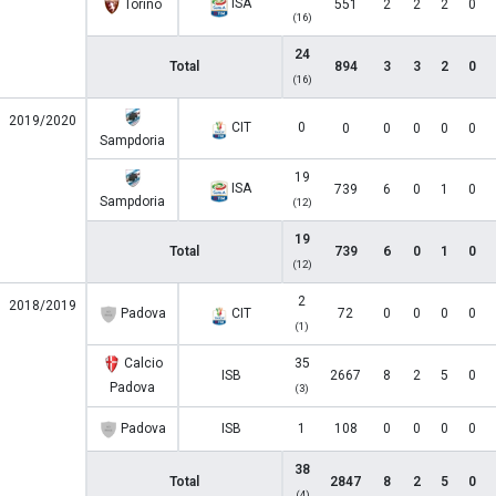
ISA
Torino
551
2
2
2
0
(16)
24
Total
894
3
3
2
0
(16)
2019/2020
CIT
0
0
0
0
0
0
Sampdoria
19
ISA
739
6
0
1
0
Sampdoria
(12)
19
Total
739
6
0
1
0
(12)
2
2018/2019
Padova
CIT
72
0
0
0
0
(1)
Calcio
35
ISB
2667
8
2
5
0
Padova
(3)
Padova
ISB
1
108
0
0
0
0
38
Total
2847
8
2
5
0
(4)