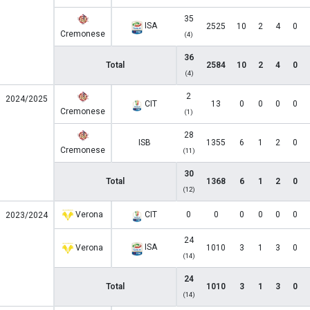
35
ISA
2525
10
2
4
0
Cremonese
(4)
36
Total
2584
10
2
4
0
(4)
2
2024/2025
CIT
13
0
0
0
0
Cremonese
(1)
28
ISB
1355
6
1
2
0
Cremonese
(11)
30
Total
1368
6
1
2
0
(12)
Verona
CIT
0
0
0
0
0
0
2023/2024
24
ISA
Verona
1010
3
1
3
0
(14)
24
Total
1010
3
1
3
0
(14)