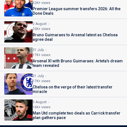
52K+ views
Premier League summer transfers 2026: All the
Done Deals
2 August
23K+ views
Bruno Guimaraes to Arsenal latest as Chelsea
agree deal
31 July
17K+ views
Arsenal XI with Bruno Guimaraes: Arteta's dream
team revealed
31 July
17K+ views
Chelsea on the verge of their latest transfer
miracle
5 August
16K+ views
Man Utd complete two deals as Carrick transfer
plan gathers pace