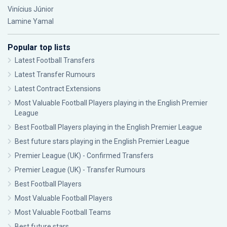
Vinícius Júnior
Lamine Yamal
Popular top lists
Latest Football Transfers
Latest Transfer Rumours
Latest Contract Extensions
Most Valuable Football Players playing in the English Premier
League
Best Football Players playing in the English Premier League
Best future stars playing in the English Premier League
Premier League (UK) - Confirmed Transfers
Premier League (UK) - Transfer Rumours
Best Football Players
Most Valuable Football Players
Most Valuable Football Teams
Best future stars