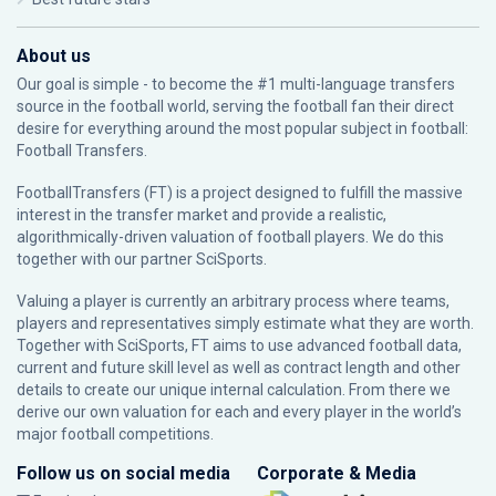
About us
Our goal is simple - to become the #1 multi-language transfers
source in the football world, serving the football fan their direct
desire for everything around the most popular subject in football:
Football Transfers.
FootballTransfers (FT) is a project designed to fulfill the massive
interest in the transfer market and provide a realistic,
algorithmically-driven valuation of football players. We do this
together with our partner
SciSports
.
Valuing a player is currently an arbitrary process where teams,
players and representatives simply estimate what they are worth.
Together with SciSports, FT aims to use advanced football data,
current and future skill level as well as contract length and other
details to create our unique internal calculation. From there we
derive our own valuation for each and every player in the world’s
major football competitions.
Follow us on social media
Corporate & Media