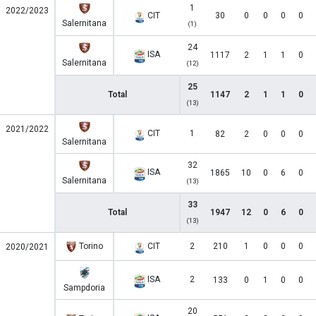
1
2022/2023
CIT
30
0
0
0
0
Salernitana
(1)
24
ISA
1117
2
1
1
0
Salernitana
(12)
25
Total
1147
2
1
1
0
(13)
2021/2022
CIT
1
82
2
0
0
0
Salernitana
32
ISA
1865
10
0
6
0
Salernitana
(13)
33
Total
1947
12
0
6
0
(13)
Torino
CIT
2
210
1
0
0
0
2020/2021
ISA
2
133
0
1
0
0
Sampdoria
20