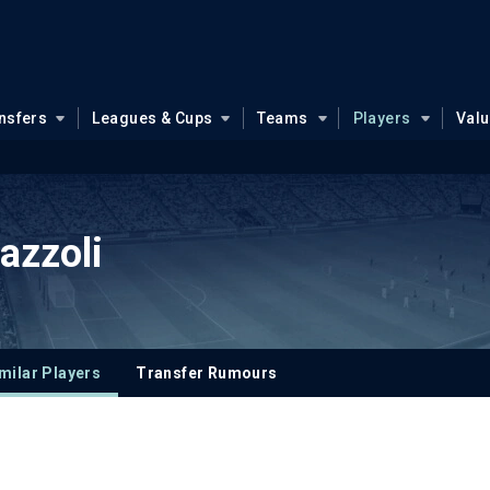
nsfers
Leagues & Cups
Teams
Players
Val
azzoli
milar Players
Transfer Rumours