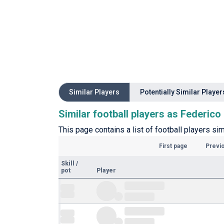
Similar Players
Potentially Similar Player
Similar football players as Federico
This page contains a list of football players s
First page
Previ
Skill
/
pot
Player