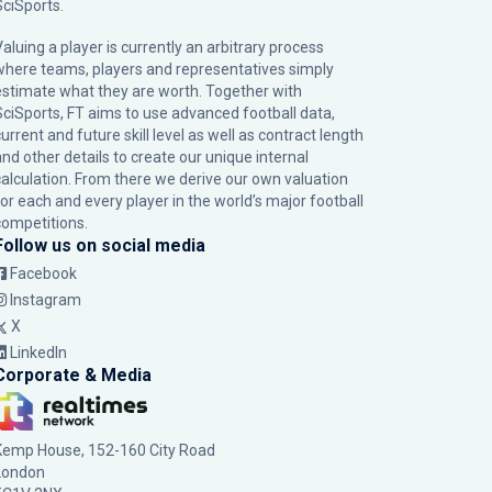
SciSports
.
Valuing a player is currently an arbitrary process
where teams, players and representatives simply
estimate what they are worth. Together with
SciSports, FT aims to use advanced football data,
urrent and future skill level as well as contract length
and other details to create our unique internal
calculation. From there we derive our own valuation
for each and every player in the world’s major football
competitions.
Follow us on social media
Facebook
Instagram
X
LinkedIn
Corporate & Media
Kemp House, 152-160 City Road
London