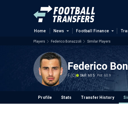
Home
News
Football Finance
Tra
Players
Federico Bonazzoli
Similar Players
Federico Bon
F (C)
Skill: 60.5
Pot: 60.9
Profile
Stats
Transfer History
Si