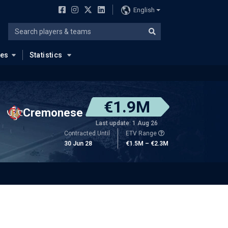
English
ues
Statistics
€1.9M
Cremonese
Last update: 1 Aug 26
Contracted Until
ETV Range
30 Jun 28
€1.5M – €2.3M