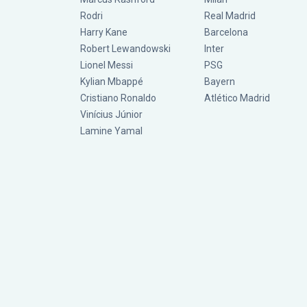
Rodri
Real Madrid
Harry Kane
Barcelona
Robert Lewandowski
Inter
Lionel Messi
PSG
Kylian Mbappé
Bayern
Cristiano Ronaldo
Atlético Madrid
Vinícius Júnior
Lamine Yamal