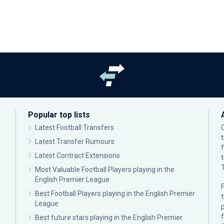
Popular top lists
Latest Football Transfers
Latest Transfer Rumours
Latest Contract Extensions
Most Valuable Football Players playing in the
English Premier League
F
Best Football Players playing in the English Premier
League
p
Best future stars playing in the English Premier