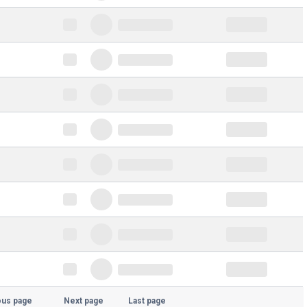
ous page
Next page
Last page