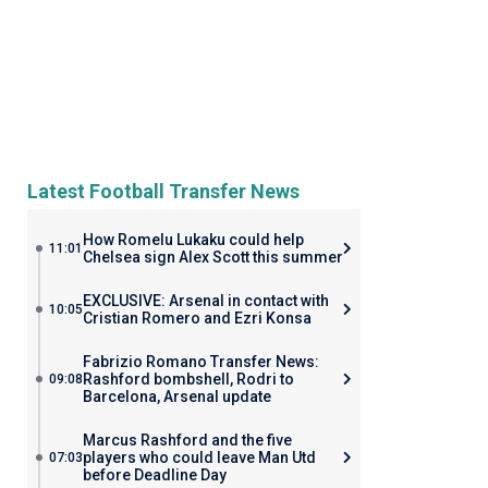
Latest Football Transfer News
How Romelu Lukaku could help
11:01
Chelsea sign Alex Scott this summer
EXCLUSIVE: Arsenal in contact with
10:05
Cristian Romero and Ezri Konsa
Fabrizio Romano Transfer News:
Rashford bombshell, Rodri to
09:08
Barcelona, Arsenal update
Marcus Rashford and the five
players who could leave Man Utd
07:03
before Deadline Day