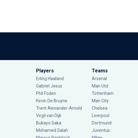
Players
Teams
Erling Haaland
Arsenal
Gabriel Jesus
Man Utd
Phil Foden
Tottenham
Kevin De Bruyne
Man City
Trent Alexander-Arnold
Chelsea
Virgil van Dijk
Liverpool
Bukayo Saka
Dortmund
Mohamed Salah
Juventus
Marcus Rashford
Milan