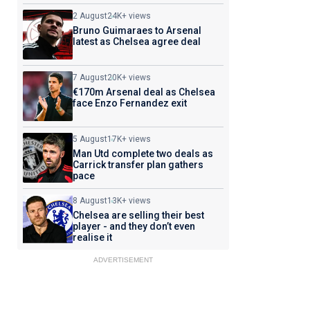
2 August
24K+ views
Bruno Guimaraes to Arsenal
latest as Chelsea agree deal
7 August
20K+ views
€170m Arsenal deal as Chelsea
face Enzo Fernandez exit
5 August
17K+ views
Man Utd complete two deals as
Carrick transfer plan gathers
pace
8 August
13K+ views
Chelsea are selling their best
player - and they don’t even
realise it
ADVERTISEMENT