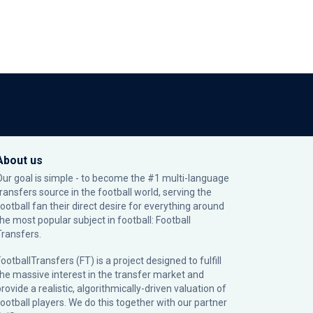
About us
Our goal is simple - to become the #1 multi-language
transfers source in the football world, serving the
football fan their direct desire for everything around
the most popular subject in football: Football
Transfers.
ootballTransfers (FT) is a project designed to fulfill
the massive interest in the transfer market and
rovide a realistic, algorithmically-driven valuation of
football players. We do this together with our partner