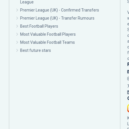
League
Premier League (UK) - Confirmed Transfers
Premier League (UK) - Transfer Rumours
Best Football Players
Most Valuable Football Players
c
Most Valuable Football Teams
Best future stars