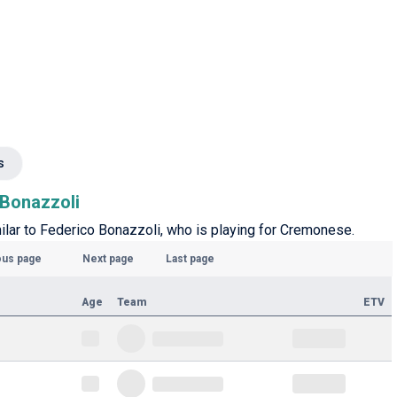
s
 Bonazzoli
imilar to Federico Bonazzoli, who is playing for Cremonese.
ous page
Next page
Last page
Age
Team
ETV