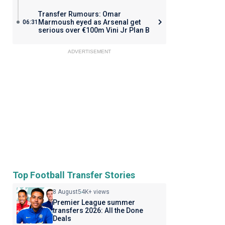
Transfer Rumours: Omar
Marmoush eyed as Arsenal get
06:31
serious over €100m Vini Jr Plan B
ADVERTISEMENT
Top Football Transfer Stories
8 August
54K+ views
Premier League summer
transfers 2026: All the Done
Deals