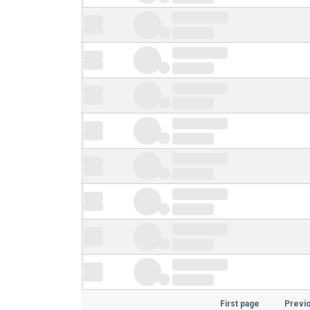
First page
Previ