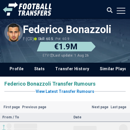
Federico Bonazzoli
F (CR)
Skill: 60.5
Pot: 60.9
€1.9M
Last update: 1 Aug 26
ETV
Profile
Stats
Transfer History
Similar Player
Federico Bonazzoli Transfer Rumours
View Latest Transfer Rumours
First page
Previous page
Next page
Last page
From / To
Date