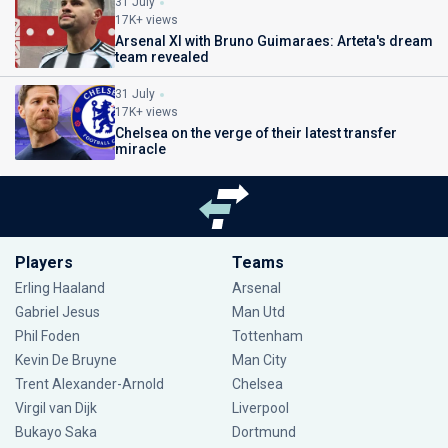
31 July
17K+ views
Arsenal XI with Bruno Guimaraes: Arteta's dream
team revealed
31 July
17K+ views
Chelsea on the verge of their latest transfer
miracle
Players
Teams
Erling Haaland
Arsenal
Gabriel Jesus
Man Utd
Phil Foden
Tottenham
Kevin De Bruyne
Man City
Trent Alexander-Arnold
Chelsea
Virgil van Dijk
Liverpool
Bukayo Saka
Dortmund