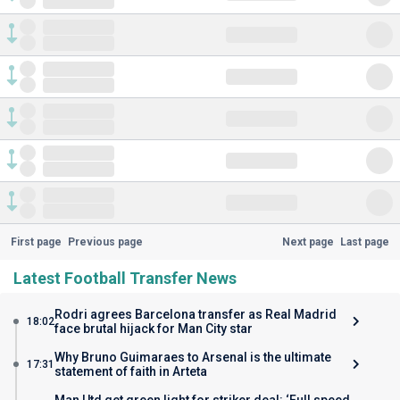
First page
Previous page
Next page
Last page
Latest Football Transfer News
Rodri agrees Barcelona transfer as Real Madrid
18:02
face brutal hijack for Man City star
Why Bruno Guimaraes to Arsenal is the ultimate
17:31
statement of faith in Arteta