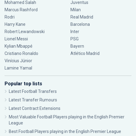
Mohamed Salah
Juventus
Marcus Rashford
Milan
Rodri
Real Madrid
Harry Kane
Barcelona
Robert Lewandowski
Inter
Lionel Messi
PSG
Kylian Mbappé
Bayern
Cristiano Ronaldo
Atlético Madrid
Vinícius Júnior
Lamine Yamal
Popular top lists
Latest Football Transfers
Latest Transfer Rumours
Latest Contract Extensions
Most Valuable Football Players playing in the English Premier
League
Best Football Players playing in the English Premier League