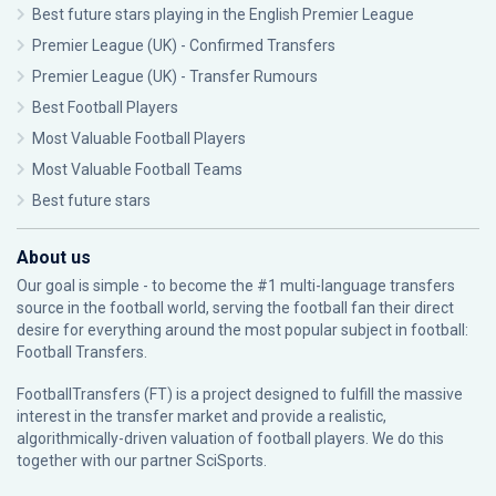
Best future stars playing in the English Premier League
Premier League (UK) - Confirmed Transfers
Premier League (UK) - Transfer Rumours
Best Football Players
Most Valuable Football Players
Most Valuable Football Teams
Best future stars
About us
Our goal is simple - to become the #1 multi-language transfers
source in the football world, serving the football fan their direct
desire for everything around the most popular subject in football:
Football Transfers.
FootballTransfers (FT) is a project designed to fulfill the massive
interest in the transfer market and provide a realistic,
algorithmically-driven valuation of football players. We do this
together with our partner
SciSports
.