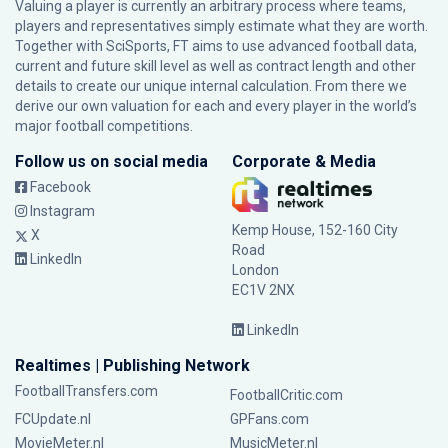
Valuing a player is currently an arbitrary process where teams,
players and representatives simply estimate what they are worth.
Together with SciSports, FT aims to use advanced football data,
current and future skill level as well as contract length and other
details to create our unique internal calculation. From there we
derive our own valuation for each and every player in the world’s
major football competitions.
Follow us on social media
Corporate & Media
Facebook
Instagram
Kemp House, 152-160 City
X
Road
LinkedIn
London
EC1V 2NX
LinkedIn
Realtimes | Publishing Network
FootballTransfers.com
FootballCritic.com
FCUpdate.nl
GPFans.com
MovieMeter.nl
MusicMeter.nl