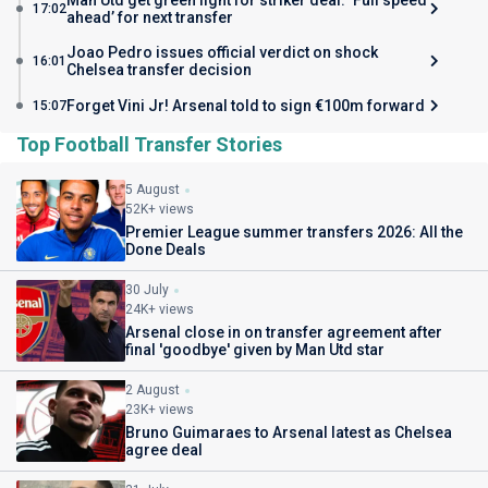
Man Utd get green light for striker deal: ‘Full speed
17:02
ahead’ for next transfer
Joao Pedro issues official verdict on shock
16:01
Chelsea transfer decision
Forget Vini Jr! Arsenal told to sign €100m forward
15:07
Top Football Transfer Stories
5 August
52K+ views
Premier League summer transfers 2026: All the
Done Deals
30 July
24K+ views
Arsenal close in on transfer agreement after
final 'goodbye' given by Man Utd star
2 August
23K+ views
Bruno Guimaraes to Arsenal latest as Chelsea
agree deal