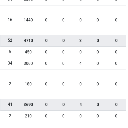
16
1440
0
0
0
0
0
52
4710
0
0
3
0
0
5
450
0
0
0
0
0
34
3060
0
0
4
0
0
2
180
0
0
0
0
0
41
3690
0
0
4
0
0
2
210
0
0
0
0
0