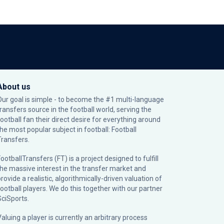
About us
Our goal is simple - to become the #1 multi-language
transfers source in the football world, serving the
football fan their direct desire for everything around
the most popular subject in football: Football
Transfers.
ootballTransfers (FT) is a project designed to fulfill
the massive interest in the transfer market and
rovide a realistic, algorithmically-driven valuation of
football players. We do this together with our partner
SciSports
.
Valuing a player is currently an arbitrary process