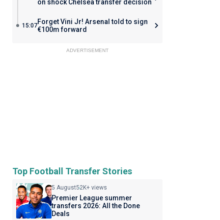
on shock Chelsea transfer decision
Forget Vini Jr! Arsenal told to sign
15:07
€100m forward
ADVERTISEMENT
Top Football Transfer Stories
5 August
52K+ views
Premier League summer
transfers 2026: All the Done
Deals