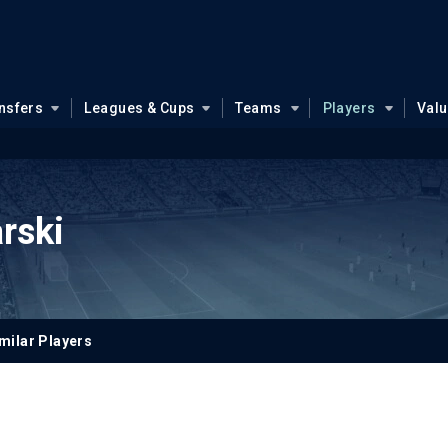
nsfers
Leagues & Cups
Teams
Players
Val
rski
milar Players