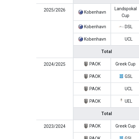
Landspokal
2025/2026
Kobenhavn
Cup
Kobenhavn
DSL
Kobenhavn
UCL
Total
PAOK
Greek Cup
2024/2025
PAOK
GSL
PAOK
UCL
PAOK
UEL
Total
PAOK
Greek Cup
2023/2024
PAOK
GSL