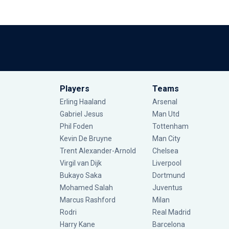
Players
Teams
Erling Haaland
Arsenal
Gabriel Jesus
Man Utd
Phil Foden
Tottenham
Kevin De Bruyne
Man City
Trent Alexander-Arnold
Chelsea
Virgil van Dijk
Liverpool
Bukayo Saka
Dortmund
Mohamed Salah
Juventus
Marcus Rashford
Milan
Rodri
Real Madrid
Harry Kane
Barcelona