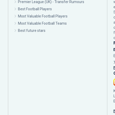
Premier League (UK) - Transfer Rumours
Best Football Players
Most Valuable Football Players
c
Most Valuable Football Teams
Best future stars