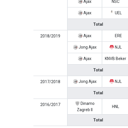
Ajax
NSC
Ajax
UEL
Total
Ajax
ERE
2018/2019
Jong Ajax
NJL
Ajax
KNVB Beker
Total
Jong Ajax
NJL
2017/2018
Total
Dinamo
2016/2017
HNL
Zagreb II
Total