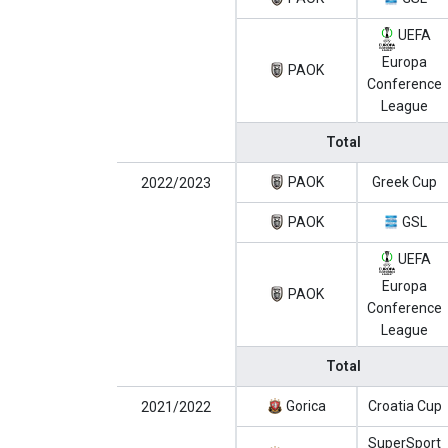
UEFA
Europa
PAOK
Conference
League
Total
PAOK
Greek Cup
2022/2023
PAOK
GSL
UEFA
Europa
PAOK
Conference
League
Total
Gorica
Croatia Cup
2021/2022
SuperSport