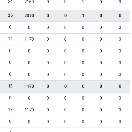
24
2160
0
0
1
0
0
26
2370
0
0
1
0
0
0
0
0
0
0
0
0
13
1170
0
0
0
0
0
0
0
0
0
0
0
0
0
0
0
0
0
0
0
0
0
0
0
0
0
0
13
1170
0
0
0
0
0
0
0
0
0
0
0
0
13
1170
0
0
0
0
0
0
0
0
0
0
0
0