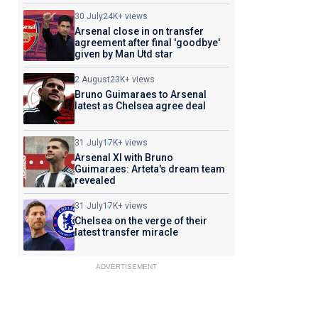
30 July
24K+ views
Arsenal close in on transfer
agreement after final 'goodbye'
given by Man Utd star
2 August
23K+ views
Bruno Guimaraes to Arsenal
latest as Chelsea agree deal
31 July
17K+ views
Arsenal XI with Bruno
Guimaraes: Arteta's dream team
revealed
31 July
17K+ views
Chelsea on the verge of their
latest transfer miracle
ADVERTISEMENT