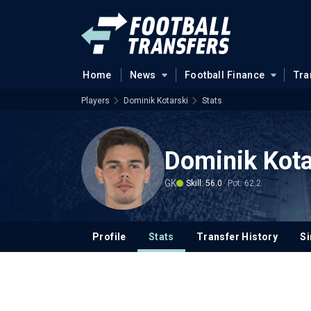
Home
News
Football Finance
Tra
Players
Dominik Kotarski
Stats
Dominik Kota
GK
Skill: 56.0
Pot: 62.2
Profile
Stats
Transfer History
Si