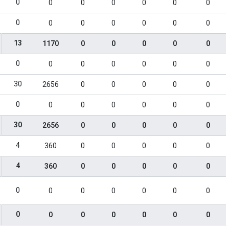
0
0
0
0
0
0
0
0
0
0
0
0
0
0
13
1170
0
0
0
0
0
0
0
0
0
0
0
0
30
2656
0
0
0
0
0
0
0
0
0
0
0
0
30
2656
0
0
0
0
0
4
360
0
0
0
0
0
4
360
0
0
0
0
0
0
0
0
0
0
0
0
0
0
0
0
0
0
0