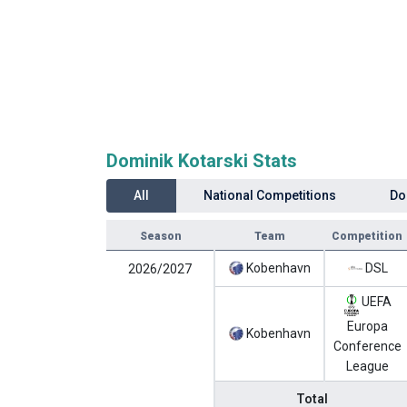
Dominik Kotarski Stats
All
National Competitions
Do
Season
Team
Competition
Kobenhavn
DSL
2026/2027
UEFA
Europa
Kobenhavn
Conference
League
Total