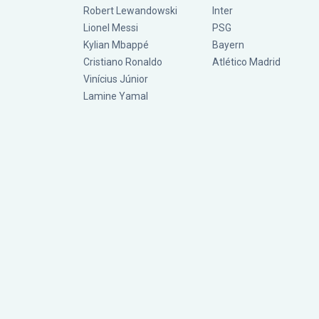
Robert Lewandowski
Inter
Lionel Messi
PSG
Kylian Mbappé
Bayern
Cristiano Ronaldo
Atlético Madrid
Vinícius Júnior
Lamine Yamal