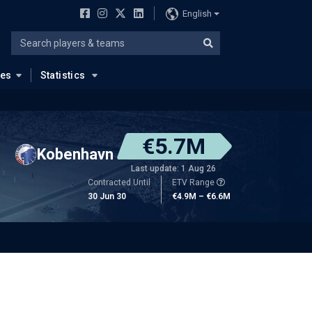
English
ues
Statistics
€5.7M
Kobenhavn
Last update: 1 Aug 26
Contracted Until
ETV Range
30 Jun 30
€4.9M – €6.6M