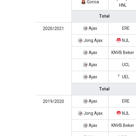
Gorica
HNL
Total
Ajax
ERE
2020/2021
Jong Ajax
NJL
Ajax
KNVB Beker
Ajax
UCL
Ajax
UEL
Total
Ajax
ERE
2019/2020
Jong Ajax
NJL
Ajax
KNVB Beker