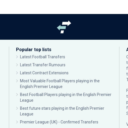
Popular top lists
Latest Football Transfers
Latest Transfer Rumours
Latest Contract Extensions
Most Valuable Football Players playing in the
English Premier League
F
Best Football Players playing in the English Premier
League
p
Best future stars playing in the English Premier
League
Premier League (UK) - Confirmed Transfers