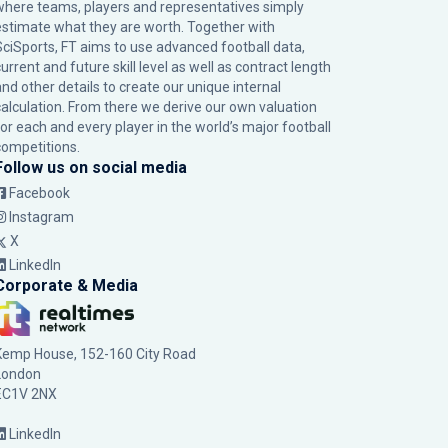
where teams, players and representatives simply
estimate what they are worth. Together with
SciSports, FT aims to use advanced football data,
urrent and future skill level as well as contract length
and other details to create our unique internal
calculation. From there we derive our own valuation
for each and every player in the world’s major football
competitions.
Follow us on social media
Facebook
Instagram
X
LinkedIn
Corporate & Media
Kemp House, 152-160 City Road
London
EC1V 2NX
LinkedIn