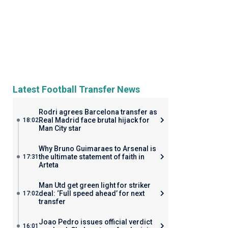
Latest Football Transfer News
Rodri agrees Barcelona transfer as
Real Madrid face brutal hijack for
18:02
Man City star
Why Bruno Guimaraes to Arsenal is
the ultimate statement of faith in
17:31
Arteta
Man Utd get green light for striker
deal: ‘Full speed ahead’ for next
17:02
transfer
Joao Pedro issues official verdict
16:01