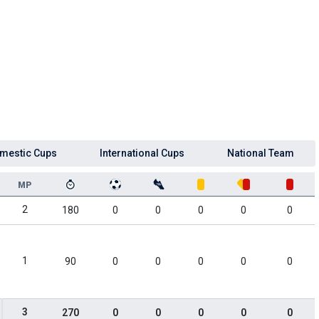
mestic Cups
International Cups
National Team
MP
2
180
0
0
0
0
0
1
90
0
0
0
0
0
3
270
0
0
0
0
0