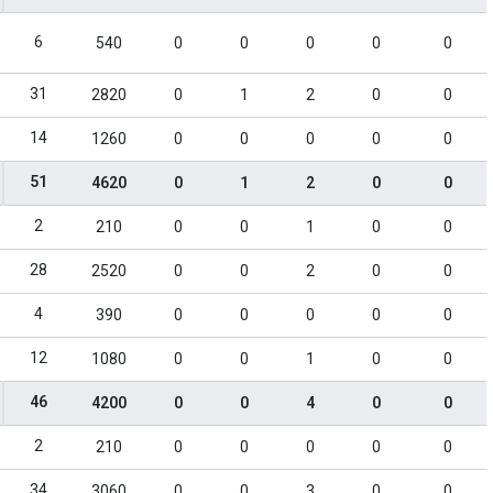
6
540
0
0
0
0
0
31
2820
0
1
2
0
0
14
1260
0
0
0
0
0
51
4620
0
1
2
0
0
2
210
0
0
1
0
0
28
2520
0
0
2
0
0
4
390
0
0
0
0
0
12
1080
0
0
1
0
0
46
4200
0
0
4
0
0
2
210
0
0
0
0
0
34
3060
0
0
3
0
0