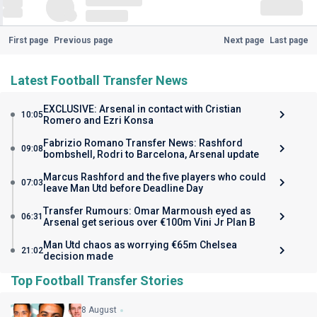
First page
Previous page
Next page
Last page
Latest Football Transfer News
EXCLUSIVE: Arsenal in contact with Cristian
10:05
Romero and Ezri Konsa
Fabrizio Romano Transfer News: Rashford
09:08
bombshell, Rodri to Barcelona, Arsenal update
Marcus Rashford and the five players who could
07:03
leave Man Utd before Deadline Day
Transfer Rumours: Omar Marmoush eyed as
06:31
Arsenal get serious over €100m Vini Jr Plan B
Man Utd chaos as worrying €65m Chelsea
21:02
decision made
Top Football Transfer Stories
8 August