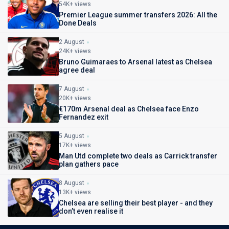
54K+ views
Premier League summer transfers 2026: All the
Done Deals
2 August
24K+ views
Bruno Guimaraes to Arsenal latest as Chelsea
agree deal
7 August
20K+ views
€170m Arsenal deal as Chelsea face Enzo
Fernandez exit
5 August
17K+ views
Man Utd complete two deals as Carrick transfer
plan gathers pace
8 August
13K+ views
Chelsea are selling their best player - and they
don’t even realise it