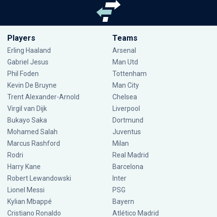
Players
Teams
Erling Haaland
Arsenal
Gabriel Jesus
Man Utd
Phil Foden
Tottenham
Kevin De Bruyne
Man City
Trent Alexander-Arnold
Chelsea
Virgil van Dijk
Liverpool
Bukayo Saka
Dortmund
Mohamed Salah
Juventus
Marcus Rashford
Milan
Rodri
Real Madrid
Harry Kane
Barcelona
Robert Lewandowski
Inter
Lionel Messi
PSG
Kylian Mbappé
Bayern
Cristiano Ronaldo
Atlético Madrid