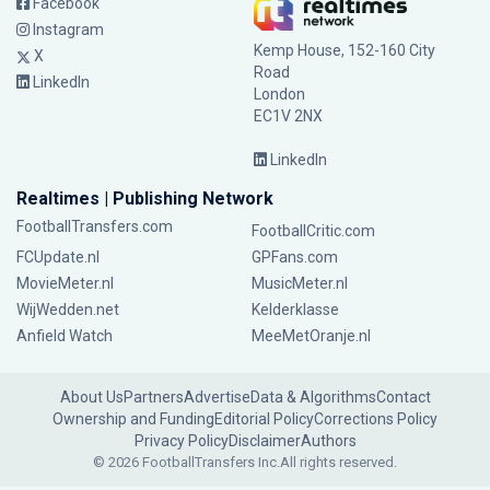
Facebook
Instagram
Kemp House, 152-160 City
X
Road
LinkedIn
London
EC1V 2NX
LinkedIn
Realtimes | Publishing Network
FootballTransfers.com
FootballCritic.com
FCUpdate.nl
GPFans.com
MovieMeter.nl
MusicMeter.nl
WijWedden.net
Kelderklasse
Anfield Watch
MeeMetOranje.nl
About Us
Partners
Advertise
Data & Algorithms
Contact
Ownership and Funding
Editorial Policy
Corrections Policy
Privacy Policy
Disclaimer
Authors
© 2026 FootballTransfers Inc.
All rights reserved.