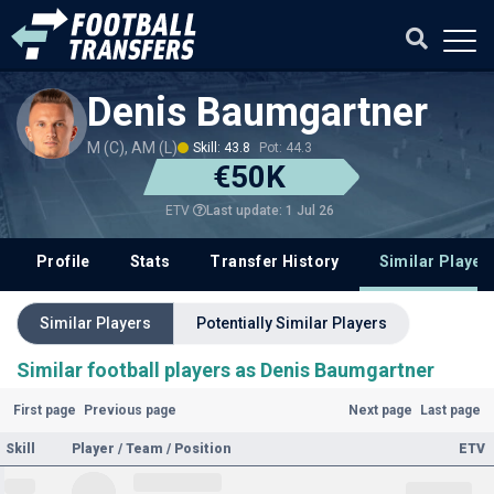
Denis Baumgartner
M (C), AM (L)
Skill: 43.8
Pot: 44.3
€50K
Last update: 1 Jul 26
ETV
Profile
Stats
Transfer History
Similar Player
Similar Players
Potentially Similar Players
Similar football players as Denis Baumgartner
First page
Previous page
Next page
Last page
Skill
Player / Team / Position
ETV