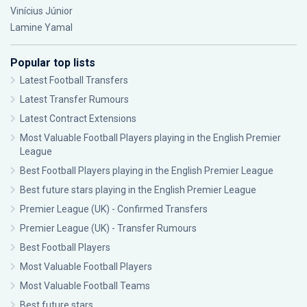
Vinícius Júnior
Lamine Yamal
Popular top lists
Latest Football Transfers
Latest Transfer Rumours
Latest Contract Extensions
Most Valuable Football Players playing in the English Premier
League
Best Football Players playing in the English Premier League
Best future stars playing in the English Premier League
Premier League (UK) - Confirmed Transfers
Premier League (UK) - Transfer Rumours
Best Football Players
Most Valuable Football Players
Most Valuable Football Teams
Best future stars