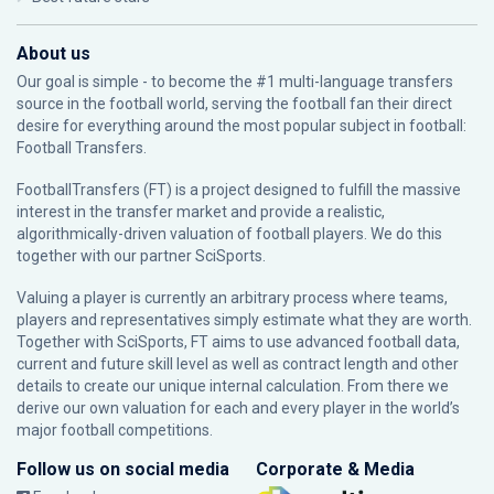
About us
Our goal is simple - to become the #1 multi-language transfers
source in the football world, serving the football fan their direct
desire for everything around the most popular subject in football:
Football Transfers.
FootballTransfers (FT) is a project designed to fulfill the massive
interest in the transfer market and provide a realistic,
algorithmically-driven valuation of football players. We do this
together with our partner
SciSports
.
Valuing a player is currently an arbitrary process where teams,
players and representatives simply estimate what they are worth.
Together with SciSports, FT aims to use advanced football data,
current and future skill level as well as contract length and other
details to create our unique internal calculation. From there we
derive our own valuation for each and every player in the world’s
major football competitions.
Follow us on social media
Corporate & Media