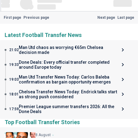
First page
Previous page
Next page
Last page
Latest Football Transfer News
Man Utd chaos as worrying €65m Chelsea
21:02
decision made
Done Deals: Every official transfer completed
19:33
around Europe today
Man Utd Transfer News Today: Carlos Baleba
19:03
confirmation as bargain opportunity emerges
Chelsea Transfer News Today: Endrick talks start
18:01
as strong push considered
Premier League summer transfers 2026: All the
17:59
Done Deals
Top Football Transfer Stories
8 August