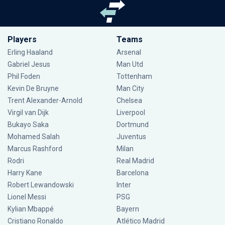
Players
Teams
Erling Haaland
Arsenal
Gabriel Jesus
Man Utd
Phil Foden
Tottenham
Kevin De Bruyne
Man City
Trent Alexander-Arnold
Chelsea
Virgil van Dijk
Liverpool
Bukayo Saka
Dortmund
Mohamed Salah
Juventus
Marcus Rashford
Milan
Rodri
Real Madrid
Harry Kane
Barcelona
Robert Lewandowski
Inter
Lionel Messi
PSG
Kylian Mbappé
Bayern
Cristiano Ronaldo
Atlético Madrid