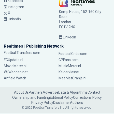
Facebook
Instagram
Kemp House, 152-160 City
X
Road
LinkedIn
London
EC1V 2NX
LinkedIn
Realtimes | Publishing Network
FootballTransfers.com
FootballCritic.com
FCUpdate.nl
GPFans.com
MovieMeter.nl
MusicMeter.nl
WijWedden.net
Kelderklasse
Anfield Watch
MeeMetOranje.nl
About Us
Partners
Advertise
Data & Algorithms
Contact
Ownership and Funding
Editorial Policy
Corrections Policy
Privacy Policy
Disclaimer
Authors
© 2026 FootballTransfers Inc.
All rights reserved.