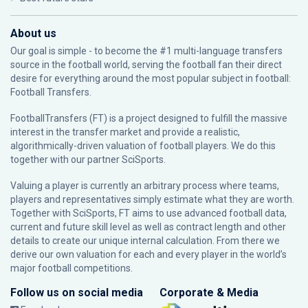
About us
Our goal is simple - to become the #1 multi-language transfers
source in the football world, serving the football fan their direct
desire for everything around the most popular subject in football:
Football Transfers.
FootballTransfers (FT) is a project designed to fulfill the massive
interest in the transfer market and provide a realistic,
algorithmically-driven valuation of football players. We do this
together with our partner
SciSports
.
Valuing a player is currently an arbitrary process where teams,
players and representatives simply estimate what they are worth.
Together with SciSports, FT aims to use advanced football data,
current and future skill level as well as contract length and other
details to create our unique internal calculation. From there we
derive our own valuation for each and every player in the world’s
major football competitions.
Follow us on social media
Corporate & Media