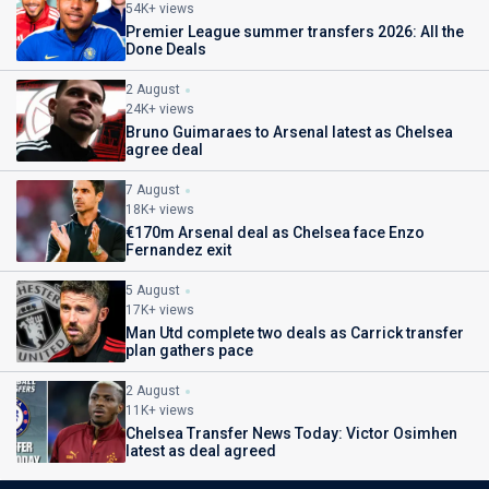
54K+ views
Premier League summer transfers 2026: All the
Done Deals
2 August
24K+ views
Bruno Guimaraes to Arsenal latest as Chelsea
agree deal
7 August
18K+ views
€170m Arsenal deal as Chelsea face Enzo
Fernandez exit
5 August
17K+ views
Man Utd complete two deals as Carrick transfer
plan gathers pace
2 August
11K+ views
Chelsea Transfer News Today: Victor Osimhen
latest as deal agreed