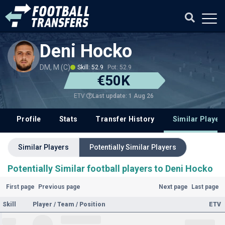
Deni Hocko
DM, M (C)
Skill: 52.9
Pot: 52.9
€50K
Last update: 1 Aug 26
ETV
Profile
Stats
Transfer History
Similar Player
Similar Players
Potentially Similar Players
Potentially Similar football players to Deni Hocko
First page
Previous page
Next page
Last page
Skill
Player / Team / Position
ETV