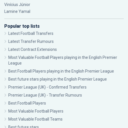
Vinícius Júnior
Lamine Yamal
Popular top lists
Latest Football Transfers
Latest Transfer Rumours
Latest Contract Extensions
Most Valuable Football Players playing in the English Premier
League
Best Football Players playing in the English Premier League
Best future stars playing in the English Premier League
Premier League (UK) - Confirmed Transfers
Premier League (UK) - Transfer Rumours
Best Football Players
Most Valuable Football Players
Most Valuable Football Teams
Best future stars