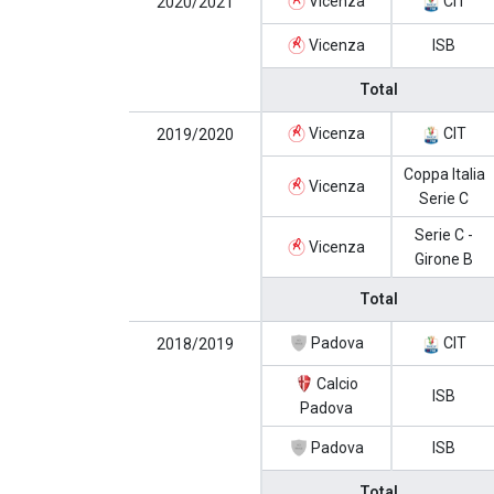
Vicenza
CIT
2020/2021
Vicenza
ISB
Total
Vicenza
CIT
2019/2020
Coppa Italia
Vicenza
Serie C
Serie C -
Vicenza
Girone B
Total
Padova
CIT
2018/2019
Calcio
ISB
Padova
Padova
ISB
Total