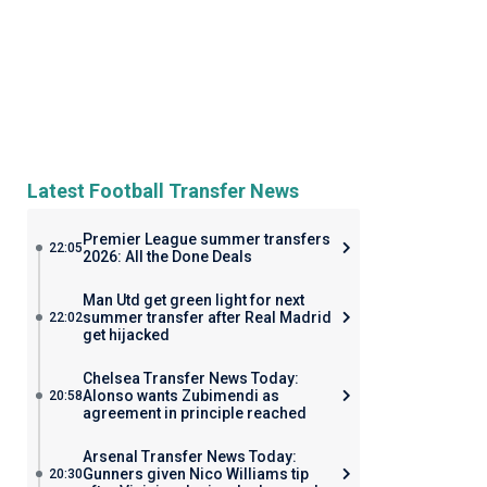
Latest Football Transfer News
Premier League summer transfers
22:05
2026: All the Done Deals
Man Utd get green light for next
summer transfer after Real Madrid
22:02
get hijacked
Chelsea Transfer News Today:
Alonso wants Zubimendi as
20:58
agreement in principle reached
Arsenal Transfer News Today:
Gunners given Nico Williams tip
20:30