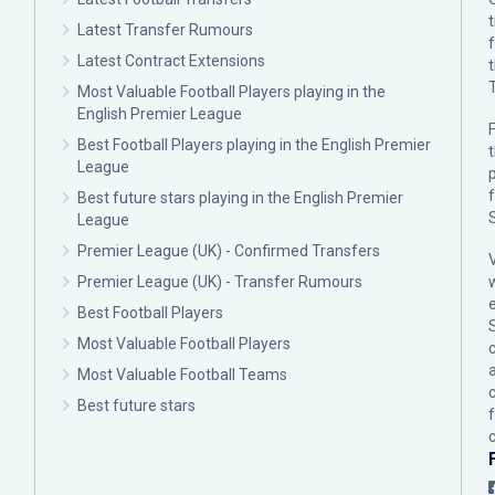
Latest Transfer Rumours
Latest Contract Extensions
Most Valuable Football Players playing in the
English Premier League
F
Best Football Players playing in the English Premier
League
p
Best future stars playing in the English Premier
League
Premier League (UK) - Confirmed Transfers
Premier League (UK) - Transfer Rumours
Best Football Players
Most Valuable Football Players
c
Most Valuable Football Teams
Best future stars