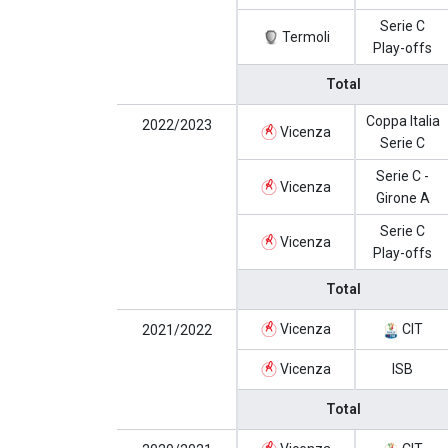
Serie C
Termoli
Play-offs
Total
Coppa Italia
2022/2023
Vicenza
Serie C
Serie C -
Vicenza
Girone A
Serie C
Vicenza
Play-offs
Total
Vicenza
CIT
2021/2022
Vicenza
ISB
Total