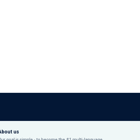
About us
Our goal is simple - to become the #1 multi-language