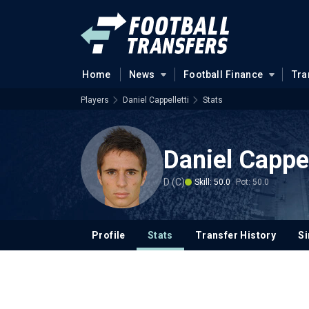
Home
News
Football Finance
Tra
Players
Daniel Cappelletti
Stats
Daniel Cappel
D (C)
Skill: 50.0
Pot: 50.0
Profile
Stats
Transfer History
Si