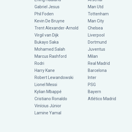
Gabriel Jesus
Man Utd
Phil Foden
Tottenham
Kevin De Bruyne
Man City
Trent Alexander-Arnold
Chelsea
Virgil van Dijk
Liverpool
Bukayo Saka
Dortmund
Mohamed Salah
Juventus
Marcus Rashford
Milan
Rodri
Real Madrid
Harry Kane
Barcelona
Robert Lewandowski
Inter
Lionel Messi
PSG
Kylian Mbappé
Bayern
Cristiano Ronaldo
Atlético Madrid
Vinícius Júnior
Lamine Yamal