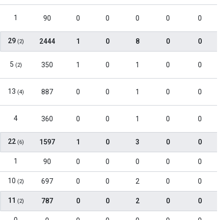
1
90
0
0
0
0
0
29
2444
1
0
8
0
0
(2)
5
350
1
0
1
0
0
(2)
13
887
0
0
1
0
0
(4)
4
360
0
0
1
0
0
22
1597
1
0
3
0
0
(6)
1
90
0
0
0
0
0
10
697
0
0
2
0
0
(2)
11
787
0
0
2
0
0
(2)