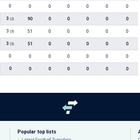
0
0
0
0
0
0
0
3
90
0
0
0
0
0
(2)
3
51
0
0
0
0
0
(3)
3
51
0
0
0
0
0
(3)
0
0
0
0
0
0
0
0
0
0
0
0
0
0
Popular top lists
Latest Football Transfers