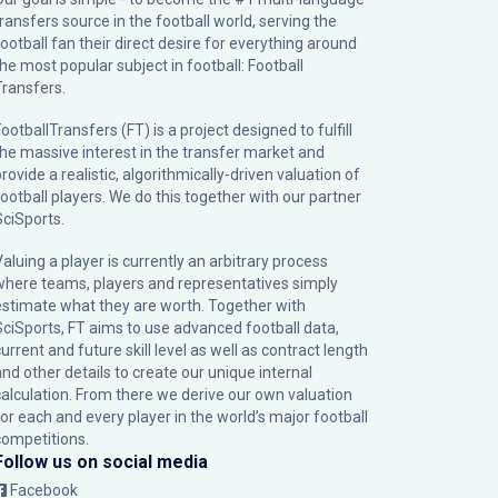
transfers source in the football world, serving the
football fan their direct desire for everything around
the most popular subject in football: Football
Transfers.
ootballTransfers (FT) is a project designed to fulfill
the massive interest in the transfer market and
rovide a realistic, algorithmically-driven valuation of
football players. We do this together with our partner
SciSports
.
Valuing a player is currently an arbitrary process
where teams, players and representatives simply
estimate what they are worth. Together with
SciSports, FT aims to use advanced football data,
urrent and future skill level as well as contract length
and other details to create our unique internal
calculation. From there we derive our own valuation
for each and every player in the world’s major football
competitions.
Follow us on social media
Facebook