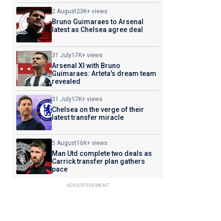
2 August
23K+ views
Bruno Guimaraes to Arsenal
latest as Chelsea agree deal
31 July
17K+ views
Arsenal XI with Bruno
Guimaraes: Arteta's dream team
revealed
31 July
17K+ views
Chelsea on the verge of their
latest transfer miracle
5 August
16K+ views
Man Utd complete two deals as
Carrick transfer plan gathers
pace
ADVERTISEMENT