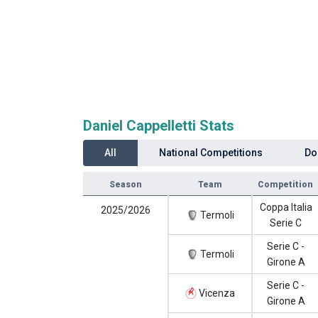
Daniel Cappelletti Stats
All
National Competitions
Do
Season
Team
Competition
Coppa Italia
2025/2026
Termoli
Serie C
Serie C -
Termoli
Girone A
Serie C -
Vicenza
Girone A