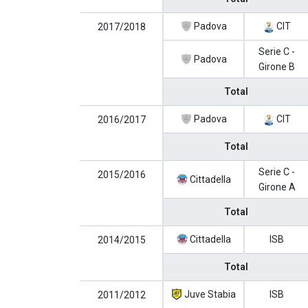
Padova
CIT
2017/2018
Serie C -
Padova
Girone B
Total
Padova
CIT
2016/2017
Total
Serie C -
2015/2016
Cittadella
Girone A
Total
Cittadella
ISB
2014/2015
Total
Juve Stabia
ISB
2011/2012