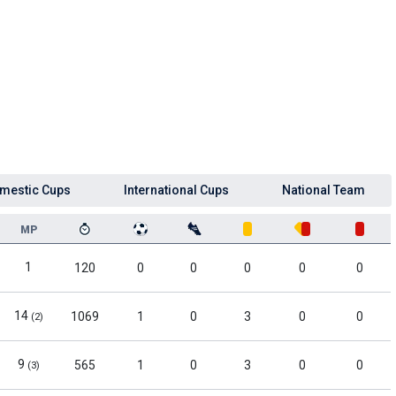
mestic Cups
International Cups
National Team
MP
1
120
0
0
0
0
0
14
1069
1
0
3
0
0
(2)
9
565
1
0
3
0
0
(3)