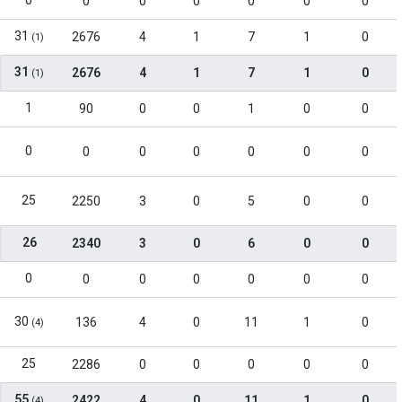
0
0
0
0
0
0
0
31
2676
4
1
7
1
0
(1)
31
2676
4
1
7
1
0
(1)
1
90
0
0
1
0
0
0
0
0
0
0
0
0
25
2250
3
0
5
0
0
26
2340
3
0
6
0
0
0
0
0
0
0
0
0
30
136
4
0
11
1
0
(4)
25
2286
0
0
0
0
0
55
2422
4
0
11
1
0
(4)