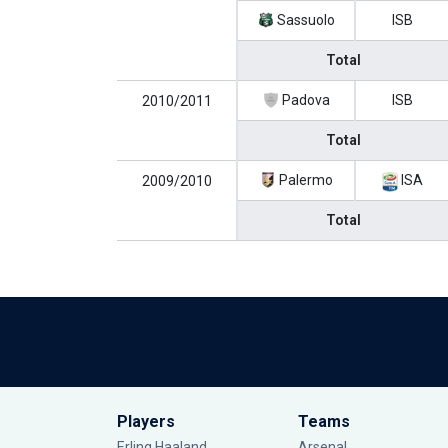
Sassuolo
ISB
Total
Padova
ISB
2010/2011
Total
Palermo
ISA
2009/2010
Total
Players
Teams
Erling Haaland
Arsenal