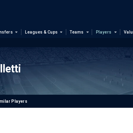
nsfers
Leagues & Cups
Teams
Players
Val
letti
milar Players