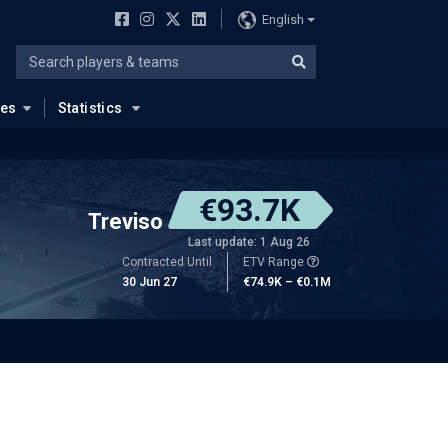
English
ues
Statistics
€93.7K
Treviso
Last update: 1 Aug 26
Contracted Until
ETV Range
30 Jun 27
€74.9K – €0.1M