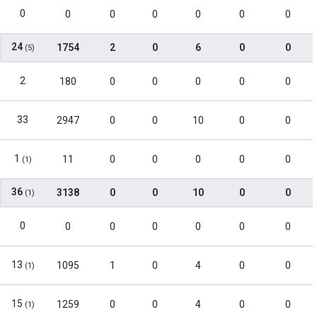
0
0
0
0
0
0
0
24
1754
2
0
6
0
0
(5)
2
180
0
0
0
0
0
33
2947
0
0
10
0
0
1
11
0
0
0
0
0
(1)
36
3138
0
0
10
0
0
(1)
0
0
0
0
0
0
0
13
1095
1
0
4
0
0
(1)
15
1259
0
0
4
0
0
(1)