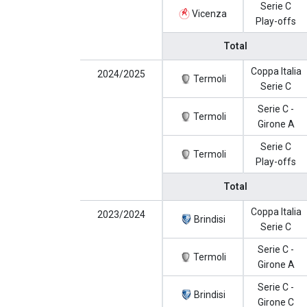
Serie C
Vicenza
Play-offs
Total
Coppa Italia
2024/2025
Termoli
Serie C
Serie C -
Termoli
Girone A
Serie C
Termoli
Play-offs
Total
Coppa Italia
2023/2024
Brindisi
Serie C
Serie C -
Termoli
Girone A
Serie C -
Brindisi
Girone C