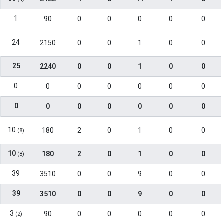
1
90
0
0
0
0
0
24
2150
0
0
1
0
0
25
2240
0
0
1
0
0
0
0
0
0
0
0
0
0
0
0
0
0
0
0
10
180
2
0
1
0
0
(8)
10
180
2
0
1
0
0
(8)
39
3510
0
0
9
0
0
39
3510
0
0
9
0
0
3
90
0
0
0
0
0
(2)