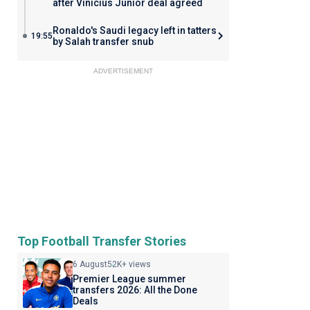
after Vinicius Junior deal agreed
Ronaldo's Saudi legacy left in tatters
19:55
by Salah transfer snub
ADVERTISEMENT
Top Football Transfer Stories
6 August
52K+ views
Premier League summer
transfers 2026: All the Done
Deals