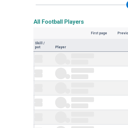
All Football Players
First page
Previ
Skill
/
pot
Player