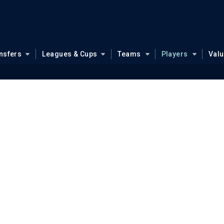
nsfers
Leagues & Cups
Teams
Players
Val