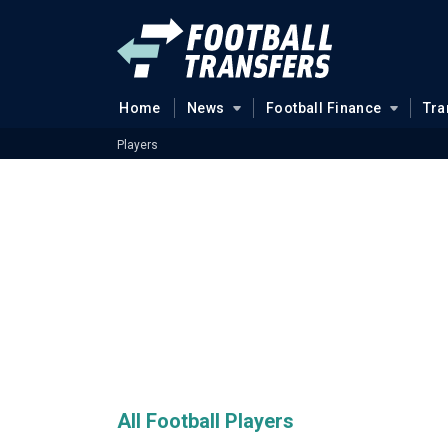
Home
News
Football Finance
Tra
Players
All Football Players