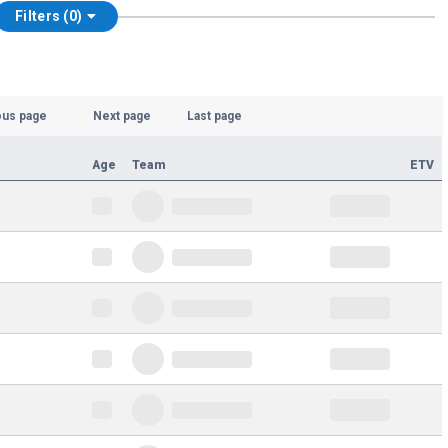
Filters (0)
ous page
Next page
Last page
Age
Team
ETV