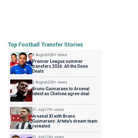
Top Football Transfer Stories
6 August
52K+ views
Premier League summer
transfers 2026: All the Done
Deals
2 August
23K+ views
Bruno Guimaraes to Arsenal
latest as Chelsea agree deal
31 July
17K+ views
Arsenal XI with Bruno
Guimaraes: Arteta's dream team
revealed
31 July
17K+ views