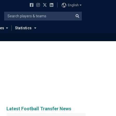
English
ues
Statistics
Latest Football Transfer News