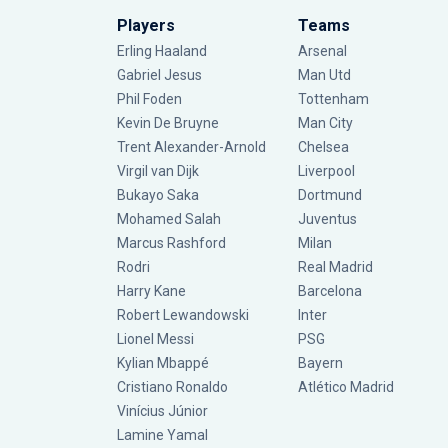
Players
Teams
Erling Haaland
Arsenal
Gabriel Jesus
Man Utd
Phil Foden
Tottenham
Kevin De Bruyne
Man City
Trent Alexander-Arnold
Chelsea
Virgil van Dijk
Liverpool
Bukayo Saka
Dortmund
Mohamed Salah
Juventus
Marcus Rashford
Milan
Rodri
Real Madrid
Harry Kane
Barcelona
Robert Lewandowski
Inter
Lionel Messi
PSG
Kylian Mbappé
Bayern
Cristiano Ronaldo
Atlético Madrid
Vinícius Júnior
Lamine Yamal