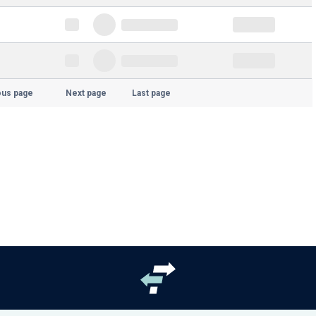
ous page
Next page
Last page