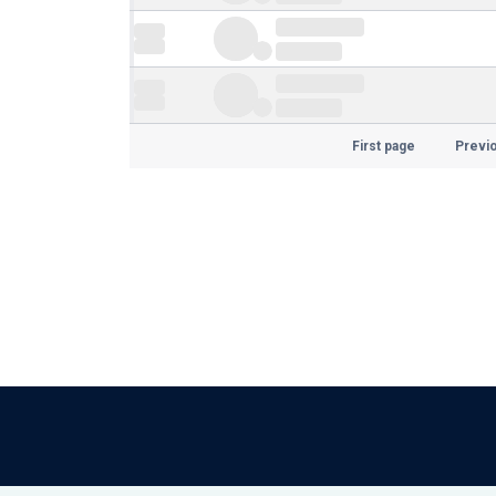
First page
Previ