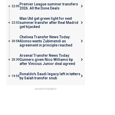
Premier League summer transfers
22:05
2026: All the Done Deals
Man Utd get green light for next
summer transfer after Real Madrid
22:02
get hijacked
Chelsea Transfer News Today:
Alonso wants Zubimendi as
20:58
agreement in principle reached
Arsenal Transfer News Today:
Gunners given Nico Williams tip
20:30
after Vinicius Junior deal agreed
Ronaldo's Saudi legacy left in tatters
19:55
by Salah transfer snub
ADVERTISEMENT