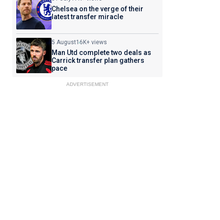
Chelsea on the verge of their
latest transfer miracle
5 August
16K+ views
Man Utd complete two deals as
Carrick transfer plan gathers
pace
ADVERTISEMENT