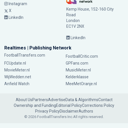
Instagram
Kemp House, 152-160 City
X
Road
LinkedIn
London
EC1V 2NX
LinkedIn
Realtimes | Publishing Network
FootballTransfers.com
FootballCritic.com
FCUpdate.nl
GPFans.com
MovieMeter.nl
MusicMeter.nl
WijWedden.net
Kelderklasse
Anfield Watch
MeeMetOranje.nl
About Us
Partners
Advertise
Data & Algorithms
Contact
Ownership and Funding
Editorial Policy
Corrections Policy
Privacy Policy
Disclaimer
Authors
© 2026 FootballTransfers Inc.
All rights reserved.