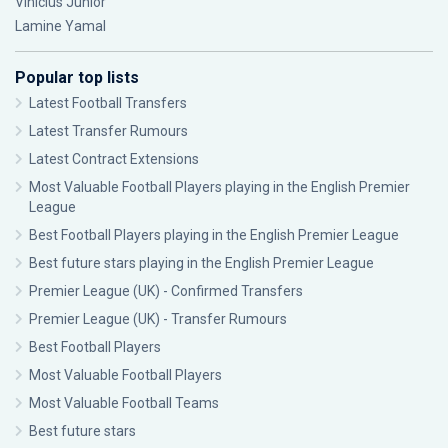
Vinícius Júnior
Lamine Yamal
Popular top lists
Latest Football Transfers
Latest Transfer Rumours
Latest Contract Extensions
Most Valuable Football Players playing in the English Premier
League
Best Football Players playing in the English Premier League
Best future stars playing in the English Premier League
Premier League (UK) - Confirmed Transfers
Premier League (UK) - Transfer Rumours
Best Football Players
Most Valuable Football Players
Most Valuable Football Teams
Best future stars