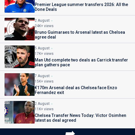
Premier League summer transfers 2026: All the
Done Deals
2 August
24K+ views
Bruno Guimaraes to Arsenal latest as Chelsea
agree deal
5 August
17K+ views
Man Utd complete two deals as Carrick transfer
plan gathers pace
7 August
15K+ views
€170m Arsenal deal as Chelsea face Enzo
Fernandez exit
2 August
11K+ views
Chelsea Transfer News Today: Victor Osimhen
latest as deal agreed