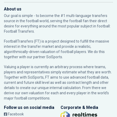
About us
Our goal is simple - to become the #1 multi-language transfers
source in the football world, serving the football fan their direct
desire for everything around the most popular subject in football:
Football Transfers.
FootballTransfers (FT) is a project designed to fulfill the massive
interest in the transfer market and provide a realistic,
algorithmically-driven valuation of football players. We do this
together with our partner
SciSports
.
Valuing a player is currently an arbitrary process where teams,
players and representatives simply estimate what they are worth.
Together with SciSports, FT aims to use advanced football data,
current and future skill level as well as contract length and other
details to create our unique internal calculation. From there we
derive our own valuation for each and every player in the world’s
major football competitions.
Follow us on social media
Corporate & Media
Facebook