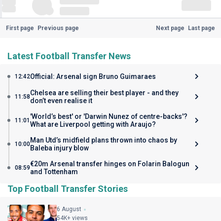
First page
Previous page
Next page
Last page
Latest Football Transfer News
Official: Arsenal sign Bruno Guimaraes
12:42
Chelsea are selling their best player - and they
11:58
don’t even realise it
'World’s best' or 'Darwin Nunez of centre-backs'?
11:01
What are Liverpool getting with Araujo?
Man Utd’s midfield plans thrown into chaos by
10:00
Baleba injury blow
€20m Arsenal transfer hinges on Folarin Balogun
08:59
and Tottenham
Top Football Transfer Stories
6 August
54K+ views