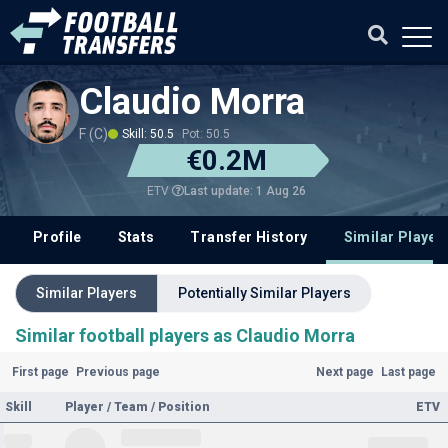
Claudio Morra
F (C)
Skill: 50.5
Pot: 50.5
€0.2M
Last update: 1 Aug 26
ETV
Profile
Stats
Transfer History
Similar Player
Similar Players
Potentially Similar Players
Similar football players as Claudio Morra
First page
Previous page
Next page
Last page
Skill
Player / Team / Position
ETV