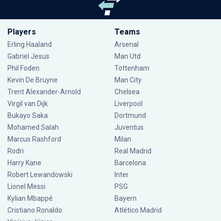
Players
Teams
Erling Haaland
Arsenal
Gabriel Jesus
Man Utd
Phil Foden
Tottenham
Kevin De Bruyne
Man City
Trent Alexander-Arnold
Chelsea
Virgil van Dijk
Liverpool
Bukayo Saka
Dortmund
Mohamed Salah
Juventus
Marcus Rashford
Milan
Rodri
Real Madrid
Harry Kane
Barcelona
Robert Lewandowski
Inter
Lionel Messi
PSG
Kylian Mbappé
Bayern
Cristiano Ronaldo
Atlético Madrid