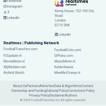
Facebook
Instagram
Kemp House, 152-160 City
X
Road
LinkedIn
London
EC1V 2NX
LinkedIn
Realtimes | Publishing Network
FootballTransfers.com
FootballCritic.com
FCUpdate.nl
GPFans.com
MovieMeter.nl
MusicMeter.nl
WijWedden.net
Kelderklasse
Anfield Watch
MeeMetOranje.nl
About Us
Partners
Advertise
Data & Algorithms
Contact
Ownership and Funding
Editorial Policy
Corrections Policy
Privacy Policy
Disclaimer
Authors
© 2026 FootballTransfers Inc.
All rights reserved.