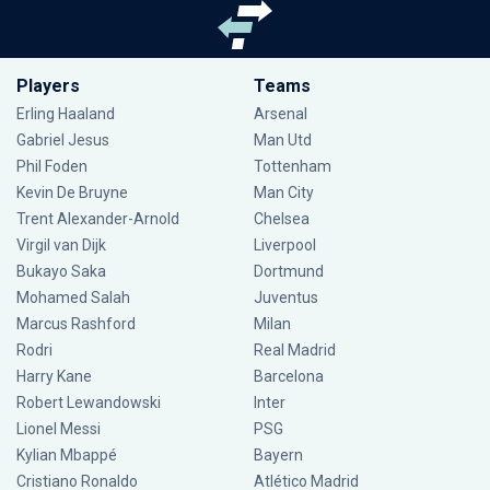
Players
Teams
Erling Haaland
Arsenal
Gabriel Jesus
Man Utd
Phil Foden
Tottenham
Kevin De Bruyne
Man City
Trent Alexander-Arnold
Chelsea
Virgil van Dijk
Liverpool
Bukayo Saka
Dortmund
Mohamed Salah
Juventus
Marcus Rashford
Milan
Rodri
Real Madrid
Harry Kane
Barcelona
Robert Lewandowski
Inter
Lionel Messi
PSG
Kylian Mbappé
Bayern
Cristiano Ronaldo
Atlético Madrid