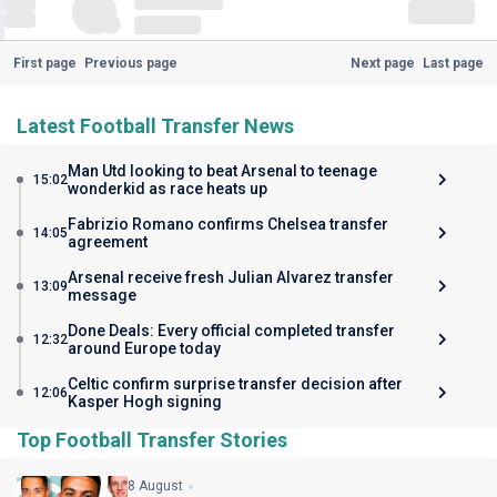
First page
Previous page
Next page
Last page
Latest Football Transfer News
Man Utd looking to beat Arsenal to teenage
15:02
wonderkid as race heats up
Fabrizio Romano confirms Chelsea transfer
14:05
agreement
Arsenal receive fresh Julian Alvarez transfer
13:09
message
Done Deals: Every official completed transfer
12:32
around Europe today
Celtic confirm surprise transfer decision after
12:06
Kasper Hogh signing
Top Football Transfer Stories
8 August