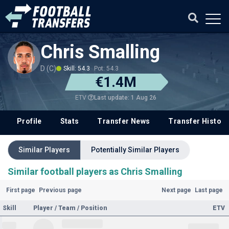
Chris Smalling
D (C)
Skill: 54.3
Pot: 54.3
€1.4M
Last update: 1 Aug 26
ETV
Profile
Stats
Transfer News
Transfer History
Similar Players
Potentially Similar Players
Similar football players as Chris Smalling
First page
Previous page
Next page
Last page
Skill
Player / Team / Position
ETV