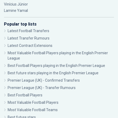
Vinícius Júnior
Lamine Yamal
Popular top lists
Latest Football Transfers
Latest Transfer Rumours
Latest Contract Extensions
Most Valuable Football Players playing in the English Premier
League
Best Football Players playing in the English Premier League
Best future stars playing in the English Premier League
Premier League (UK) - Confirmed Transfers
Premier League (UK) - Transfer Rumours
Best Football Players
Most Valuable Football Players
Most Valuable Football Teams
Best future stars