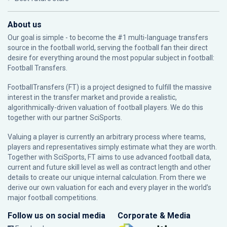
About us
Our goal is simple - to become the #1 multi-language transfers
source in the football world, serving the football fan their direct
desire for everything around the most popular subject in football:
Football Transfers.
FootballTransfers (FT) is a project designed to fulfill the massive
interest in the transfer market and provide a realistic,
algorithmically-driven valuation of football players. We do this
together with our partner
SciSports
.
Valuing a player is currently an arbitrary process where teams,
players and representatives simply estimate what they are worth.
Together with SciSports, FT aims to use advanced football data,
current and future skill level as well as contract length and other
details to create our unique internal calculation. From there we
derive our own valuation for each and every player in the world’s
major football competitions.
Follow us on social media
Corporate & Media