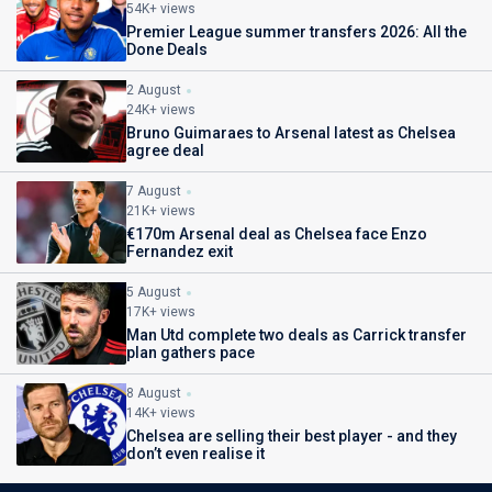
54K+ views
Premier League summer transfers 2026: All the
Done Deals
2 August
24K+ views
Bruno Guimaraes to Arsenal latest as Chelsea
agree deal
7 August
21K+ views
€170m Arsenal deal as Chelsea face Enzo
Fernandez exit
5 August
17K+ views
Man Utd complete two deals as Carrick transfer
plan gathers pace
8 August
14K+ views
Chelsea are selling their best player - and they
don’t even realise it