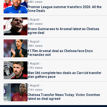
54K+ views
Premier League summer transfers 2026: All the
Done Deals
2 August
24K+ views
Bruno Guimaraes to Arsenal latest as Chelsea
agree deal
7 August
18K+ views
€170m Arsenal deal as Chelsea face Enzo
Fernandez exit
5 August
17K+ views
Man Utd complete two deals as Carrick transfer
plan gathers pace
2 August
11K+ views
Chelsea Transfer News Today: Victor Osimhen
latest as deal agreed