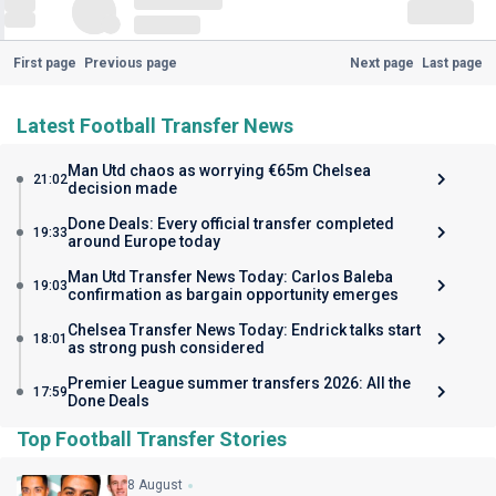
First page
Previous page
Next page
Last page
Latest Football Transfer News
Man Utd chaos as worrying €65m Chelsea
21:02
decision made
Done Deals: Every official transfer completed
19:33
around Europe today
Man Utd Transfer News Today: Carlos Baleba
19:03
confirmation as bargain opportunity emerges
Chelsea Transfer News Today: Endrick talks start
18:01
as strong push considered
Premier League summer transfers 2026: All the
17:59
Done Deals
Top Football Transfer Stories
8 August