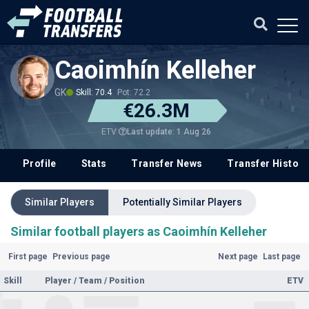
Caoimhín Kelleher
GK
Skill: 70.4
Pot: 72.2
€26.3M
Last update: 1 Aug 26
ETV
Profile
Stats
Transfer News
Transfer History
Similar Players
Potentially Similar Players
Similar football players as Caoimhín Kelleher
First page
Previous page
Next page
Last page
Skill
Player / Team / Position
ETV