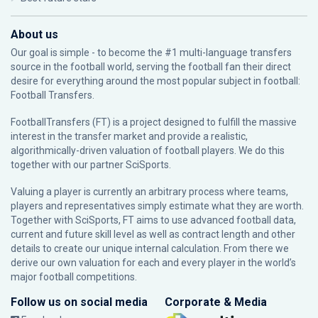
About us
Our goal is simple - to become the #1 multi-language transfers
source in the football world, serving the football fan their direct
desire for everything around the most popular subject in football:
Football Transfers.
FootballTransfers (FT) is a project designed to fulfill the massive
interest in the transfer market and provide a realistic,
algorithmically-driven valuation of football players. We do this
together with our partner
SciSports
.
Valuing a player is currently an arbitrary process where teams,
players and representatives simply estimate what they are worth.
Together with SciSports, FT aims to use advanced football data,
current and future skill level as well as contract length and other
details to create our unique internal calculation. From there we
derive our own valuation for each and every player in the world’s
major football competitions.
Follow us on social media
Corporate & Media