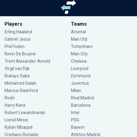
Players
Teams
Erling Haaland
Arsenal
Gabriel Jesus
Man Utd
Phil Foden
Tottenham
Kevin De Bruyne
Man City
Trent Alexander-Arnold
Chelsea
Virgil van Dijk
Liverpool
Bukayo Saka
Dortmund
Mohamed Salah
Juventus
Marcus Rashford
Milan
Rodri
Real Madrid
Harry Kane
Barcelona
Robert Lewandowski
Inter
Lionel Messi
PSG
Kylian Mbappé
Bayern
Cristiano Ronaldo
Atlético Madrid