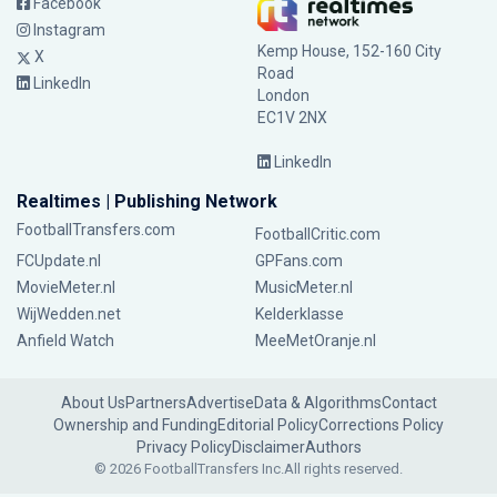
Facebook
Instagram
Kemp House, 152-160 City
X
Road
LinkedIn
London
EC1V 2NX
LinkedIn
Realtimes | Publishing Network
FootballTransfers.com
FootballCritic.com
FCUpdate.nl
GPFans.com
MovieMeter.nl
MusicMeter.nl
WijWedden.net
Kelderklasse
Anfield Watch
MeeMetOranje.nl
About Us
Partners
Advertise
Data & Algorithms
Contact
Ownership and Funding
Editorial Policy
Corrections Policy
Privacy Policy
Disclaimer
Authors
© 2026 FootballTransfers Inc.
All rights reserved.