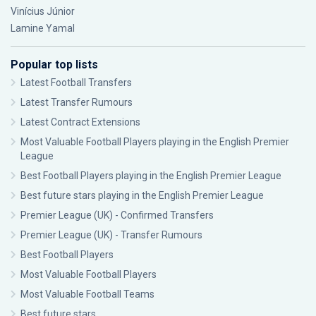
Vinícius Júnior
Lamine Yamal
Popular top lists
Latest Football Transfers
Latest Transfer Rumours
Latest Contract Extensions
Most Valuable Football Players playing in the English Premier
League
Best Football Players playing in the English Premier League
Best future stars playing in the English Premier League
Premier League (UK) - Confirmed Transfers
Premier League (UK) - Transfer Rumours
Best Football Players
Most Valuable Football Players
Most Valuable Football Teams
Best future stars