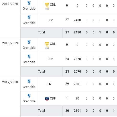
2019/2020
CDL
0
0
0
0
0
0
0
Grenoble
27
FL2
2430
0
0
1
0
0
Grenoble
Total
27
2430
0
0
1
0
0
2018/2019
CDL
0
0
0
0
0
0
0
Grenoble
23
FL2
2070
0
0
0
0
0
Grenoble
Total
23
2070
0
0
0
0
0
2017/2018
29
FN1
2301
0
0
0
0
1
Grenoble
1
CDF
90
0
0
0
0
0
Grenoble
Total
30
2391
0
0
0
0
1