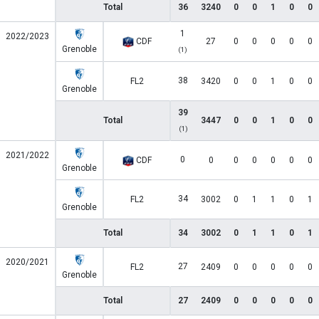
Total
36
3240
0
0
1
0
0
1
2022/2023
CDF
27
0
0
0
0
0
Grenoble
(1)
38
FL2
3420
0
0
1
0
0
Grenoble
39
Total
3447
0
0
1
0
0
(1)
2021/2022
0
CDF
0
0
0
0
0
0
Grenoble
34
FL2
3002
0
1
1
0
1
Grenoble
Total
34
3002
0
1
1
0
1
2020/2021
27
FL2
2409
0
0
0
0
0
Grenoble
Total
27
2409
0
0
0
0
0