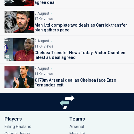
agree deal
5 August
17K+ views
Man Utd complete two deals as Carrick transfer
plan gathers pace
2 August
11K+ views
Chelsea Transfer News Today: Victor Osimhen
latest as deal agreed
7 August
11K+ views
€170m Arsenal deal as Chelsea face Enzo
Fernandez exit
Players
Teams
Erling Haaland
Arsenal
Gabriel Jesus
Man Utd