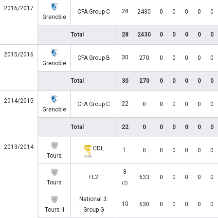
2016/2017
28
CFA Group C
2430
0
0
0
0
0
Grenoble
Total
28
2430
0
0
0
0
0
2015/2016
30
CFA Group B
270
0
0
0
0
0
Grenoble
Total
30
270
0
0
0
0
0
2014/2015
22
CFA Group C
0
0
0
0
0
0
Grenoble
Total
22
0
0
0
0
0
0
2013/2014
CDL
1
0
0
0
0
0
0
Tours
8
FL2
633
0
0
0
0
0
Tours
(2)
National 3:
10
630
0
0
0
0
0
Tours II
Group G