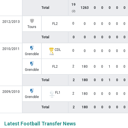
19
Total
1263
0
0
0
0
0
(2)
2012/2013
0
FL2
0
0
0
0
0
0
Tours
Total
0
0
0
0
0
0
0
2010/2011
CDL
0
0
0
0
0
0
0
Grenoble
2
FL2
180
0
0
1
0
0
Grenoble
Total
2
180
0
0
1
0
0
2009/2010
FL1
2
180
0
0
0
0
0
Grenoble
Total
2
180
0
0
0
0
0
Latest Football Transfer News