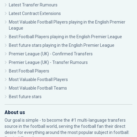
Latest Transfer Rumours
Latest Contract Extensions
Most Valuable Football Players playing in the English Premier
League
Best Football Players playing in the English Premier League
Best future stars playing in the English Premier League
Premier League (UK) - Confirmed Transfers
Premier League (UK) - Transfer Rumours
Best Football Players
Most Valuable Football Players
Most Valuable Football Teams
Best future stars
About us
Our goal is simple - to become the #1 multi-language transfers
source in the football world, serving the football fan their direct
desire for everything around the most popular subject in football: