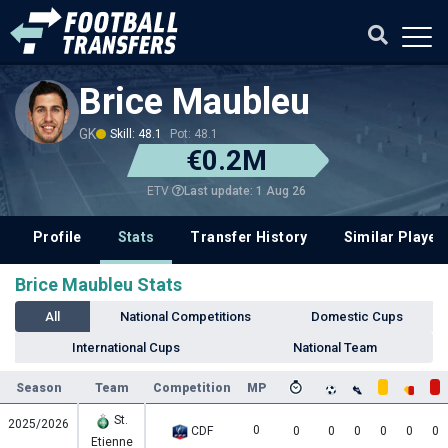
Brice Maubleu
GK
Skill: 48.1
Pot: 48.1
€0.2M
Last update: 1 Aug 26
ETV
Profile
Stats
Transfer History
Similar Player
Brice Maubleu Stats
All
National Competitions
Domestic Cups
International Cups
National Team
Season
Team
Competition
MP
St.
2025/2026
0
CDF
0
0
0
0
0
0
Etienne