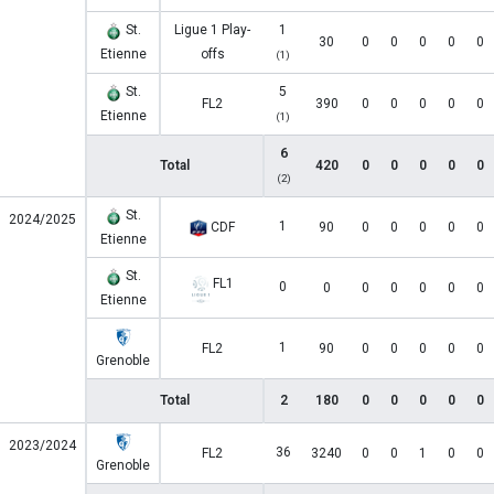
St.
Ligue 1 Play-
1
30
0
0
0
0
0
Etienne
offs
(1)
St.
5
FL2
390
0
0
0
0
0
Etienne
(1)
6
Total
420
0
0
0
0
0
(2)
St.
2024/2025
1
CDF
90
0
0
0
0
0
Etienne
St.
FL1
0
0
0
0
0
0
0
Etienne
1
FL2
90
0
0
0
0
0
Grenoble
Total
2
180
0
0
0
0
0
2023/2024
36
FL2
3240
0
0
1
0
0
Grenoble