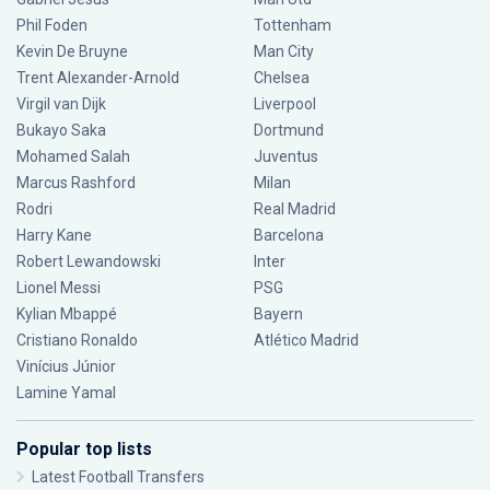
Phil Foden
Tottenham
Kevin De Bruyne
Man City
Trent Alexander-Arnold
Chelsea
Virgil van Dijk
Liverpool
Bukayo Saka
Dortmund
Mohamed Salah
Juventus
Marcus Rashford
Milan
Rodri
Real Madrid
Harry Kane
Barcelona
Robert Lewandowski
Inter
Lionel Messi
PSG
Kylian Mbappé
Bayern
Cristiano Ronaldo
Atlético Madrid
Vinícius Júnior
Lamine Yamal
Popular top lists
Latest Football Transfers