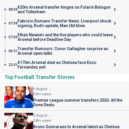
€20m Arsenal transfer hinges on Folarin Balogun
08:59
and Tottenham
Fabrizio Romano Transfer News: Liverpool shock
07:59
signing, Rodri update, Man Utd blow
Ethan Nwaneri and the five players who could leave
07:03
Arsenal before Deadline Day
Transfer Rumours: Conor Gallagher surprise as
06:31
Arsenal open talks
€170m Arsenal deal as Chelsea face Enzo
22:01
Fernandez exit
Top Football Transfer Stories
6 August
53K+ views
Premier League summer transfers 2026: All the
Done Deals
2 August
24K+ views
Bruno Guimaraes to Arsenal latest as Chelsea