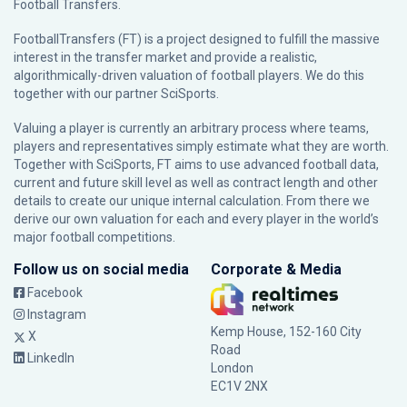
Football Transfers.
FootballTransfers (FT) is a project designed to fulfill the massive
interest in the transfer market and provide a realistic,
algorithmically-driven valuation of football players. We do this
together with our partner
SciSports
.
Valuing a player is currently an arbitrary process where teams,
players and representatives simply estimate what they are worth.
Together with SciSports, FT aims to use advanced football data,
current and future skill level as well as contract length and other
details to create our unique internal calculation. From there we
derive our own valuation for each and every player in the world’s
major football competitions.
Follow us on social media
Corporate & Media
Facebook
Instagram
Kemp House, 152-160 City
X
Road
LinkedIn
London
EC1V 2NX