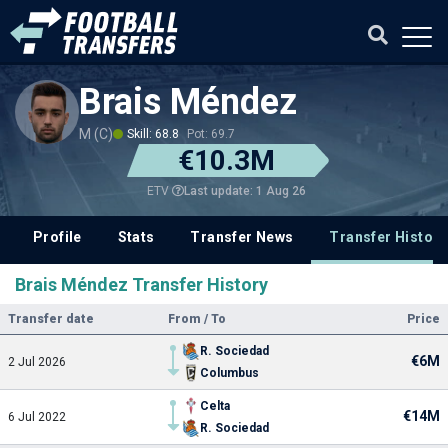
Brais Méndez
M (C)
Skill: 68.8
Pot: 69.7
€10.3M
Last update: 1 Aug 26
ETV
Profile
Stats
Transfer News
Transfer History
Brais Méndez Transfer History
Transfer date
From / To
Price
R. Sociedad
€6M
2 Jul 2026
Columbus
Celta
€14M
6 Jul 2022
R. Sociedad