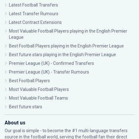
Latest Football Transfers
Latest Transfer Rumours
Latest Contract Extensions
Most Valuable Football Players playing in the English Premier
League
Best Football Players playing in the English Premier League
Best future stars playing in the English Premier League
Premier League (UK) - Confirmed Transfers
Premier League (UK) - Transfer Rumours
Best Football Players
Most Valuable Football Players
Most Valuable Football Teams
Best future stars
About us
Our goal is simple - to become the #1 multi-language transfers
source in the football world, serving the football fan their direct