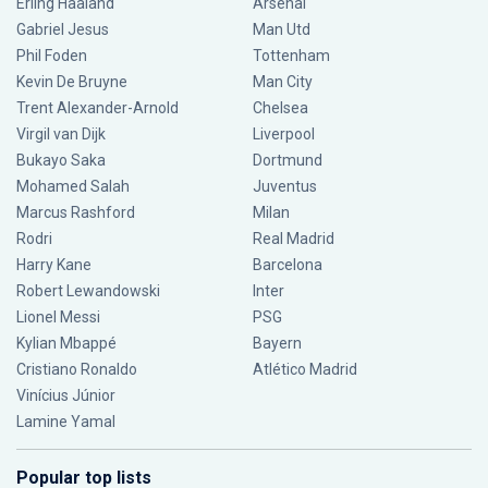
Erling Haaland
Arsenal
Gabriel Jesus
Man Utd
Phil Foden
Tottenham
Kevin De Bruyne
Man City
Trent Alexander-Arnold
Chelsea
Virgil van Dijk
Liverpool
Bukayo Saka
Dortmund
Mohamed Salah
Juventus
Marcus Rashford
Milan
Rodri
Real Madrid
Harry Kane
Barcelona
Robert Lewandowski
Inter
Lionel Messi
PSG
Kylian Mbappé
Bayern
Cristiano Ronaldo
Atlético Madrid
Vinícius Júnior
Lamine Yamal
Popular top lists