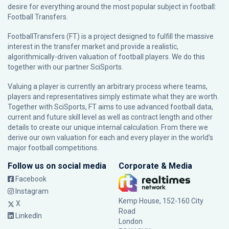
desire for everything around the most popular subject in football:
Football Transfers.
FootballTransfers (FT) is a project designed to fulfill the massive
interest in the transfer market and provide a realistic,
algorithmically-driven valuation of football players. We do this
together with our partner
SciSports
.
Valuing a player is currently an arbitrary process where teams,
players and representatives simply estimate what they are worth.
Together with SciSports, FT aims to use advanced football data,
current and future skill level as well as contract length and other
details to create our unique internal calculation. From there we
derive our own valuation for each and every player in the world’s
major football competitions.
Follow us on social media
Corporate & Media
Facebook
Instagram
Kemp House, 152-160 City
X
Road
LinkedIn
London