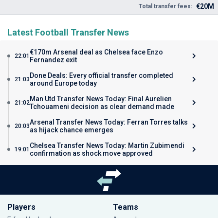
€20M
Total transfer fees:
Latest Football Transfer News
€170m Arsenal deal as Chelsea face Enzo
22:01
Fernandez exit
Done Deals: Every official transfer completed
21:03
around Europe today
Man Utd Transfer News Today: Final Aurelien
21:02
Tchouameni decision as clear demand made
Arsenal Transfer News Today: Ferran Torres talks
20:03
as hijack chance emerges
Chelsea Transfer News Today: Martin Zubimendi
19:01
confirmation as shock move approved
Players
Teams