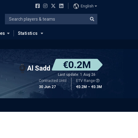
English
ues
Statistics
€0.2M
Al Sadd
Last update: 1 Aug 26
Contracted Until
ETV Range
30 Jun 27
€0.2M – €0.3M