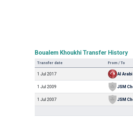
Boualem Khoukhi Transfer History
Transfer date
From / To
1 Jul 2017
Al Arabi
1 Jul 2009
JSM Ch
1 Jul 2007