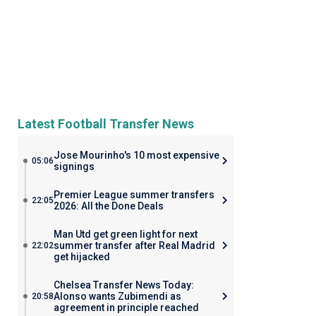
Latest Football Transfer News
Jose Mourinho's 10 most expensive
05:06
signings
Premier League summer transfers
22:05
2026: All the Done Deals
Man Utd get green light for next
summer transfer after Real Madrid
22:02
get hijacked
Chelsea Transfer News Today:
Alonso wants Zubimendi as
20:58
agreement in principle reached