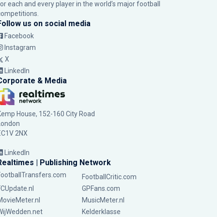
for each and every player in the world’s major football
competitions.
Follow us on social media
Facebook
Instagram
X
LinkedIn
Corporate & Media
Kemp House, 152-160 City Road
London
EC1V 2NX
LinkedIn
Realtimes | Publishing Network
FootballTransfers.com
FootballCritic.com
FCUpdate.nl
GPFans.com
MovieMeter.nl
MusicMeter.nl
WijWedden.net
Kelderklasse