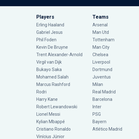
Players
Teams
Erling Haaland
Arsenal
Gabriel Jesus
Man Utd
Phil Foden
Tottenham
Kevin De Bruyne
Man City
Trent Alexander-Arnold
Chelsea
Virgil van Dijk
Liverpool
Bukayo Saka
Dortmund
Mohamed Salah
Juventus
Marcus Rashford
Milan
Rodri
Real Madrid
Harry Kane
Barcelona
Robert Lewandowski
Inter
Lionel Messi
PSG
Kylian Mbappé
Bayern
Cristiano Ronaldo
Atlético Madrid
Vinícius Júnior