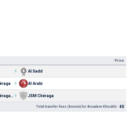
Price
Al Sadd
éraga
Al Arabi
JSM Chéraga U21
JSM Chéraga
€0
Total transfer fees (known) for Boualem Khoukhi: