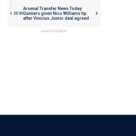
Arsenal Transfer News Today:
Gunners given Nico Williams tip
20:30
after Vinicius Junior deal agreed
ADVERTISEMENT