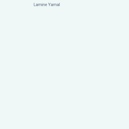
Lamine Yamal