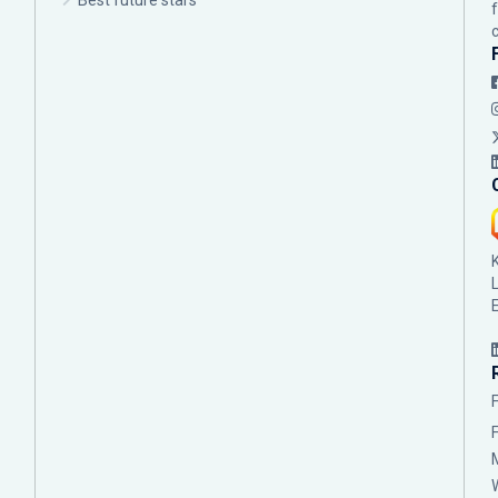
Best future stars