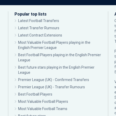
Popular top lists
Latest Football Transfers
Latest Transfer Rumours
Latest Contract Extensions
Most Valuable Football Players playing in the
English Premier League
F
Best Football Players playing in the English Premier
League
p
Best future stars playing in the English Premier
League
Premier League (UK) - Confirmed Transfers
Premier League (UK) - Transfer Rumours
Best Football Players
Most Valuable Football Players
c
Most Valuable Football Teams