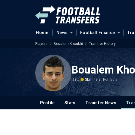
Home
News
Football Finance
Tra
Players
Boualem Khoukhi
Transfer History
Boualem Kho
D (C)
Skill: 49.9
Pot: 50.9
Profile
Stats
Transfer News
Tran