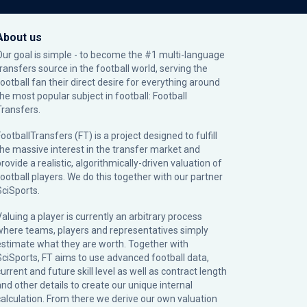
About us
Our goal is simple - to become the #1 multi-language
transfers source in the football world, serving the
football fan their direct desire for everything around
the most popular subject in football: Football
Transfers.
ootballTransfers (FT) is a project designed to fulfill
the massive interest in the transfer market and
rovide a realistic, algorithmically-driven valuation of
football players. We do this together with our partner
SciSports
.
Valuing a player is currently an arbitrary process
where teams, players and representatives simply
estimate what they are worth. Together with
SciSports, FT aims to use advanced football data,
urrent and future skill level as well as contract length
and other details to create our unique internal
calculation. From there we derive our own valuation