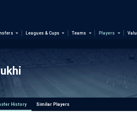
nsfers
Leagues & Cups
Teams
Players
Val
ukhi
sfer History
Similar Players