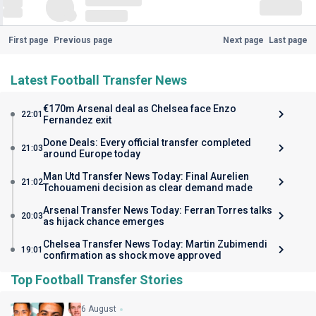
First page
Previous page
Next page
Last page
Latest Football Transfer News
€170m Arsenal deal as Chelsea face Enzo
22:01
Fernandez exit
Done Deals: Every official transfer completed
21:03
around Europe today
Man Utd Transfer News Today: Final Aurelien
21:02
Tchouameni decision as clear demand made
Arsenal Transfer News Today: Ferran Torres talks
20:03
as hijack chance emerges
Chelsea Transfer News Today: Martin Zubimendi
19:01
confirmation as shock move approved
Top Football Transfer Stories
6 August