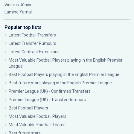
Vinícius Júnior
Lamine Yamal
Popular top lists
Latest Football Transfers
Latest Transfer Rumours
Latest Contract Extensions
Most Valuable Football Players playing in the English Premier
League
Best Football Players playing in the English Premier League
Best future stars playing in the English Premier League
Premier League (UK) - Confirmed Transfers
Premier League (UK) - Transfer Rumours
Best Football Players
Most Valuable Football Players
Most Valuable Football Teams
Best future stars