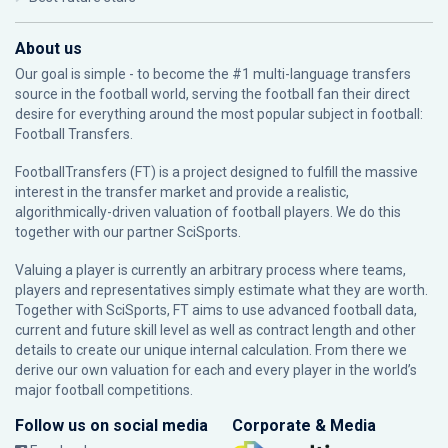
About us
Our goal is simple - to become the #1 multi-language transfers
source in the football world, serving the football fan their direct
desire for everything around the most popular subject in football:
Football Transfers.
FootballTransfers (FT) is a project designed to fulfill the massive
interest in the transfer market and provide a realistic,
algorithmically-driven valuation of football players. We do this
together with our partner
SciSports
.
Valuing a player is currently an arbitrary process where teams,
players and representatives simply estimate what they are worth.
Together with SciSports, FT aims to use advanced football data,
current and future skill level as well as contract length and other
details to create our unique internal calculation. From there we
derive our own valuation for each and every player in the world’s
major football competitions.
Follow us on social media
Corporate & Media