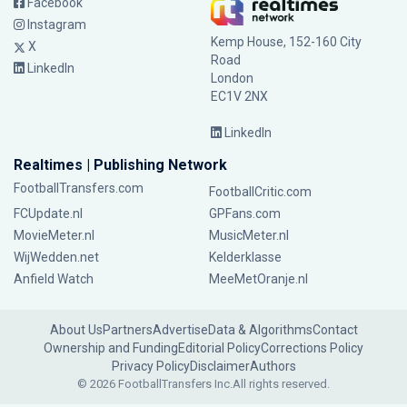
Facebook
Instagram
Kemp House, 152-160 City
X
Road
LinkedIn
London
EC1V 2NX
LinkedIn
Realtimes | Publishing Network
FootballTransfers.com
FootballCritic.com
FCUpdate.nl
GPFans.com
MovieMeter.nl
MusicMeter.nl
WijWedden.net
Kelderklasse
Anfield Watch
MeeMetOranje.nl
About Us
Partners
Advertise
Data & Algorithms
Contact
Ownership and Funding
Editorial Policy
Corrections Policy
Privacy Policy
Disclaimer
Authors
© 2026 FootballTransfers Inc.
All rights reserved.