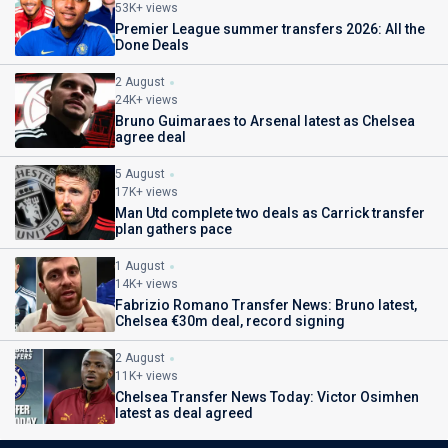
53K+ views
Premier League summer transfers 2026: All the
Done Deals
2 August
24K+ views
Bruno Guimaraes to Arsenal latest as Chelsea
agree deal
5 August
17K+ views
Man Utd complete two deals as Carrick transfer
plan gathers pace
1 August
14K+ views
Fabrizio Romano Transfer News: Bruno latest,
Chelsea €30m deal, record signing
2 August
11K+ views
Chelsea Transfer News Today: Victor Osimhen
latest as deal agreed