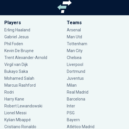
Players
Teams
Erling Haaland
Arsenal
Gabriel Jesus
Man Utd
Phil Foden
Tottenham
Kevin De Bruyne
Man City
Trent Alexander-Arnold
Chelsea
Virgil van Dijk
Liverpool
Bukayo Saka
Dortmund
Mohamed Salah
Juventus
Marcus Rashford
Milan
Rodri
Real Madrid
Harry Kane
Barcelona
Robert Lewandowski
Inter
Lionel Messi
PSG
Kylian Mbappé
Bayern
Cristiano Ronaldo
Atlético Madrid