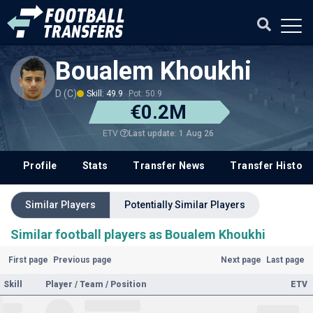
Boualem Khoukhi
D (C)
Skill: 49.9
Pot: 50.9
€0.2M
Last update: 1 Aug 26
ETV
Profile
Stats
Transfer News
Transfer History
Similar Players
Potentially Similar Players
Similar football players as Boualem Khoukhi
First page
Previous page
Next page
Last page
Skill
Player / Team / Position
ETV