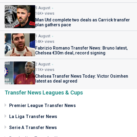
5 August
16K+ views
Man Utd complete two deals as Carrick transfer
plan gathers pace
1 August
14K+ views
Fabrizio Romano Transfer News: Bruno latest,
Chelsea €30m deal, record signing
2 August
11K+ views
Chelsea Transfer News Today: Victor Osimhen
latest as deal agreed
Transfer News Leagues & Cups
Premier League Transfer News
La Liga Transfer News
Serie A Transfer News