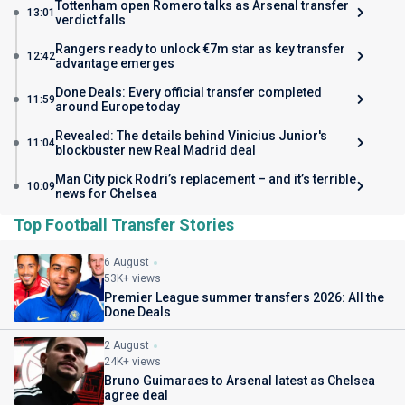
Tottenham open Romero talks as Arsenal transfer
13:01
verdict falls
Rangers ready to unlock €7m star as key transfer
12:42
advantage emerges
Done Deals: Every official transfer completed
11:59
around Europe today
Revealed: The details behind Vinicius Junior's
11:04
blockbuster new Real Madrid deal
Man City pick Rodri’s replacement – and it’s terrible
10:09
news for Chelsea
Top Football Transfer Stories
6 August
53K+ views
Premier League summer transfers 2026: All the
Done Deals
2 August
24K+ views
Bruno Guimaraes to Arsenal latest as Chelsea
agree deal