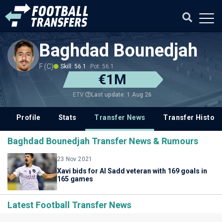
Baghdad Bounedjah
F (C)
Skill: 56.1
Pot: 56.1
€1M
Last update: 1 Aug 26
ETV
Profile
Stats
Transfer News
Transfer History
Baghdad Bounedjah Transfer News & Rumours
23 Nov 2021
Xavi bids for Al Sadd veteran with 169 goals in
165 games
Latest Football Transfer News