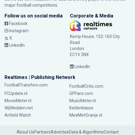
major football competitions.
Follow us on social media
Corporate & Media
Facebook
Instagram
Kemp House, 152-160 City
X
Road
LinkedIn
London
EC1V 2NX
LinkedIn
Realtimes | Publishing Network
FootballTransfers.com
FootballCritic.com
FCUpdate.nl
GPFans.com
MovieMeter.nl
MusicMeter.nl
WijWedden.net
Kelderklasse
Anfield Watch
MeeMetOranje.nl
About Us
Partners
Advertise
Data & Algorithms
Contact