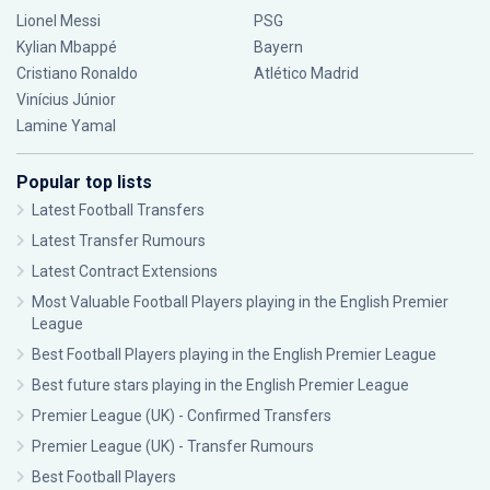
Lionel Messi
PSG
Kylian Mbappé
Bayern
Cristiano Ronaldo
Atlético Madrid
Vinícius Júnior
Lamine Yamal
Popular top lists
Latest Football Transfers
Latest Transfer Rumours
Latest Contract Extensions
Most Valuable Football Players playing in the English Premier
League
Best Football Players playing in the English Premier League
Best future stars playing in the English Premier League
Premier League (UK) - Confirmed Transfers
Premier League (UK) - Transfer Rumours
Best Football Players