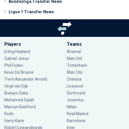
Bundesliga Transfer News
Ligue 1 Transfer News
Players
Teams
Erling Haaland
Arsenal
Gabriel Jesus
Man Utd
Phil Foden
Tottenham
Kevin De Bruyne
Man City
Trent Alexander-Arnold
Chelsea
Virgil van Dijk
Liverpool
Bukayo Saka
Dortmund
Mohamed Salah
Juventus
Marcus Rashford
Milan
Rodri
Real Madrid
Harry Kane
Barcelona
Robert Lewandowski
Inter