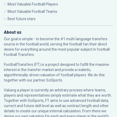
Most Valuable Football Players
Most Valuable Football Teams
Best future stars
About us
Our goal is simple - to become the #1 multi-language transfers
source in the football world, serving the football fan their direct
desire for everything around the most popular subject in football:
Football Transfers.
FootballTransfers (FT) is a project designed to fulfill the massive
interest in the transfer market and provide a realistic,
algorithmically-driven valuation of football players. We do this
together with our partner
SciSports
.
Valuing a player is currently an arbitrary process where teams,
players and representatives simply estimate what they are worth.
Together with SciSports, FT aims to use advanced football data,
current and future skill level as well as contract length and other
details to create our unique internal calculation. From there we
derive our own valuation for each and every player in the world’s