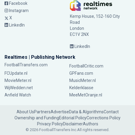
Facebook
Instagram
Kemp House, 152-160 City
X
Road
LinkedIn
London
EC1V 2NX
LinkedIn
Realtimes | Publishing Network
FootballTransfers.com
FootballCritic.com
FCUpdate.nl
GPFans.com
MovieMeter.nl
MusicMeter.nl
WijWedden.net
Kelderklasse
Anfield Watch
MeeMetOranje.nl
About Us
Partners
Advertise
Data & Algorithms
Contact
Ownership and Funding
Editorial Policy
Corrections Policy
Privacy Policy
Disclaimer
Authors
© 2026 FootballTransfers Inc.
All rights reserved.