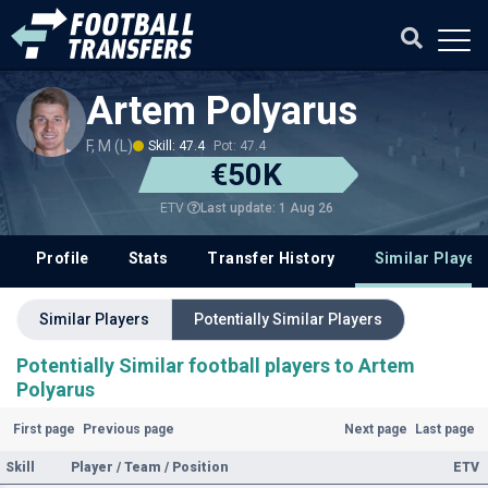
Artem Polyarus
F, M (L)
Skill: 47.4
Pot: 47.4
€50K
Last update: 1 Aug 26
ETV
Profile
Stats
Transfer History
Similar Player
Similar Players
Potentially Similar Players
Potentially Similar football players to Artem
Polyarus
First page
Previous page
Next page
Last page
Skill
Player / Team / Position
ETV