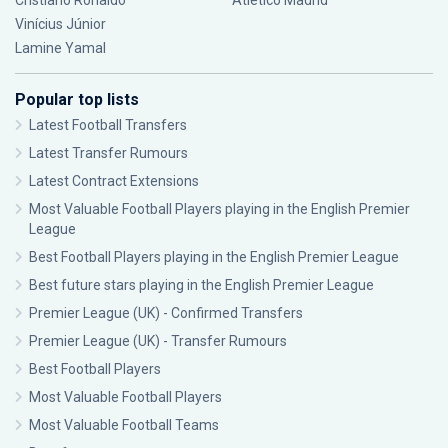
Cristiano Ronaldo
Atlético Madrid
Vinícius Júnior
Lamine Yamal
Popular top lists
Latest Football Transfers
Latest Transfer Rumours
Latest Contract Extensions
Most Valuable Football Players playing in the English Premier
League
Best Football Players playing in the English Premier League
Best future stars playing in the English Premier League
Premier League (UK) - Confirmed Transfers
Premier League (UK) - Transfer Rumours
Best Football Players
Most Valuable Football Players
Most Valuable Football Teams