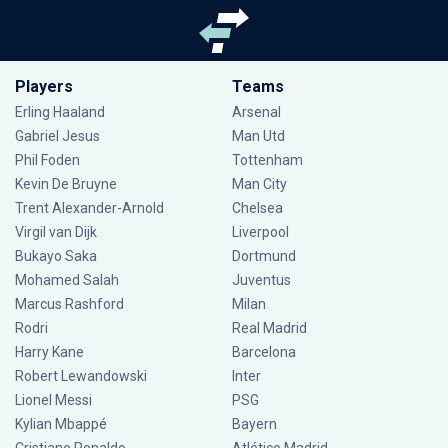
Players
Teams
Erling Haaland
Arsenal
Gabriel Jesus
Man Utd
Phil Foden
Tottenham
Kevin De Bruyne
Man City
Trent Alexander-Arnold
Chelsea
Virgil van Dijk
Liverpool
Bukayo Saka
Dortmund
Mohamed Salah
Juventus
Marcus Rashford
Milan
Rodri
Real Madrid
Harry Kane
Barcelona
Robert Lewandowski
Inter
Lionel Messi
PSG
Kylian Mbappé
Bayern