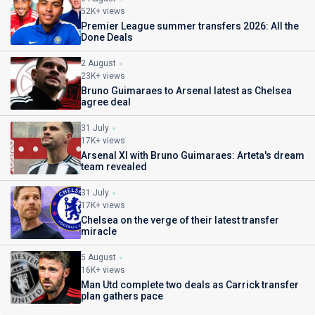
52K+ views
Premier League summer transfers 2026: All the
Done Deals
2 August
23K+ views
Bruno Guimaraes to Arsenal latest as Chelsea
agree deal
31 July
17K+ views
Arsenal XI with Bruno Guimaraes: Arteta's dream
team revealed
31 July
17K+ views
Chelsea on the verge of their latest transfer
miracle
5 August
16K+ views
Man Utd complete two deals as Carrick transfer
plan gathers pace