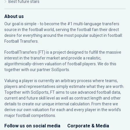
Best future stars
About us
Our goal is simple - to become the #1 multi-language transfers
source in the football world, serving the football fan their direct
desire for everything around the most popular subject in football:
Football Transfers.
FootballTransfers (FT) is a project designed to fulfill the massive
interest in the transfer market and provide a realistic,
algorithmically-driven valuation of football players. We do this
together with our partner
SciSports
.
Valuing a player is currently an arbitrary process where teams,
players and representatives simply estimate what they are worth.
Together with SciSports, FT aims to use advanced football data,
current and future skill level as well as contract length and other
details to create our unique internal calculation. From there we
derive our own valuation for each and every player in the world’s
major football competitions.
Follow us on social media
Corporate & Media