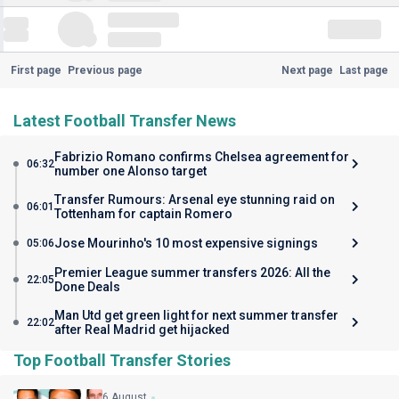
First page
Previous page
Next page
Last page
Latest Football Transfer News
Fabrizio Romano confirms Chelsea agreement for
06:32
number one Alonso target
Transfer Rumours: Arsenal eye stunning raid on
06:01
Tottenham for captain Romero
Jose Mourinho's 10 most expensive signings
05:06
Premier League summer transfers 2026: All the
22:05
Done Deals
Man Utd get green light for next summer transfer
22:02
after Real Madrid get hijacked
Top Football Transfer Stories
6 August