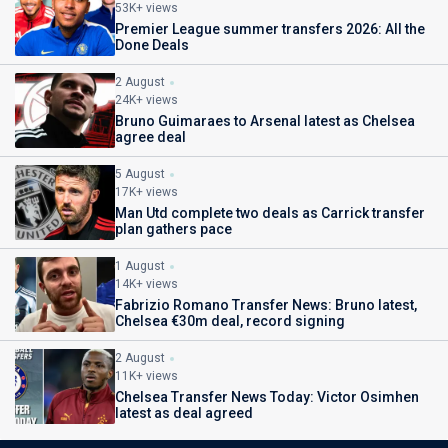
53K+ views
Premier League summer transfers 2026: All the
Done Deals
2 August
24K+ views
Bruno Guimaraes to Arsenal latest as Chelsea
agree deal
5 August
17K+ views
Man Utd complete two deals as Carrick transfer
plan gathers pace
1 August
14K+ views
Fabrizio Romano Transfer News: Bruno latest,
Chelsea €30m deal, record signing
2 August
11K+ views
Chelsea Transfer News Today: Victor Osimhen
latest as deal agreed