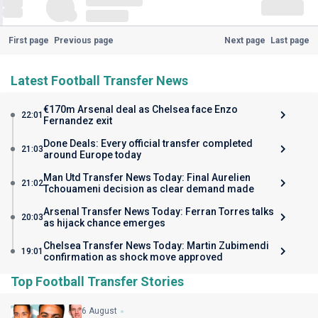
First page
Previous page
Next page
Last page
Latest Football Transfer News
€170m Arsenal deal as Chelsea face Enzo
22:01
Fernandez exit
Done Deals: Every official transfer completed
21:03
around Europe today
Man Utd Transfer News Today: Final Aurelien
21:02
Tchouameni decision as clear demand made
Arsenal Transfer News Today: Ferran Torres talks
20:03
as hijack chance emerges
Chelsea Transfer News Today: Martin Zubimendi
19:01
confirmation as shock move approved
Top Football Transfer Stories
6 August