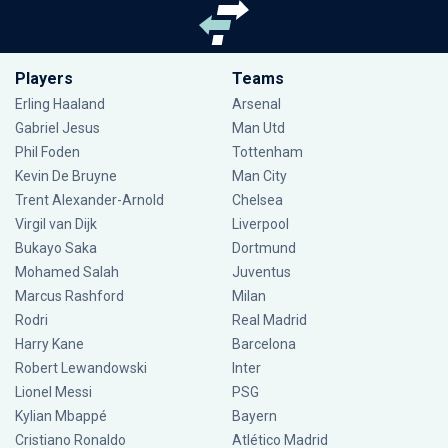
Players
Teams
Erling Haaland
Arsenal
Gabriel Jesus
Man Utd
Phil Foden
Tottenham
Kevin De Bruyne
Man City
Trent Alexander-Arnold
Chelsea
Virgil van Dijk
Liverpool
Bukayo Saka
Dortmund
Mohamed Salah
Juventus
Marcus Rashford
Milan
Rodri
Real Madrid
Harry Kane
Barcelona
Robert Lewandowski
Inter
Lionel Messi
PSG
Kylian Mbappé
Bayern
Cristiano Ronaldo
Atlético Madrid