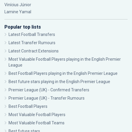
Vinícius Júnior
Lamine Yamal
Popular top lists
Latest Football Transfers
Latest Transfer Rumours
Latest Contract Extensions
Most Valuable Football Players playing in the English Premier
League
Best Football Players playing in the English Premier League
Best future stars playing in the English Premier League
Premier League (UK) - Confirmed Transfers
Premier League (UK) - Transfer Rumours
Best Football Players
Most Valuable Football Players
Most Valuable Football Teams
Best future stars