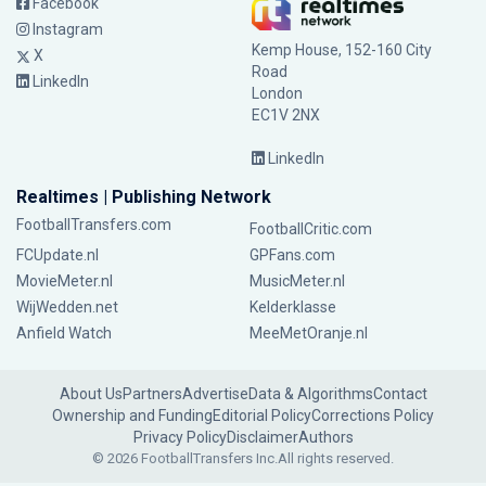
Facebook
Instagram
Kemp House, 152-160 City
X
Road
LinkedIn
London
EC1V 2NX
LinkedIn
Realtimes | Publishing Network
FootballTransfers.com
FootballCritic.com
FCUpdate.nl
GPFans.com
MovieMeter.nl
MusicMeter.nl
WijWedden.net
Kelderklasse
Anfield Watch
MeeMetOranje.nl
About Us
Partners
Advertise
Data & Algorithms
Contact
Ownership and Funding
Editorial Policy
Corrections Policy
Privacy Policy
Disclaimer
Authors
© 2026 FootballTransfers Inc.
All rights reserved.