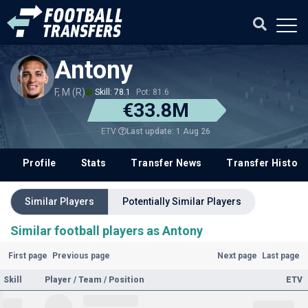
Antony
F, M (R)
Skill: 78.1
Pot: 81.6
€33.8M
Last update: 1 Aug 26
ETV
Profile
Stats
Transfer News
Transfer History
Similar Players
Potentially Similar Players
Similar football players as Antony
First page
Previous page
Next page
Last page
Skill
Player / Team / Position
ETV