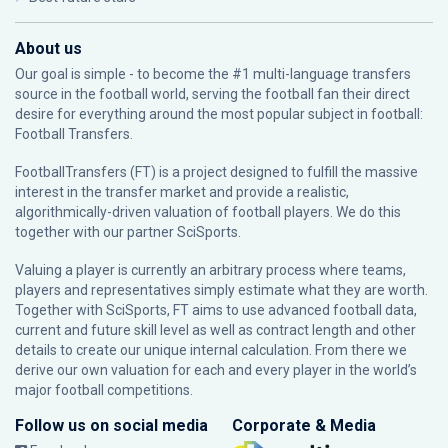
About us
Our goal is simple - to become the #1 multi-language transfers
source in the football world, serving the football fan their direct
desire for everything around the most popular subject in football:
Football Transfers.
FootballTransfers (FT) is a project designed to fulfill the massive
interest in the transfer market and provide a realistic,
algorithmically-driven valuation of football players. We do this
together with our partner
SciSports
.
Valuing a player is currently an arbitrary process where teams,
players and representatives simply estimate what they are worth.
Together with SciSports, FT aims to use advanced football data,
current and future skill level as well as contract length and other
details to create our unique internal calculation. From there we
derive our own valuation for each and every player in the world’s
major football competitions.
Follow us on social media
Corporate & Media