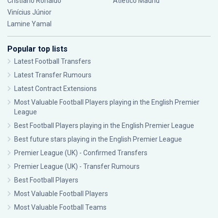
Cristiano Ronaldo
Atlético Madrid
Vinícius Júnior
Lamine Yamal
Popular top lists
Latest Football Transfers
Latest Transfer Rumours
Latest Contract Extensions
Most Valuable Football Players playing in the English Premier
League
Best Football Players playing in the English Premier League
Best future stars playing in the English Premier League
Premier League (UK) - Confirmed Transfers
Premier League (UK) - Transfer Rumours
Best Football Players
Most Valuable Football Players
Most Valuable Football Teams