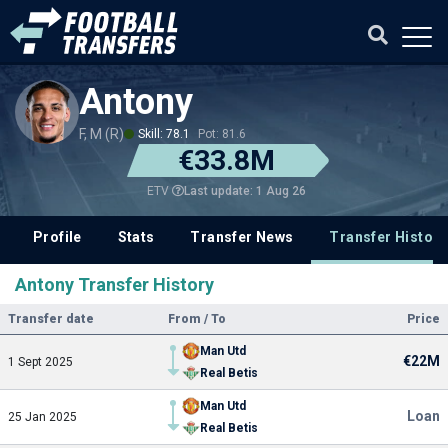
Antony
F, M (R)
Skill: 78.1
Pot: 81.6
€33.8M
Last update: 1 Aug 26
ETV
Profile
Stats
Transfer News
Transfer History
Antony Transfer History
Transfer date
From / To
Price
Man Utd
€22M
1 Sept 2025
Real Betis
Man Utd
Loan
25 Jan 2025
Real Betis