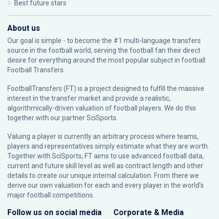
Best future stars
About us
Our goal is simple - to become the #1 multi-language transfers
source in the football world, serving the football fan their direct
desire for everything around the most popular subject in football:
Football Transfers.
FootballTransfers (FT) is a project designed to fulfill the massive
interest in the transfer market and provide a realistic,
algorithmically-driven valuation of football players. We do this
together with our partner
SciSports
.
Valuing a player is currently an arbitrary process where teams,
players and representatives simply estimate what they are worth.
Together with SciSports, FT aims to use advanced football data,
current and future skill level as well as contract length and other
details to create our unique internal calculation. From there we
derive our own valuation for each and every player in the world’s
major football competitions.
Follow us on social media
Corporate & Media