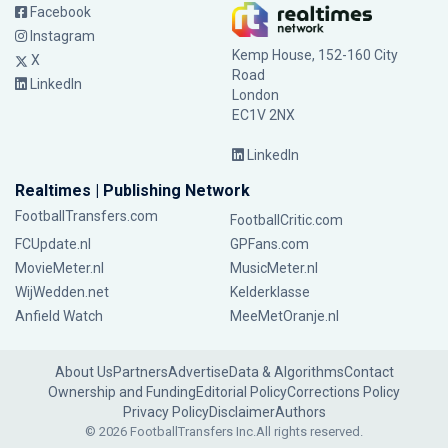
Facebook
Instagram
Kemp House, 152-160 City
X
Road
LinkedIn
London
EC1V 2NX
LinkedIn
Realtimes | Publishing Network
FootballTransfers.com
FootballCritic.com
FCUpdate.nl
GPFans.com
MovieMeter.nl
MusicMeter.nl
WijWedden.net
Kelderklasse
Anfield Watch
MeeMetOranje.nl
About Us
Partners
Advertise
Data & Algorithms
Contact
Ownership and Funding
Editorial Policy
Corrections Policy
Privacy Policy
Disclaimer
Authors
© 2026 FootballTransfers Inc.
All rights reserved.