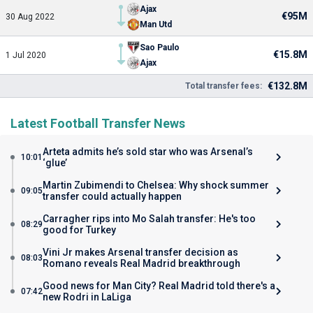
Ajax
€95M
30 Aug 2022
Man Utd
Sao Paulo
€15.8M
1 Jul 2020
Ajax
€132.8M
Total transfer fees:
Latest Football Transfer News
Arteta admits he’s sold star who was Arsenal’s
10:01
‘glue’
Martin Zubimendi to Chelsea: Why shock summer
09:05
transfer could actually happen
Carragher rips into Mo Salah transfer: He's too
08:29
good for Turkey
Vini Jr makes Arsenal transfer decision as
08:03
Romano reveals Real Madrid breakthrough
Good news for Man City? Real Madrid told there's a
07:42
new Rodri in LaLiga