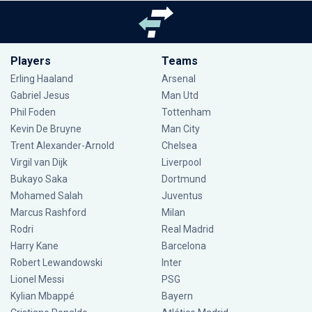
Players
Teams
Erling Haaland
Arsenal
Gabriel Jesus
Man Utd
Phil Foden
Tottenham
Kevin De Bruyne
Man City
Trent Alexander-Arnold
Chelsea
Virgil van Dijk
Liverpool
Bukayo Saka
Dortmund
Mohamed Salah
Juventus
Marcus Rashford
Milan
Rodri
Real Madrid
Harry Kane
Barcelona
Robert Lewandowski
Inter
Lionel Messi
PSG
Kylian Mbappé
Bayern