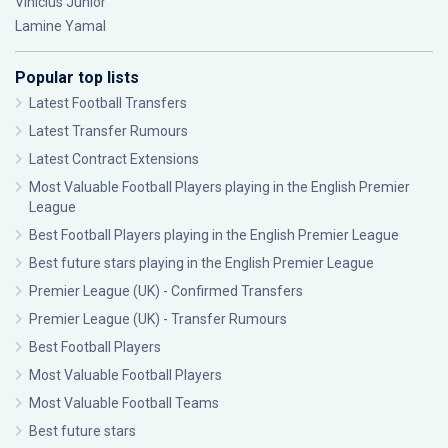
Vinícius Júnior
Lamine Yamal
Popular top lists
Latest Football Transfers
Latest Transfer Rumours
Latest Contract Extensions
Most Valuable Football Players playing in the English Premier
League
Best Football Players playing in the English Premier League
Best future stars playing in the English Premier League
Premier League (UK) - Confirmed Transfers
Premier League (UK) - Transfer Rumours
Best Football Players
Most Valuable Football Players
Most Valuable Football Teams
Best future stars