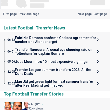
First page
Previous page
Next page
Last page
Latest Football Transfer News
Fabrizio Romano confirms Chelsea agreement for
06:32
number one Alonso target
Transfer Rumours: Arsenal eye stunning raid on
06:01
Tottenham for captain Romero
Jose Mourinho's 10 most expensive signings
05:06
Premier League summer transfers 2026: All the
22:05
Done Deals
Man Utd get green light for next summer transfer
22:02
after Real Madrid get hijacked
Top Football Transfer Stories
6 August
52K+ views