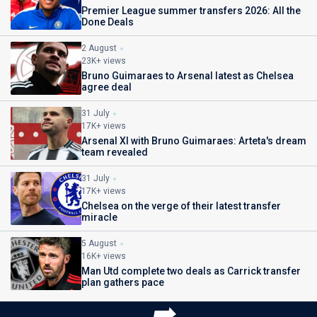
Premier League summer transfers 2026: All the
Done Deals
2 August
23K+ views
Bruno Guimaraes to Arsenal latest as Chelsea
agree deal
31 July
17K+ views
Arsenal XI with Bruno Guimaraes: Arteta's dream
team revealed
31 July
17K+ views
Chelsea on the verge of their latest transfer
miracle
5 August
16K+ views
Man Utd complete two deals as Carrick transfer
plan gathers pace