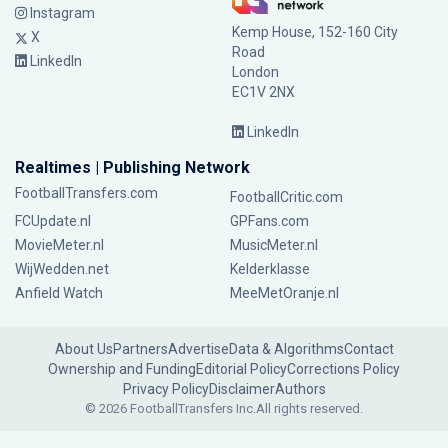
Instagram
Kemp House, 152-160 City
X
Road
LinkedIn
London
EC1V 2NX
LinkedIn
Realtimes | Publishing Network
FootballTransfers.com
FootballCritic.com
FCUpdate.nl
GPFans.com
MovieMeter.nl
MusicMeter.nl
WijWedden.net
Kelderklasse
Anfield Watch
MeeMetOranje.nl
About Us
Partners
Advertise
Data & Algorithms
Contact
Ownership and Funding
Editorial Policy
Corrections Policy
Privacy Policy
Disclaimer
Authors
© 2026 FootballTransfers Inc.
All rights reserved.