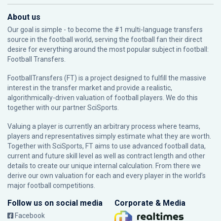
About us
Our goal is simple - to become the #1 multi-language transfers
source in the football world, serving the football fan their direct
desire for everything around the most popular subject in football:
Football Transfers.
FootballTransfers (FT) is a project designed to fulfill the massive
interest in the transfer market and provide a realistic,
algorithmically-driven valuation of football players. We do this
together with our partner
SciSports
.
Valuing a player is currently an arbitrary process where teams,
players and representatives simply estimate what they are worth.
Together with SciSports, FT aims to use advanced football data,
current and future skill level as well as contract length and other
details to create our unique internal calculation. From there we
derive our own valuation for each and every player in the world’s
major football competitions.
Follow us on social media
Corporate & Media
Facebook