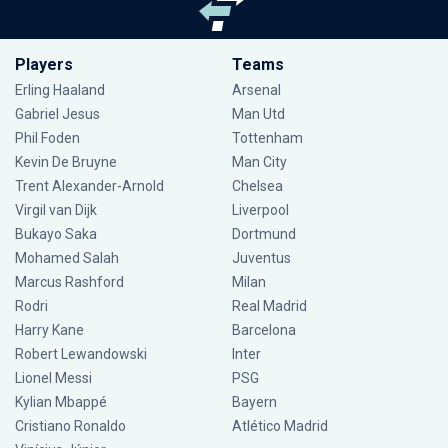
Players
Teams
Erling Haaland
Arsenal
Gabriel Jesus
Man Utd
Phil Foden
Tottenham
Kevin De Bruyne
Man City
Trent Alexander-Arnold
Chelsea
Virgil van Dijk
Liverpool
Bukayo Saka
Dortmund
Mohamed Salah
Juventus
Marcus Rashford
Milan
Rodri
Real Madrid
Harry Kane
Barcelona
Robert Lewandowski
Inter
Lionel Messi
PSG
Kylian Mbappé
Bayern
Cristiano Ronaldo
Atlético Madrid