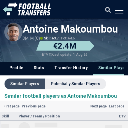
Antoine Makoumbou
DM, M (C)
Skill: 63.7
Pot: 64.6
€2.4M
Last update: 1 Aug 26
ETV
Profile
Stats
Transfer History
Similar Player
Similar Players
Potentially Similar Players
Similar football players as Antoine Makoumbou
First page
Previous page
Next page
Last page
Skill
Player / Team / Position
ETV