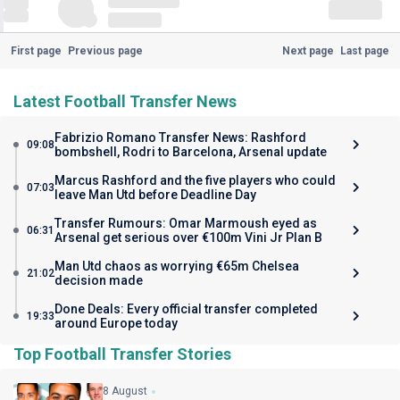
First page
Previous page
Next page
Last page
Latest Football Transfer News
Fabrizio Romano Transfer News: Rashford
09:08
bombshell, Rodri to Barcelona, Arsenal update
Marcus Rashford and the five players who could
07:03
leave Man Utd before Deadline Day
Transfer Rumours: Omar Marmoush eyed as
06:31
Arsenal get serious over €100m Vini Jr Plan B
Man Utd chaos as worrying €65m Chelsea
21:02
decision made
Done Deals: Every official transfer completed
19:33
around Europe today
Top Football Transfer Stories
8 August