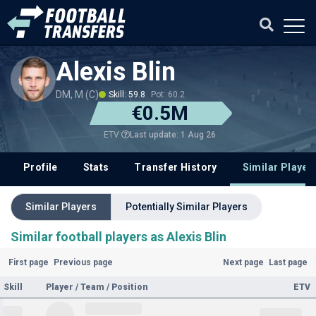
Alexis Blin
DM, M (C)
Skill: 59.8
Pot: 60.2
€0.5M
Last update: 1 Aug 26
ETV
Profile
Stats
Transfer History
Similar Player
Similar Players
Potentially Similar Players
Similar football players as Alexis Blin
First page
Previous page
Next page
Last page
Skill
Player / Team / Position
ETV