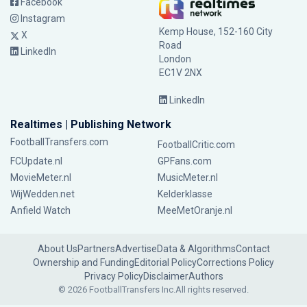
Facebook
Instagram
Kemp House, 152-160 City
X
Road
LinkedIn
London
EC1V 2NX
LinkedIn
Realtimes | Publishing Network
FootballTransfers.com
FootballCritic.com
FCUpdate.nl
GPFans.com
MovieMeter.nl
MusicMeter.nl
WijWedden.net
Kelderklasse
Anfield Watch
MeeMetOranje.nl
About Us
Partners
Advertise
Data & Algorithms
Contact
Ownership and Funding
Editorial Policy
Corrections Policy
Privacy Policy
Disclaimer
Authors
© 2026 FootballTransfers Inc.
All rights reserved.