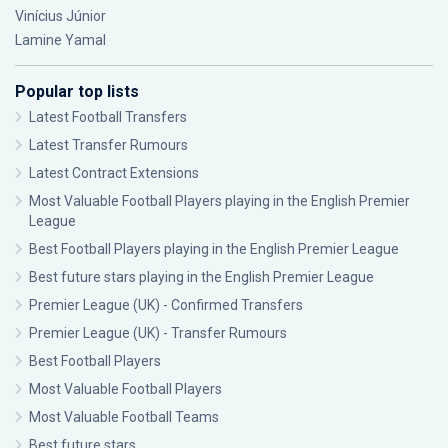
Vinícius Júnior
Lamine Yamal
Popular top lists
Latest Football Transfers
Latest Transfer Rumours
Latest Contract Extensions
Most Valuable Football Players playing in the English Premier
League
Best Football Players playing in the English Premier League
Best future stars playing in the English Premier League
Premier League (UK) - Confirmed Transfers
Premier League (UK) - Transfer Rumours
Best Football Players
Most Valuable Football Players
Most Valuable Football Teams
Best future stars