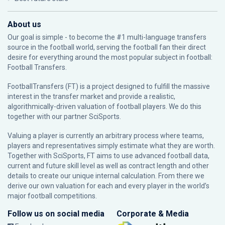
About us
Our goal is simple - to become the #1 multi-language transfers
source in the football world, serving the football fan their direct
desire for everything around the most popular subject in football:
Football Transfers.
FootballTransfers (FT) is a project designed to fulfill the massive
interest in the transfer market and provide a realistic,
algorithmically-driven valuation of football players. We do this
together with our partner
SciSports
.
Valuing a player is currently an arbitrary process where teams,
players and representatives simply estimate what they are worth.
Together with SciSports, FT aims to use advanced football data,
current and future skill level as well as contract length and other
details to create our unique internal calculation. From there we
derive our own valuation for each and every player in the world’s
major football competitions.
Follow us on social media
Corporate & Media