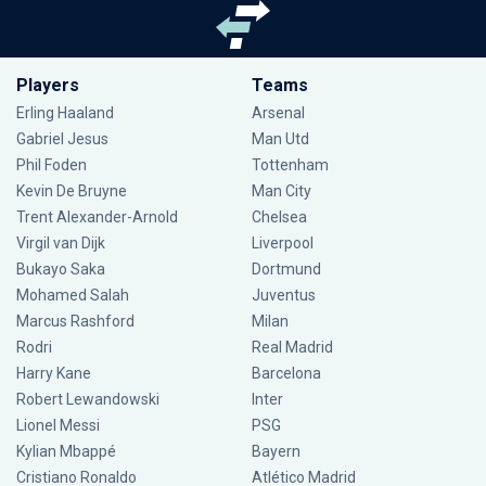
Players
Teams
Erling Haaland
Arsenal
Gabriel Jesus
Man Utd
Phil Foden
Tottenham
Kevin De Bruyne
Man City
Trent Alexander-Arnold
Chelsea
Virgil van Dijk
Liverpool
Bukayo Saka
Dortmund
Mohamed Salah
Juventus
Marcus Rashford
Milan
Rodri
Real Madrid
Harry Kane
Barcelona
Robert Lewandowski
Inter
Lionel Messi
PSG
Kylian Mbappé
Bayern
Cristiano Ronaldo
Atlético Madrid