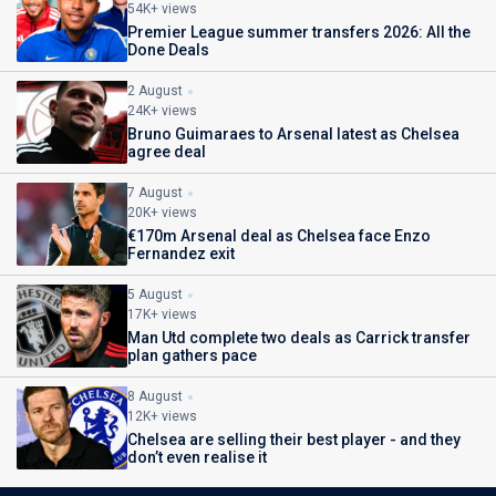
54K+ views
Premier League summer transfers 2026: All the
Done Deals
2 August
24K+ views
Bruno Guimaraes to Arsenal latest as Chelsea
agree deal
7 August
20K+ views
€170m Arsenal deal as Chelsea face Enzo
Fernandez exit
5 August
17K+ views
Man Utd complete two deals as Carrick transfer
plan gathers pace
8 August
12K+ views
Chelsea are selling their best player - and they
don’t even realise it