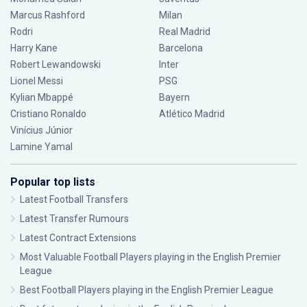
Marcus Rashford
Milan
Rodri
Real Madrid
Harry Kane
Barcelona
Robert Lewandowski
Inter
Lionel Messi
PSG
Kylian Mbappé
Bayern
Cristiano Ronaldo
Atlético Madrid
Vinícius Júnior
Lamine Yamal
Popular top lists
Latest Football Transfers
Latest Transfer Rumours
Latest Contract Extensions
Most Valuable Football Players playing in the English Premier
League
Best Football Players playing in the English Premier League