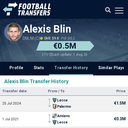
Alexis Blin
DM, M (C)
Skill: 59.8
Pot: 60.2
€0.5M
Last update: 1 Aug 26
ETV
Profile
Stats
Transfer History
Similar Player
Alexis Blin Transfer History
Transfer date
From / To
Price
Lecce
€1.5M
25 Jul 2024
Palermo
Amiens
€0.3M
1 Jul 2021
Lecce