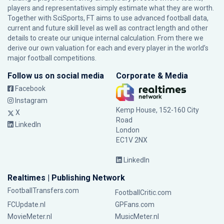
players and representatives simply estimate what they are worth.
Together with SciSports, FT aims to use advanced football data,
current and future skill level as well as contract length and other
details to create our unique internal calculation. From there we
derive our own valuation for each and every player in the world’s
major football competitions.
Follow us on social media
Corporate & Media
Facebook
Instagram
Kemp House, 152-160 City
X
Road
LinkedIn
London
EC1V 2NX
LinkedIn
Realtimes | Publishing Network
FootballTransfers.com
FootballCritic.com
FCUpdate.nl
GPFans.com
MovieMeter.nl
MusicMeter.nl