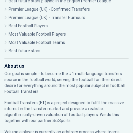
Best future stars playing in the English Premier League
Premier League (UK) - Confirmed Transfers
Premier League (UK) - Transfer Rumours
Best Football Players
Most Valuable Football Players
Most Valuable Football Teams
Best future stars
About us
Our goal is simple - to become the #1 multi-language transfers
source in the football world, serving the football fan their direct
desire for everything around the most popular subject in football:
Football Transfers.
FootballTransfers (FT) is a project designed to fulfill the massive
interest in the transfer market and provide a realistic,
algorithmically-driven valuation of football players. We do this
together with our partner
SciSports
.
Valuing a player is currently an arbitrary process where teams,