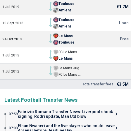
Toulouse
€1.7M
1 Jul 2019
Amiens
Toulouse
Loan
10 Sept 2018
Amiens
Le Mans
Free
24 Oct 2013
Toulouse
FC Le Mans U17
1 Jul 2013
Le Mans
Le Mans Jugend
1 Jul 2012
FC Le Mans U17
€3.5M
Total transfer fees:
Latest Football Transfer News
Fabrizio Romano Transfer News: Liverpool shock
07:59
signing, Rodri update, Man Utd blow
Ethan Nwaneri and the five players who could leave
07:03
Arsenal before Deadline Day