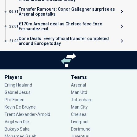
Transfer Rumours: Conor Gallagher surprise as
06:31
Arsenal open talks
€170m Arsenal deal as Chelsea face Enzo
22:01
Fernandez exit
Done Deals: Every official transfer completed
21:03
around Europe today
Players
Teams
Erling Haaland
Arsenal
Gabriel Jesus
Man Utd
Phil Foden
Tottenham
Kevin De Bruyne
Man City
Trent Alexander-Arnold
Chelsea
Virgil van Dijk
Liverpool
Bukayo Saka
Dortmund
Mohamed Salah
Juventus