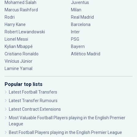
Mohamed Salah
Juventus
Marcus Rashford
Milan
Rodri
Real Madrid
Harry Kane
Barcelona
Robert Lewandowski
Inter
Lionel Messi
PSG
Kylian Mbappé
Bayern
Cristiano Ronaldo
Atlético Madrid
Vinícius Júnior
Lamine Yamal
Popular top lists
Latest Football Transfers
Latest Transfer Rumours
Latest Contract Extensions
Most Valuable Football Players playing in the English Premier
League
Best Football Players playing in the English Premier League