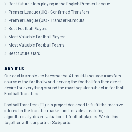
Best future stars playing in the English Premier League
Premier League (UK) - Confirmed Transfers
Premier League (UK) - Transfer Rumours
Best Football Players
Most Valuable Football Players
Most Valuable Football Teams
Best future stars
About us
Our goal is simple - to become the #1 multi-language transfers
source in the football world, serving the football fan their direct
desire for everything around the most popular subject in football:
Football Transfers.
FootballTransfers (FT) is a project designed to fulfill the massive
interest in the transfer market and provide a realistic,
algorithmically-driven valuation of football players. We do this
together with our partner
SciSports
.