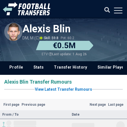
Alexis Blin
DM, M (C)
Skill: 59.8
Pot: 60.2
€0.5M
Last update: 1 Aug 26
ETV
Profile
Stats
Transfer History
Similar Player
Alexis Blin Transfer Rumours
View Latest Transfer Rumours
First page
Previous page
Next page
Last page
From / To
Date