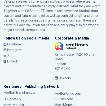
Valuing a player is currently an arbitrary process where teams,
players and representatives simply estimate what they are worth.
Together with SciSports, FT aims to use advanced football data,
current and future skill level as well as contract length and other
details to create our unique internal calculation. From there we
derive our own valuation for each and every player in the world’s
major football competitions.
Follow us on social media
Corporate & Media
Facebook
Instagram
Kemp House, 152-160 City
X
Road
LinkedIn
London
EC1V 2NX
LinkedIn
Realtimes | Publishing Network
FootballTransfers.com
FootballCritic.com
FCUpdate.nl
GPFans.com
MovieMeter.nl
MusicMeter.nl