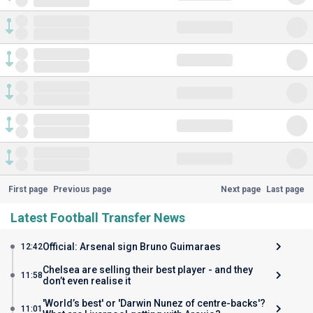
First page
Previous page
Next page
Last page
Latest Football Transfer News
Official: Arsenal sign Bruno Guimaraes
12:42
Chelsea are selling their best player - and they
11:58
don’t even realise it
'World’s best' or 'Darwin Nunez of centre-backs'?
11:01