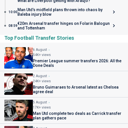
What are Liverpool getting with Araujo?
Man Utd’s midfield plans thrown into chaos by
10:00
Baleba injury blow
€20m Arsenal transfer hinges on Folarin Balogun
08:59
and Tottenham
Top Football Transfer Stories
6 August
54K+ views
Premier League summer transfers 2026: All the
Done Deals
2 August
24K+ views
Bruno Guimaraes to Arsenal latest as Chelsea
agree deal
5 August
17K+ views
Man Utd complete two deals as Carrick transfer
plan gathers pace