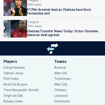
7 August
15K+ views
€170m Arsenal deal as Chelsea face Enzo
Fernandez exit
2 August
11K+ views
Chelsea Transfer News Today: Victor Osimhen
latest as deal agreed
Players
Teams
Erling Haaland
Arsenal
Gabriel Jesus
Man Utd
Phil Foden
Tottenham
Kevin De Bruyne
Man City
Trent Alexander-Arnold
Chelsea
Virgil van Dijk
Liverpool
Bukayo Saka
Dortmund