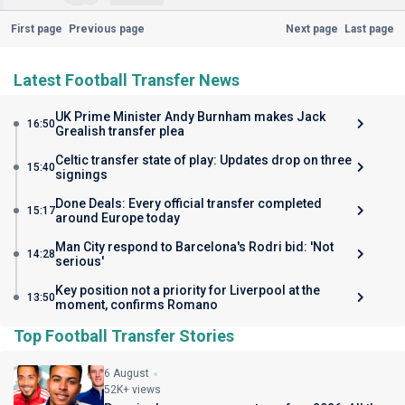
First page
Previous page
Next page
Last page
Latest Football Transfer News
UK Prime Minister Andy Burnham makes Jack
16:50
Grealish transfer plea
Celtic transfer state of play: Updates drop on three
15:40
signings
Done Deals: Every official transfer completed
15:17
around Europe today
Man City respond to Barcelona's Rodri bid: 'Not
14:28
serious'
Key position not a priority for Liverpool at the
13:50
moment, confirms Romano
Top Football Transfer Stories
6 August
52K+ views