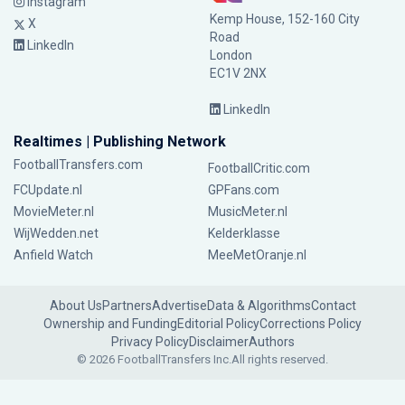
Instagram
Kemp House, 152-160 City
X
Road
LinkedIn
London
EC1V 2NX
LinkedIn
Realtimes | Publishing Network
FootballTransfers.com
FootballCritic.com
FCUpdate.nl
GPFans.com
MovieMeter.nl
MusicMeter.nl
WijWedden.net
Kelderklasse
Anfield Watch
MeeMetOranje.nl
About Us
Partners
Advertise
Data & Algorithms
Contact
Ownership and Funding
Editorial Policy
Corrections Policy
Privacy Policy
Disclaimer
Authors
© 2026 FootballTransfers Inc.
All rights reserved.