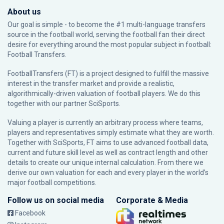
About us
Our goal is simple - to become the #1 multi-language transfers
source in the football world, serving the football fan their direct
desire for everything around the most popular subject in football:
Football Transfers.
FootballTransfers (FT) is a project designed to fulfill the massive
interest in the transfer market and provide a realistic,
algorithmically-driven valuation of football players. We do this
together with our partner
SciSports
.
Valuing a player is currently an arbitrary process where teams,
players and representatives simply estimate what they are worth.
Together with SciSports, FT aims to use advanced football data,
current and future skill level as well as contract length and other
details to create our unique internal calculation. From there we
derive our own valuation for each and every player in the world’s
major football competitions.
Follow us on social media
Corporate & Media
Facebook