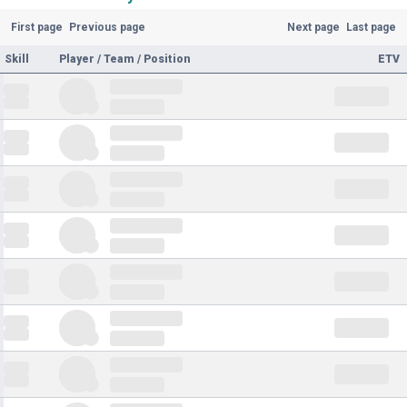
First page
Previous page
Next page
Last page
Skill
Player / Team / Position
ETV