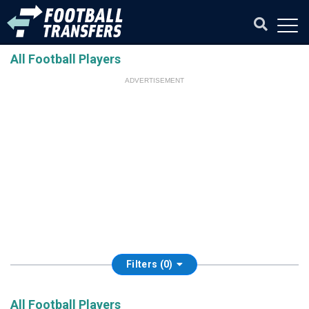
All Football Players
ADVERTISEMENT
Filters (0)
All Football Players