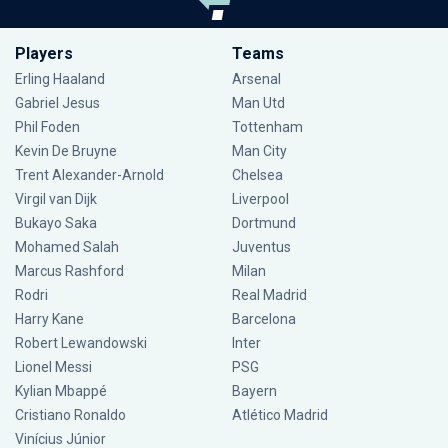
Players
Teams
Erling Haaland
Arsenal
Gabriel Jesus
Man Utd
Phil Foden
Tottenham
Kevin De Bruyne
Man City
Trent Alexander-Arnold
Chelsea
Virgil van Dijk
Liverpool
Bukayo Saka
Dortmund
Mohamed Salah
Juventus
Marcus Rashford
Milan
Rodri
Real Madrid
Harry Kane
Barcelona
Robert Lewandowski
Inter
Lionel Messi
PSG
Kylian Mbappé
Bayern
Cristiano Ronaldo
Atlético Madrid
Vinícius Júnior