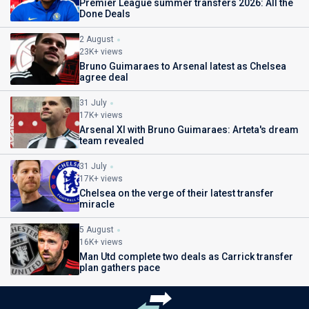
Premier League summer transfers 2026: All the
Done Deals
2 August
23K+ views
Bruno Guimaraes to Arsenal latest as Chelsea
agree deal
31 July
17K+ views
Arsenal XI with Bruno Guimaraes: Arteta's dream
team revealed
31 July
17K+ views
Chelsea on the verge of their latest transfer
miracle
5 August
16K+ views
Man Utd complete two deals as Carrick transfer
plan gathers pace