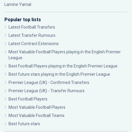
Lamine Yamal
Popular top lists
Latest Football Transfers
Latest Transfer Rumours
Latest Contract Extensions
Most Valuable Football Players playing in the English Premier
League
Best Football Players playing in the English Premier League
Best future stars playing in the English Premier League
Premier League (UK) - Confirmed Transfers
Premier League (UK) - Transfer Rumours
Best Football Players
Most Valuable Football Players
Most Valuable Football Teams
Best future stars