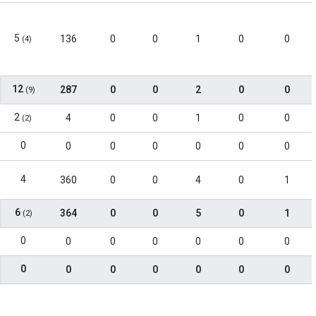
5
136
0
0
1
0
0
(4)
12
287
0
0
2
0
0
(9)
2
4
0
0
1
0
0
(2)
0
0
0
0
0
0
0
4
360
0
0
4
0
1
6
364
0
0
5
0
1
(2)
0
0
0
0
0
0
0
0
0
0
0
0
0
0