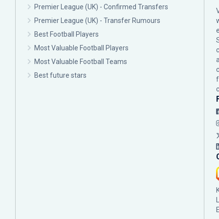
Premier League (UK) - Confirmed Transfers
Premier League (UK) - Transfer Rumours
Best Football Players
Most Valuable Football Players
c
Most Valuable Football Teams
Best future stars