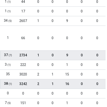
1
44
0
0
0
0
0
(1)
1
17
0
0
0
0
0
(1)
34
2607
1
0
9
0
0
(5)
1
66
0
0
0
0
0
37
2734
1
0
9
0
0
(7)
3
222
0
0
1
0
0
(1)
35
3020
2
1
15
0
0
38
3242
2
1
16
0
0
(1)
0
0
0
0
0
0
0
7
151
0
0
1
0
0
(5)