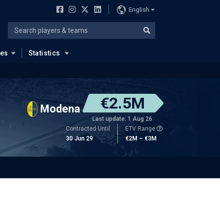
English
ues
Statistics
€2.5M
Modena
Last update: 1 Aug 26
Contracted Until
ETV Range
30 Jun 29
€2M – €3M