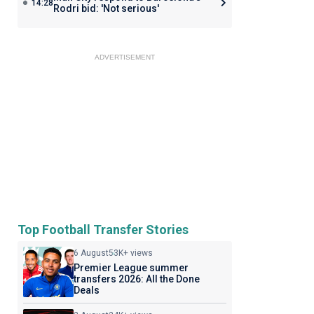
14:28
Rodri bid: 'Not serious'
ADVERTISEMENT
Top Football Transfer Stories
6 August
53K+ views
Premier League summer
transfers 2026: All the Done
Deals