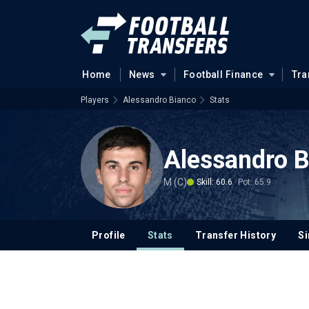
Home
News
Football Finance
Tra
Players
Alessandro Bianco
Stats
Alessandro 
M (C)
Skill: 60.6
Pot: 65.9
Profile
Stats
Transfer History
Si