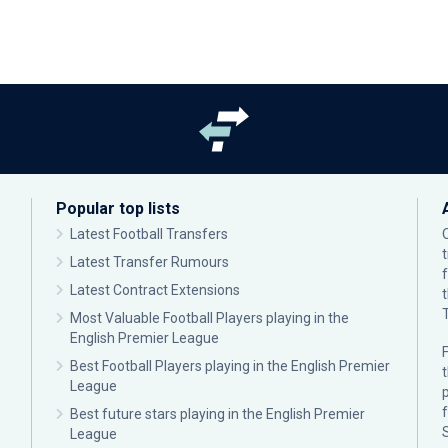
Popular top lists
Latest Football Transfers
Latest Transfer Rumours
Latest Contract Extensions
Most Valuable Football Players playing in the
English Premier League
F
Best Football Players playing in the English Premier
League
p
Best future stars playing in the English Premier
League