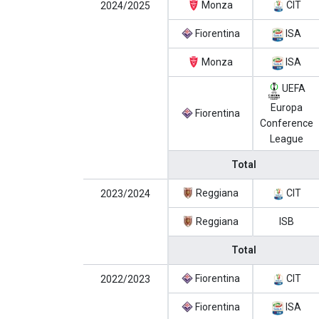
Monza
CIT
2024/2025
Fiorentina
ISA
Monza
ISA
UEFA
Europa
Fiorentina
Conference
League
Total
Reggiana
CIT
2023/2024
Reggiana
ISB
Total
Fiorentina
CIT
2022/2023
Fiorentina
ISA