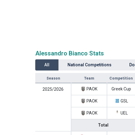
Alessandro Bianco Stats
All
National Competitions
Do
Season
Team
Competition
PAOK
Greek Cup
2025/2026
PAOK
GSL
PAOK
UEL
Total