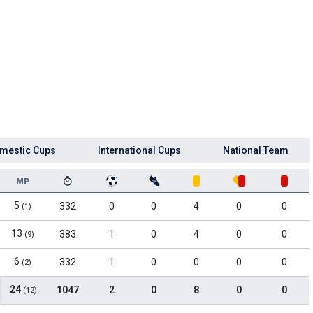
mestic Cups
International Cups
National Team
MP
5
332
0
0
4
0
0
(1)
13
383
1
0
4
0
0
(9)
6
332
1
0
0
0
0
(2)
24
1047
2
0
8
0
0
(12)