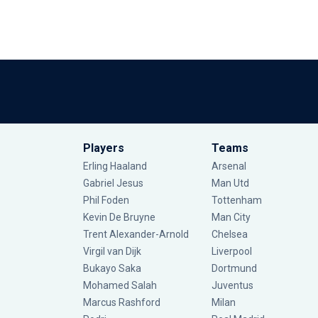
Players
Teams
Erling Haaland
Arsenal
Gabriel Jesus
Man Utd
Phil Foden
Tottenham
Kevin De Bruyne
Man City
Trent Alexander-Arnold
Chelsea
Virgil van Dijk
Liverpool
Bukayo Saka
Dortmund
Mohamed Salah
Juventus
Marcus Rashford
Milan