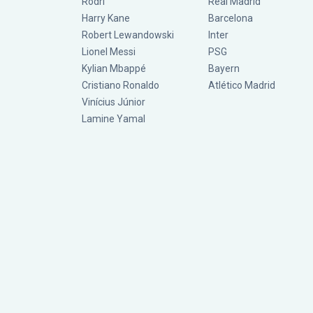
Rodri
Real Madrid
Harry Kane
Barcelona
Robert Lewandowski
Inter
Lionel Messi
PSG
Kylian Mbappé
Bayern
Cristiano Ronaldo
Atlético Madrid
Vinícius Júnior
Lamine Yamal