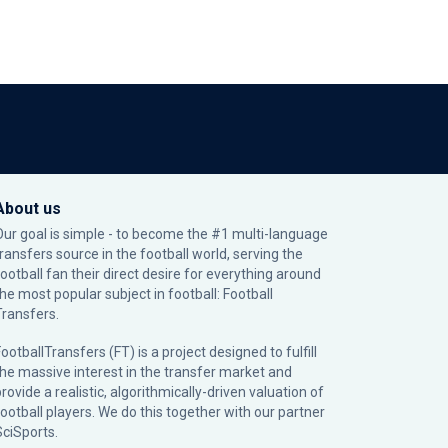
About us
Our goal is simple - to become the #1 multi-language
transfers source in the football world, serving the
football fan their direct desire for everything around
the most popular subject in football: Football
Transfers.
ootballTransfers (FT) is a project designed to fulfill
the massive interest in the transfer market and
rovide a realistic, algorithmically-driven valuation of
football players. We do this together with our partner
SciSports
.