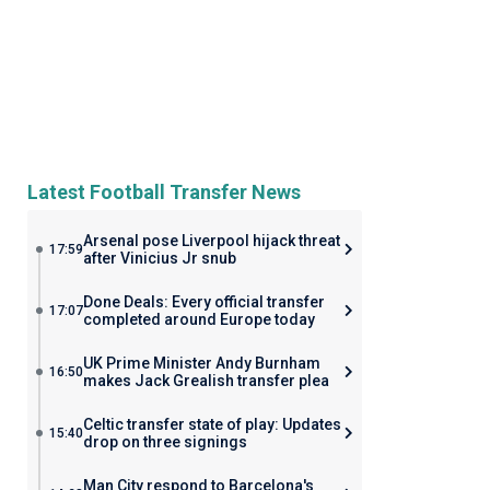
Latest Football Transfer News
Arsenal pose Liverpool hijack threat
17:59
after Vinicius Jr snub
Done Deals: Every official transfer
17:07
completed around Europe today
UK Prime Minister Andy Burnham
16:50
makes Jack Grealish transfer plea
Celtic transfer state of play: Updates
15:40
drop on three signings
Man City respond to Barcelona's