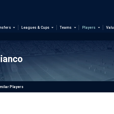
nsfers
Leagues & Cups
Teams
Players
Val
Bianco
milar Players