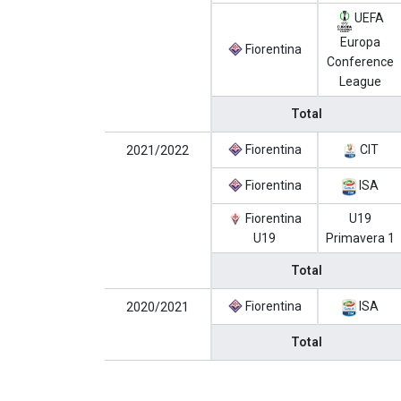
UEFA
Europa
Fiorentina
Conference
League
Total
Fiorentina
CIT
2021/2022
Fiorentina
ISA
Fiorentina
U19
U19
Primavera 1
Total
Fiorentina
ISA
2020/2021
Total