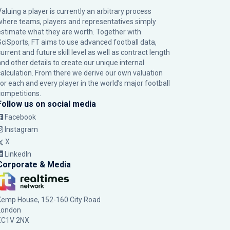
Valuing a player is currently an arbitrary process
where teams, players and representatives simply
estimate what they are worth. Together with
SciSports, FT aims to use advanced football data,
urrent and future skill level as well as contract length
and other details to create our unique internal
calculation. From there we derive our own valuation
for each and every player in the world’s major football
competitions.
Follow us on social media
Facebook
Instagram
X
LinkedIn
Corporate & Media
Kemp House, 152-160 City Road
London
EC1V 2NX