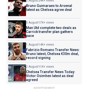
2 August
24K+ views
Bruno Guimaraes to Arsenal
latest as Chelsea agree deal
5 August
17K+ views
Man Utd complete two deals as
Carrick transfer plan gathers
pace
1 August
14K+ views
Fabrizio Romano Transfer News:
Bruno latest, Chelsea €30m deal,
record signing
2 August
11K+ views
Chelsea Transfer News Today:
Victor Osimhen latest as deal
agreed
ADVERTISEMENT